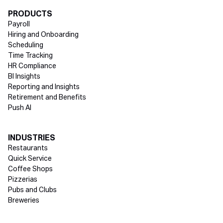
Directory Footer
PRODUCTS
Payroll
Hiring and Onboarding
Scheduling
Time Tracking
HR Compliance
BI Insights
Reporting and Insights
Retirement and Benefits
Push AI
INDUSTRIES
Restaurants
Quick Service
Coffee Shops
Pizzerias
Pubs and Clubs
Breweries