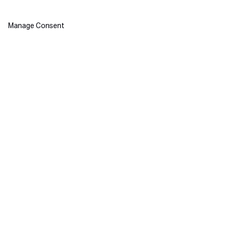
Manage Consent