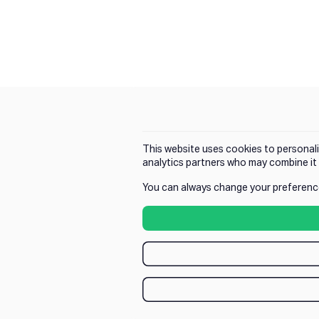
This website uses cookies to personali
analytics partners who may combine it 
You can always change your preferenc