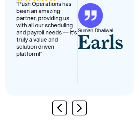
"Push Operations has
been an amazing
partner, providing us
with all our scheduling
Suman Dhaliwal
and payroll needs — it's
truly a value and
solution driven
platform!"
Previous slide
Next slide