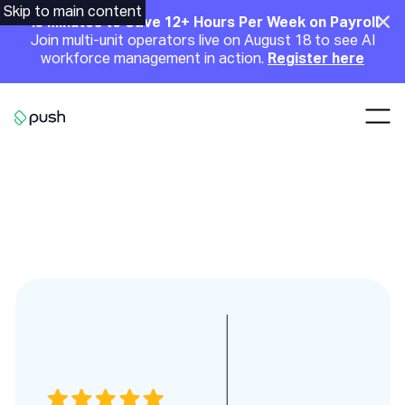
Main
Skip to main content
Clo
45 Minutes to Save 12+ Hours Per Week on Payroll
Join multi-unit operators live on August 18 to see AI
Announcement
workforce management in action.
Register here
Nav
Go to homepage
Testimonies slides