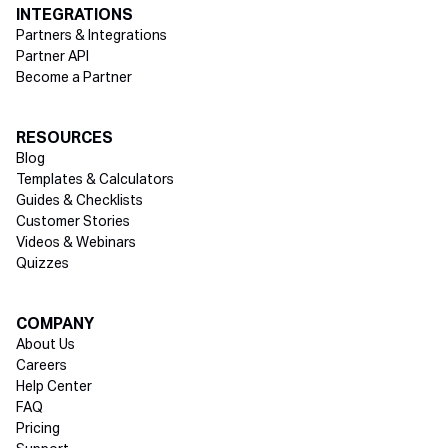
INTEGRATIONS
Partners & Integrations
Partner API
Become a Partner
RESOURCES
Blog
Templates & Calculators
Guides & Checklists
Customer Stories
Videos & Webinars
Quizzes
COMPANY
About Us
Careers
Help Center
FAQ
Pricing