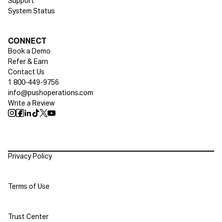
Support
System Status
Social media
CONNECT
Book a Demo
Refer & Earn
Contact Us
1 800-449-9756
info@pushoperations.com
Write a Review
Push Instagram
Push Facebook
Push Linkedin
Push Tiktok
Push X
Push Youtube
Policies
Privacy Policy
Terms of Use
Trust Center