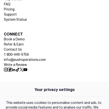
FAQ
Pricing
Support
System Status
Social media
CONNECT
Book a Demo
Refer & Earn
Contact Us
1 800-449-9756
info@pushoperations.com
Write a Review
Push Instagram
Push Facebook
Push Linkedin
Push Tiktok
Push X
Push Youtube
Your privacy settings
Policies
Privacy Policy
This website uses cookies to personalise content and ads, to
Terms of Use
provide social media features and to analyse our traffic. We