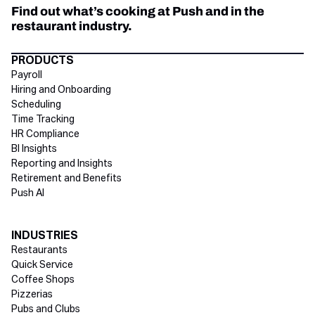
Find out what’s cooking at Push and in the
restaurant industry.
Directory Footer
PRODUCTS
Payroll
Hiring and Onboarding
Scheduling
Time Tracking
HR Compliance
BI Insights
Reporting and Insights
Retirement and Benefits
Push AI
INDUSTRIES
Restaurants
Quick Service
Coffee Shops
Pizzerias
Pubs and Clubs