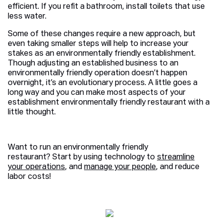
efficient. If you refit a bathroom, install toilets that use
less water.
Some of these changes require a new approach, but
even taking smaller steps will help to increase your
stakes as an environmentally friendly establishment.
Though adjusting an established business to an
environmentally friendly operation doesn’t happen
overnight, it’s an evolutionary process. A little goes a
long way and you can make most aspects of your
establishment environmentally friendly restaurant with a
little thought.
Want to run an environmentally friendly
restaurant? Start by using technology to
streamline
your operations
, and
manage your people
, and reduce
labor costs!