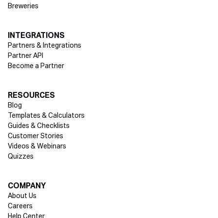
Breweries
INTEGRATIONS
Partners & Integrations
Partner API
Become a Partner
RESOURCES
Blog
Templates & Calculators
Guides & Checklists
Customer Stories
Videos & Webinars
Quizzes
COMPANY
About Us
Careers
Help Center