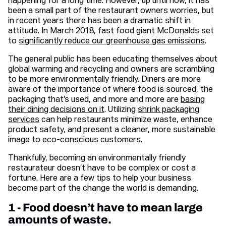
happening for a long time. However, up until now, it has
been a small part of the restaurant owners worries, but
in recent years there has been a dramatic shift in
attitude. In March 2018, fast food giant McDonalds set
to
significantly reduce our greenhouse gas emissions
.
The general public has been educating themselves about
global warming and recycling and owners are scrambling
to be more environmentally friendly. Diners are more
aware of the importance of where food is sourced, the
packaging that’s used, and more and more are
basing
their dining decisions on it
. Utilizing
shrink packaging
services
can help restaurants minimize waste, enhance
product safety, and present a cleaner, more sustainable
image to eco-conscious customers.
Thankfully, becoming an environmentally friendly
restaurateur doesn’t have to be complex or cost a
fortune. Here are a few tips to help your business
become part of the change the world is demanding.
1 - Food doesn’t have to mean large
amounts of waste.