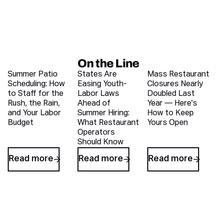
On the Line
Recent blog articles
Summer Patio
States Are
Mass Restaurant
Scheduling: How
Easing Youth-
Closures Nearly
to Staff for the
Labor Laws
Doubled Last
Rush, the Rain,
Ahead of
Year — Here's
and Your Labor
Summer Hiring:
How to Keep
Budget
What Restaurant
Yours Open
Operators
Should Know
Read more
Read more
Read more