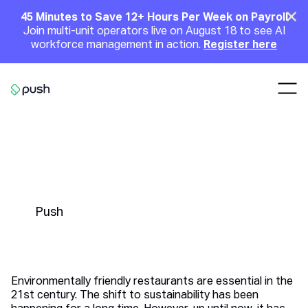
Main
Clo
45 Minutes to Save 12+ Hours Per Week on Payroll
Join multi-unit operators live on August 18 to see AI
Announcement
workforce management in action.
Register here
Nav
Go to homepage
Environmentally Friendly
Restaurants | 5 Ways to Go
Green
Push
Environmentally friendly restaurants are essential in the
21st century. The shift to sustainability has been