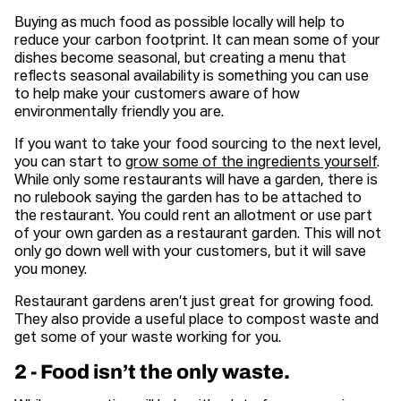
Buying as much food as possible locally will help to
reduce your carbon footprint. It can mean some of your
dishes become seasonal, but creating a menu that
reflects seasonal availability is something you can use
to help make your customers aware of how
environmentally friendly you are.
If you want to take your food sourcing to the next level,
you can start to
grow some of the ingredients yourself
.
While only some restaurants will have a garden, there is
no rulebook saying the garden has to be attached to
the restaurant. You could rent an allotment or use part
of your own garden as a restaurant garden. This will not
only go down well with your customers, but it will save
you money.
Restaurant gardens aren’t just great for growing food.
They also provide a useful place to compost waste and
get some of your waste working for you.
2 - Food isn’t the only waste.