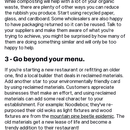
While composting will help with a lot of your organic
waste, there are plenty of other ways you can reduce
the rubbish you produce. Start using recycled paper,
glass, and cardboard. Some wholesalers are also happy
to have packaging returned so it can be reused. Talk to
your suppliers and make them aware of what you’re
trying to achieve, you might be surprised by how many of
them are doing something similar and will only be too
happy to help.
3 - Go beyond your menu.
If you’re starting a new restaurant or refitting an older
one, find a local builder that deals in reclaimed materials.
Add another star to your environmentally friendly card
by using reclaimed materials. Customers appreciate
businesses that make an effort, and using reclaimed
materials can add some real character to your
establishment. For example: Noodlebox; they've re-
purposed their old woks as light fixtures and wood
fixtures are from the
mountain pine beetle epidemic
. The
old materials get a new lease of life and become a
trendy addition to their restaurant!