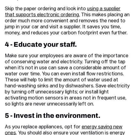
Skip the paper ordering and look into
using a supplier
that supports electronic ordering.
This makes placing an
order much more convenient and removes the need to
jump in your car and visit a supplier. It saves you time,
money, and reduces your carbon footprint even further.
4 - Educate your staff.
Make sure your employees are aware of the importance
of conserving water and electricity. Turning off the tap
when it’s not in use can save a considerable amount of
water over time. You can even install flow restrictions.
These will help to limit the amount of water used at
hand-washing sinks and by dishwashers. Save electricity
by turning off unnecessary lights; or install light
activating motion sensors in areas not in frequent use,
so lights are never unnecessarily left on.
5 - Invest in the environment.
As you replace appliances, opt for
energy saving new
ones
. You should also ensure your ventilation is energy