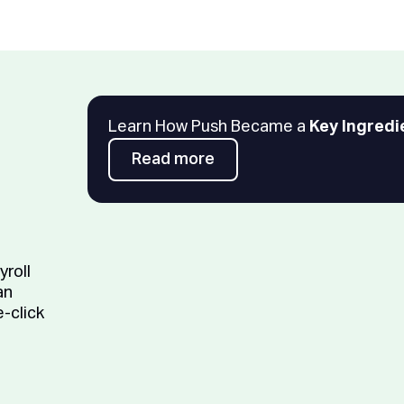
Learn How Push Became a
Key Ingredi
Read more
Read more
yroll
an
e-click