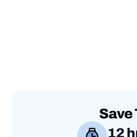
Save 
12 h