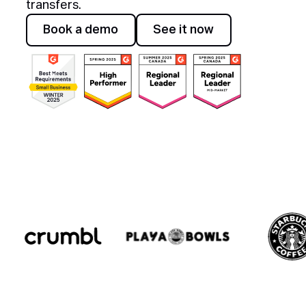
transfers.
Awards
Book a demo
See it now
Book a demo
See it now