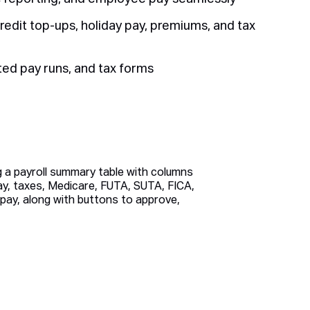
redit top-ups, holiday pay, premiums, and tax
ted pay runs, and tax forms