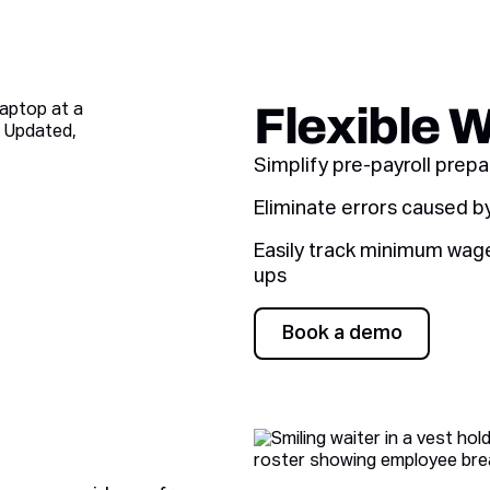
Flexible 
Simplify pre-payroll prep
Eliminate errors caused b
Easily track minimum wage 
ups
Book a demo
Book a demo