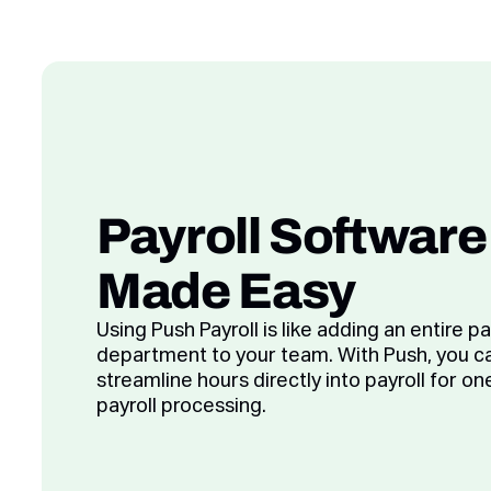
Payroll Software
Made Easy
Using Push Payroll is like adding an entire pa
department to your team. With Push, you c
streamline hours directly into payroll for on
payroll processing.