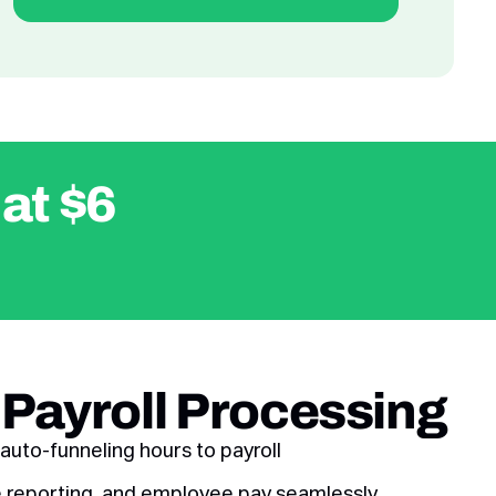
 at $6
 Payroll Processing
auto-funneling hours to payroll
ire reporting, and employee pay seamlessly