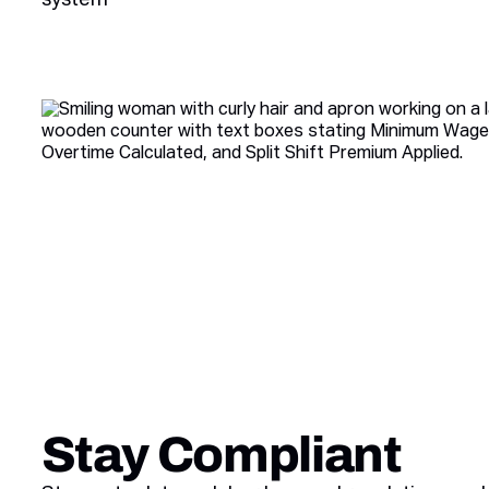
Stay Compliant