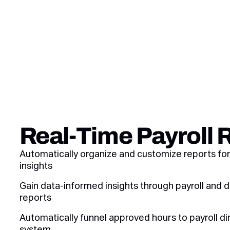
Real-Time Payroll 
Automatically organize and customize reports fo
insights
Gain data-informed insights through payroll an
reports
Automatically funnel approved hours to payroll di
system