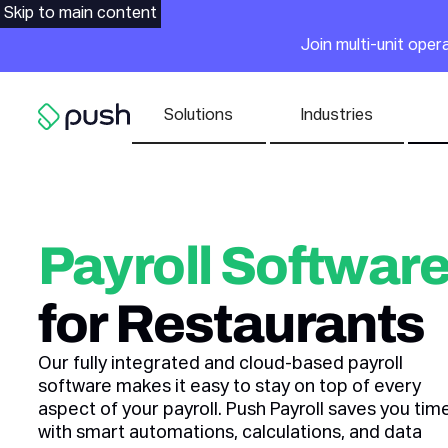
Main
Skip to main content
Join multi-unit ope
Nav list
Solutions
Industries
Go to homepage
Payroll Softwar
for Restaurants
Our fully integrated and cloud-based payroll
software makes it easy to stay on top of every
aspect of your payroll. Push Payroll saves you tim
with smart automations, calculations, and data