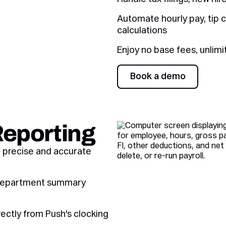
Automate hourly pay, tip c
calculations
Enjoy no base fees, unlimi
Book a demo
Book a demo
Reporting
r precise and accurate
d department summary
rectly from Push's clocking