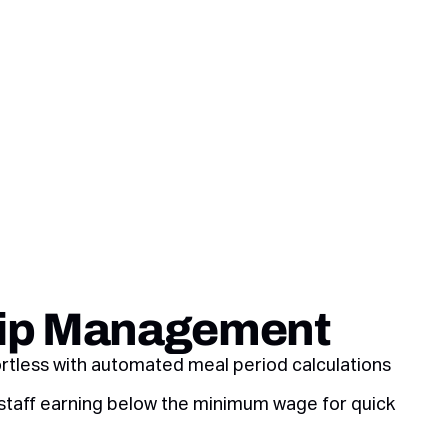
Tip Management
ortless with automated meal period calculations
 staff earning below the minimum wage for quick