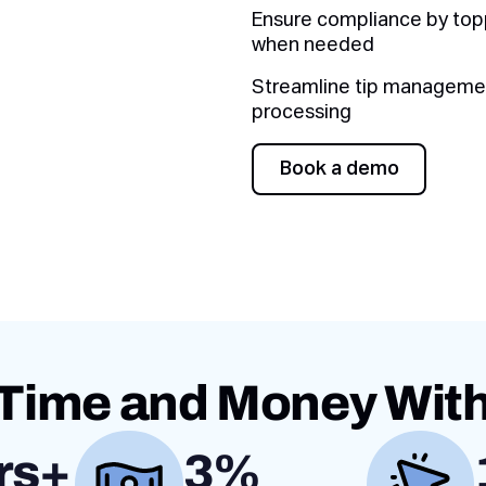
Ensure compliance by to
when needed
Streamline tip management
processing
Book a demo
Book a demo
Time and Money Wit
rs+
3%
Value proposition