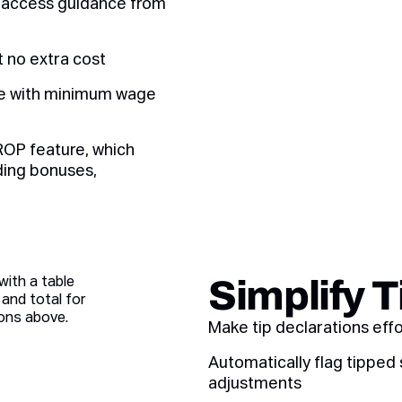
d access guidance from
 no extra cost
ce with minimum wage
ROP feature, which
uding bonuses,
Simplify 
Make tip declarations eff
Automatically flag tipped
adjustments