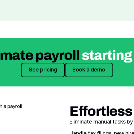
mate payroll
starting
See pricing
Book a demo
See pricing
Book a demo
Effortless
Eliminate manual tasks by 
Handle tax filings, new h