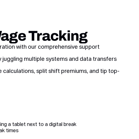
Wage Tracking
aration with our comprehensive support
y juggling multiple systems and data transfers
calculations, split shift premiums, and tip top-