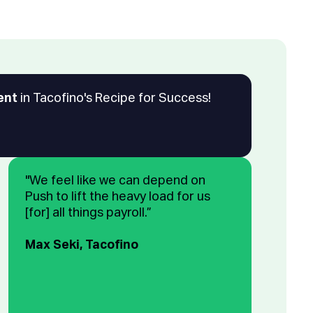
ent
in Tacofino's Recipe for Success!
"We feel like we can depend on
Push to lift the heavy load for us
[for] all things payroll.”
Max Seki, Tacofino