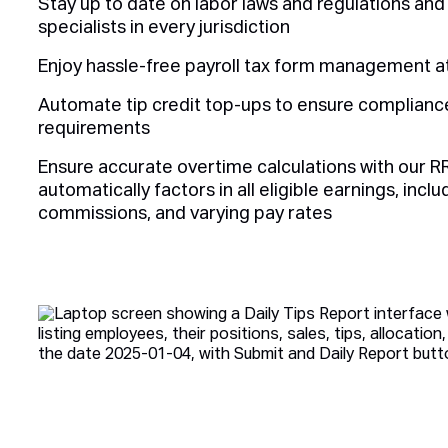
Stay up to date on labor laws and regulations an
specialists in every jurisdiction
Enjoy hassle-free payroll tax form management at
Automate tip credit top-ups to ensure complian
requirements
Ensure accurate overtime calculations with our R
automatically factors in all eligible earnings, incl
commissions, and varying pay rates