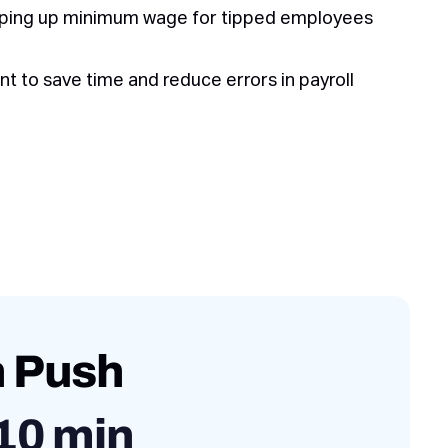
pping up minimum wage for tipped employees
 to save time and reduce errors in payroll
h Push
10 min