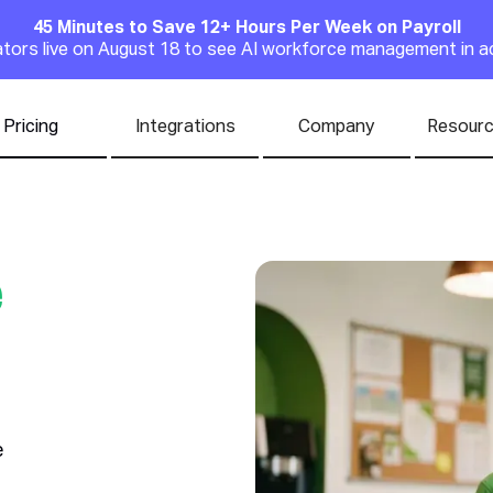
45 Minutes to Save 12+ Hours Per Week on Payroll
Announcement
rators live on August 18 to see AI workforce management in a
Pricing
Integrations
Company
Resour
e
e