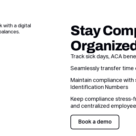
Stay Comp
Organize
Track sick days, ACA benef
Seamlessly transfer time 
Maintain compliance with 
Identification Numbers
Keep compliance stress-fr
and centralized employee
Book a demo
Book a demo