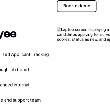
Book a demo
Book a demo
yee
alized Applicant Tracking
ough job board
hanced internal
ate and support team