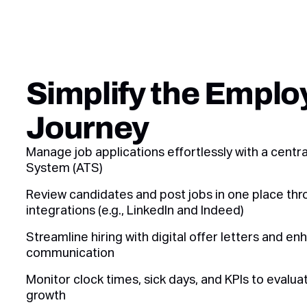
Simplify the Emplo
Journey
Manage job applications effortlessly with a centr
System (ATS)
Review candidates and post jobs in one place thr
integrations (e.g., LinkedIn and Indeed)
Streamline hiring with digital offer letters and en
communication
Monitor clock times, sick days, and KPIs to evalu
growth