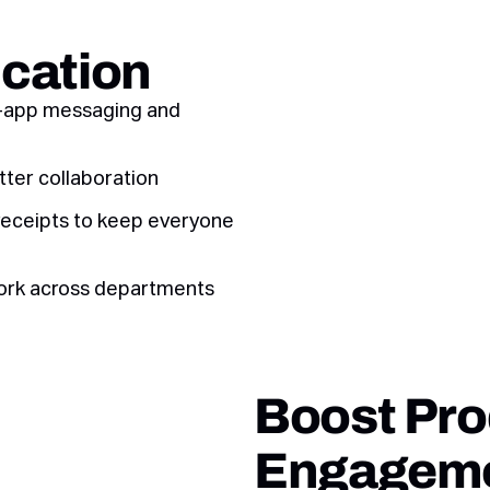
cation
n-app messaging and
tter collaboration
receipts to keep everyone
ork across departments
Boost Pro
Engagem