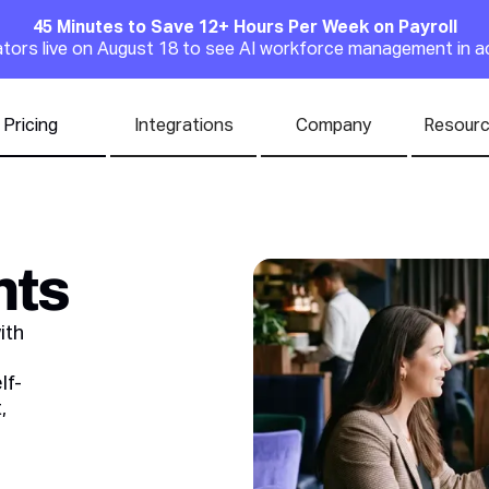
45 Minutes to Save 12+ Hours Per Week on Payroll
Announcement
rators live on August 18 to see AI workforce management in a
Pricing
Integrations
Company
Resour
nts
ith
lf-
,