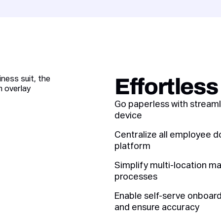
Effortles
Go paperless with streaml
device
Centralize all employee d
platform
Simplify multi-location m
processes
Enable self-serve onboardi
and ensure accuracy