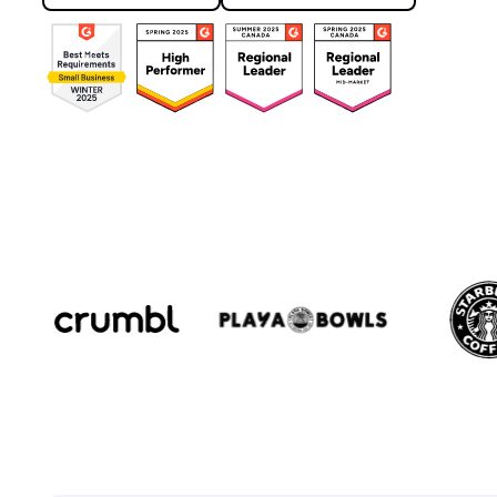
Book a demo
See it in action