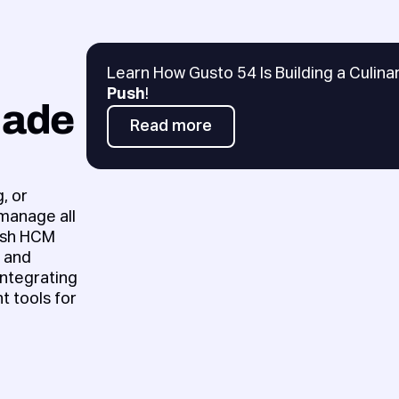
Learn How Gusto 54 Is Building a Culin
Push
!
Made
Read more
Read more
, or
 manage all
Push HCM
e and
ntegrating
t tools for