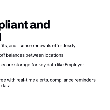
liant and
d
its, and license renewals effortlessly
off balances between locations
secure storage for key data like Employer
ee with real-time alerts, compliance reminders,
 data