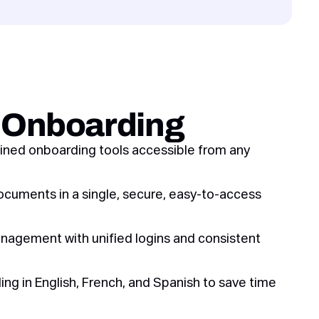
s Onboarding
ined onboarding tools accessible from any
ocuments in a single, secure, easy-to-access
anagement with unified logins and consistent
ng in English, French, and Spanish to save time