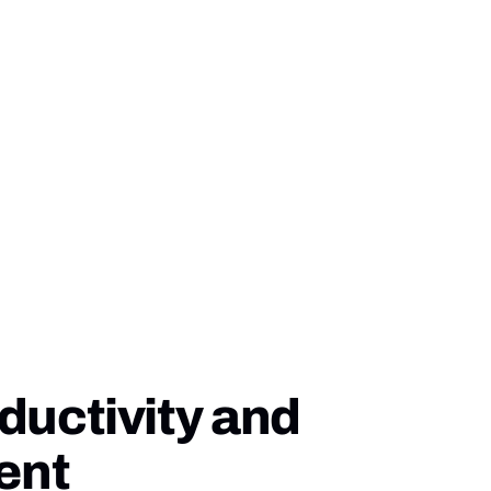
ductivity and
ent