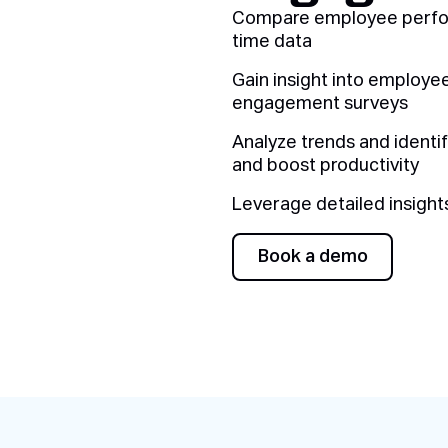
Compare employee perform
time data
Gain insight into employe
engagement surveys
Analyze trends and identi
and boost productivity
Leverage detailed insigh
Book a demo
Book a demo