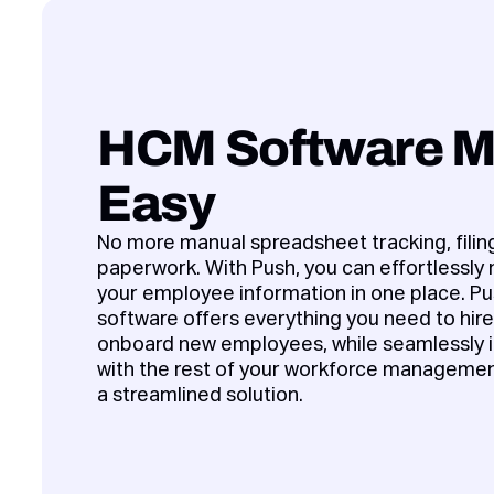
HCM Software 
Easy
No more manual spreadsheet tracking, filing
paperwork. With Push, you can effortlessly
your employee information in one place. 
software offers everything you need to hir
onboard new employees, while seamlessly i
with the rest of your workforce managemen
a streamlined solution.