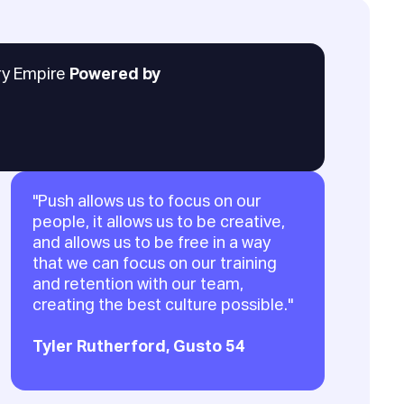
ary Empire
Powered by
"Push allows us to focus on our
people, it allows us to be creative,
and allows us to be free in a way
that we can focus on our training
and retention with our team,
creating the best culture possible."
Tyler Rutherford, Gusto 54