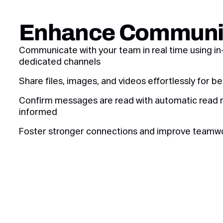
Enhance Communi
Communicate with your team in real time using i
dedicated channels
Share files, images, and videos effortlessly for be
Confirm messages are read with automatic read 
informed
Foster stronger connections and improve teamw