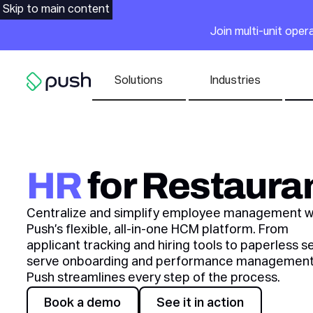
Main
Skip to main content
Join multi-unit ope
Nav list
Solutions
Industries
Go to homepage
HR
for Restaura
Centralize and simplify employee management w
Push’s flexible, all-in-one HCM platform. From
applicant tracking and hiring tools to paperless se
serve onboarding and performance management
Push streamlines every step of the process.
Awards
Book a demo
See it in action