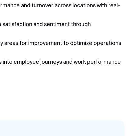
ance and turnover across locations with real-
e satisfaction and sentiment through
fy areas for improvement to optimize operations
ts into employee journeys and work performance