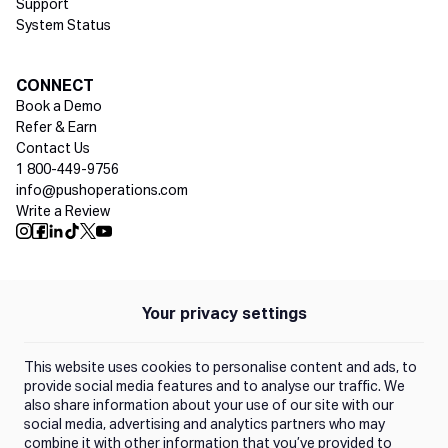
Support
System Status
Social media
CONNECT
Book a Demo
Refer & Earn
Contact Us
1 800-449-9756
info@pushoperations.com
Write a Review
Push Instagram
Push Facebook
Push Linkedin
Push Tiktok
Push X
Push Youtube
Your privacy settings
Policies
Privacy Policy
This website uses cookies to personalise content and ads, to
Terms of Use
provide social media features and to analyse our traffic. We
also share information about your use of our site with our
social media, advertising and analytics partners who may
Trust Center
combine it with other information that you’ve provided to