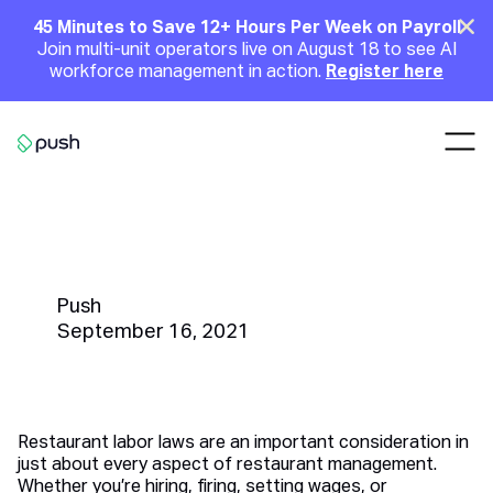
Main
Clo
45 Minutes to Save 12+ Hours Per Week on Payroll
Join multi-unit operators live on August 18 to see AI
Announcement
workforce management in action.
Register here
Nav
Go to homepage
5 Tips on Staying Up To Date
With Restaurant Labor Laws
Push
September 16, 2021
Restaurant labor laws are an important consideration in
just about every aspect of restaurant management.
Whether you’re hiring, firing, setting wages, or