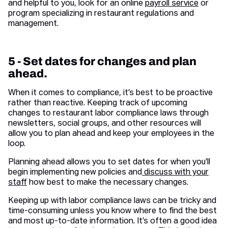
and helpful to you, look for an online
payroll service
or
program specializing in restaurant regulations and
management.
5 - Set dates for changes and plan
ahead.
When it comes to compliance, it’s best to be proactive
rather than reactive. Keeping track of upcoming
changes to restaurant labor compliance laws through
newsletters, social groups, and other resources will
allow you to plan ahead and keep your employees in the
loop.
Planning ahead allows you to set dates for when you’ll
begin implementing new policies and
discuss with your
staff
how best to make the necessary changes.
Keeping up with labor compliance laws can be tricky and
time-consuming unless you know where to find the best
and most up-to-date information. It’s often a good idea