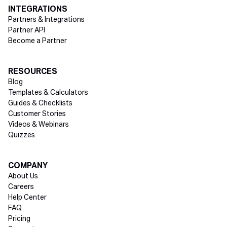
INTEGRATIONS
Partners & Integrations
Partner API
Become a Partner
RESOURCES
Blog
Templates & Calculators
Guides & Checklists
Customer Stories
Videos & Webinars
Quizzes
COMPANY
About Us
Careers
Help Center
FAQ
Pricing