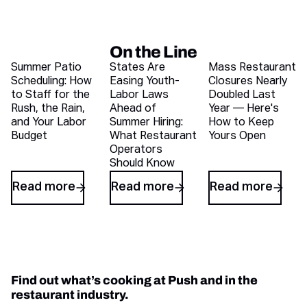
On the Line
Recent blog articles
Summer Patio
States Are
Mass Restaurant
Scheduling: How
Easing Youth-
Closures Nearly
to Staff for the
Labor Laws
Doubled Last
Rush, the Rain,
Ahead of
Year — Here's
and Your Labor
Summer Hiring:
How to Keep
Budget
What Restaurant
Yours Open
Operators
Should Know
Read more
Read more
Read more
Find out what’s cooking at Push and in the
restaurant industry.