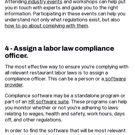
Attending
industry events
and workshops can help put
you in touch with experts and guide you to the right
information. Participating in these events can help you
understand not only what regulations exist, but also
how to go about complying with them
.
4 - Assign a labor law compliance
officer.
The most effective way to ensure you’re complying with
all relevant restaurant labor laws is to assign a
compliance officer. This can be a person or a
software
provider
.
Compliance software may be a standalone program or
part of an
HR software suite
. These programs can help
you monitor whether or not you’re adhering to laws
relating to wages, health and safety, work hours, days
off, and other regulations.
In order to find the software that will be most relevant