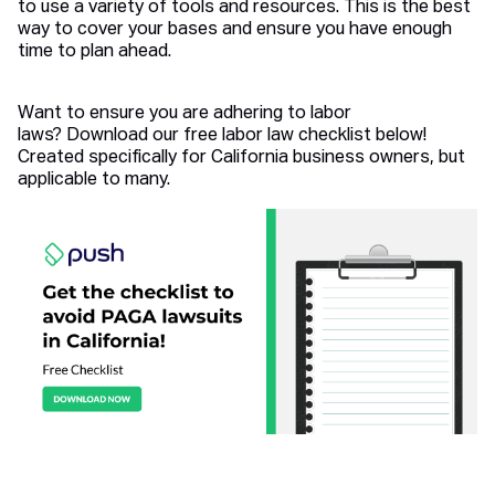
to use a variety of tools and resources. This is the best
way to cover your bases and ensure you have enough
time to plan ahead.
Want to ensure you are adhering to labor
laws? Download our free labor law checklist below!
Created specifically for California business owners, but
applicable to many.