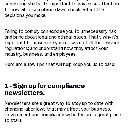
scheduling shifts, it’s important to pay close attention
to how labor compliance laws should affect the
decisions you make.
Failing to comply can
expose you to unnecessary risk
and bring about legal and ethical issues. That’s why it’s
important to make sure you’re aware of all the relevant
regulations; and understand how they affect your
industry, business, and employees.
Here are a few tips that will help keep you up to date:
1 - Sign up for compliance
newsletters.
Newsletters are a great way to stay up to date with
changing labor laws that may affect your business.
Government and compliance websites are a great place
to start.