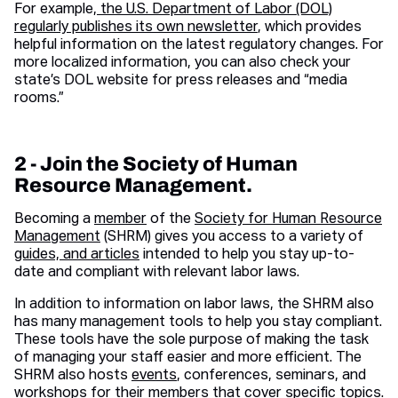
For example,
the U.S. Department of Labor (DOL)
regularly publishes its own newsletter
, which provides
helpful information on the latest regulatory changes. For
more localized information, you can also check your
state’s DOL website for press releases and “media
rooms.”
2 - Join the Society of Human
Resource Management.
Becoming a
member
of the
Society for Human Resource
Management
(SHRM) gives you access to a variety of
guides, and articles
intended to help you stay up-to-
date and compliant with relevant labor laws.
In addition to information on labor laws, the SHRM also
has many management tools to help you stay compliant.
These tools have the sole purpose of making the task
of managing your staff easier and more efficient. The
SHRM also hosts
events
, conferences, seminars, and
workshops for their members that cover specific topics.