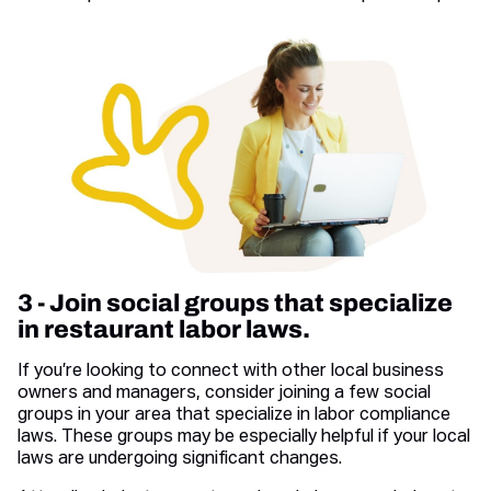
3 - Join social groups that specialize
in restaurant labor laws.
If you’re looking to connect with other local business
owners and managers, consider joining a few social
groups in your area that specialize in labor compliance
laws. These groups may be especially helpful if your local
laws are undergoing significant changes.