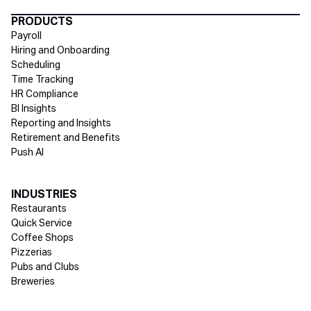
Directory Footer
PRODUCTS
Payroll
Hiring and Onboarding
Scheduling
Time Tracking
HR Compliance
BI Insights
Reporting and Insights
Retirement and Benefits
Push AI
INDUSTRIES
Restaurants
Quick Service
Coffee Shops
Pizzerias
Pubs and Clubs
Breweries