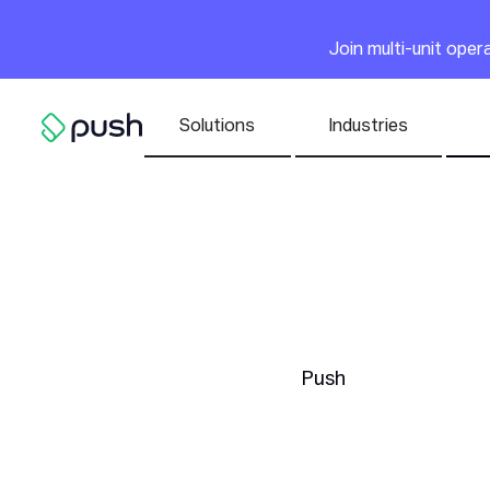
Main
Join multi-unit ope
Nav list
Solutions
Industries
Go to homepage
Building
Atmosph
Push