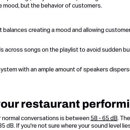
e mood, but the behavior of customers.
at balances creating a mood and allowing customer
s across songs on the playlist to avoid sudden bur
system with an ample amount of speakers dispers
your restaurant perform
or normal conversations is between
58 - 65 dB
. Th
5 dB. If you're not sure where your sound level lies