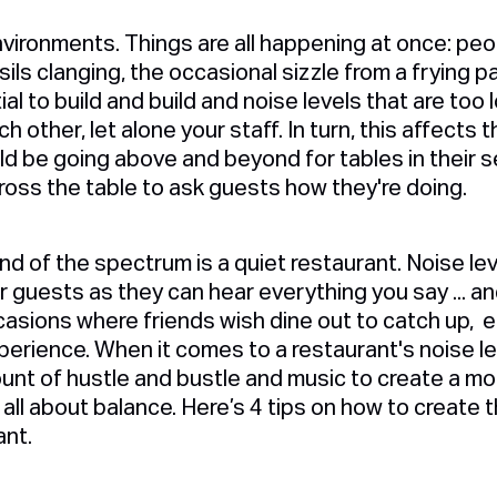
ironments. Things are all happening at once: peop
ils clanging, the occasional sizzle from a frying p
l to build and build and noise levels that are too 
other, let alone your staff. In turn, this affects t
d be going above and beyond for tables in their s
cross the table to ask guests how they're doing.
d of the spectrum is a quiet restaurant. Noise lev
 guests as they can hear everything you say ... a
casions where friends wish dine out to catch up, e
xperience. When it comes to a restaurant's noise lev
unt of hustle and bustle and music to create a mor
 all about balance. Here’s 4 tips on how to create
ant.