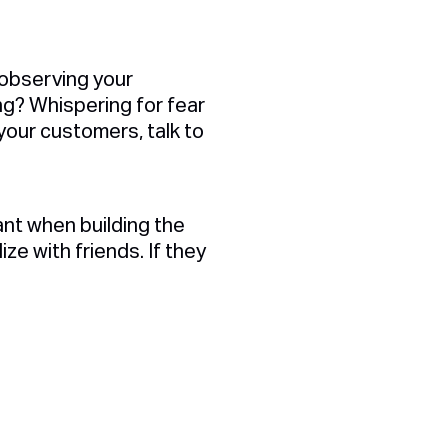
 observing your
ng? Whispering for fear
our customers, talk to
ant when building the
ze with friends. If they