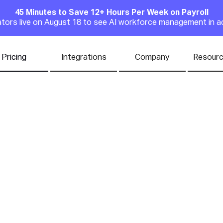
45 Minutes to Save 12+ Hours Per Week on Payroll
Announcement
rators live on August 18 to see AI workforce management in a
Pricing
Integrations
Company
Resour
 the Ideal Restaur
ere | Sound