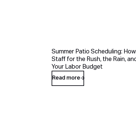
Summer Patio Scheduling: How
Staff for the Rush, the Rain, an
Your Labor Budget
Read more