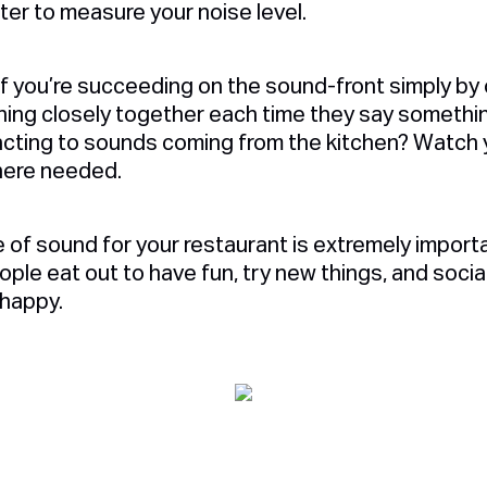
ter to measure your noise level.
if you’re succeeding on the sound-front simply by
ning closely together each time they say somethi
cting to sounds coming from the kitchen? Watch y
where needed.
e of sound for your restaurant is extremely import
le eat out to have fun, try new things, and sociali
 happy.