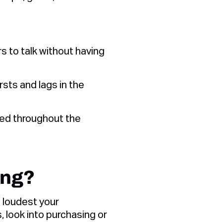
s to talk without having
sts and lags in the
ed throughout the
ing?
e loudest your
, look into purchasing or