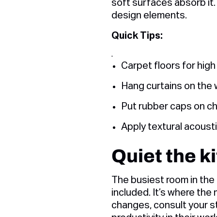
soft surfaces absorb it.
design elements.
Quick Tips:
.
Carpet floors for high
Hang curtains on the
Put rubber caps on ch
Apply textural acousti
Quiet the k
The busiest room in the 
included. It’s where th
changes, consult your st