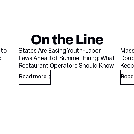
On the Line
Recent blog arti
 to
States Are Easing Youth-Labor
Mass
d
Laws Ahead of Summer Hiring: What
Doub
Restaurant Operators Should Know
Keep
Read more
Read