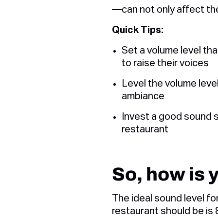
—can not only affect th
Quick Tips:
Set a volume level th
to raise their voices
Level the volume level
ambiance
Invest a good sound 
restaurant
So, how is 
The ideal sound level f
restaurant should be is 8