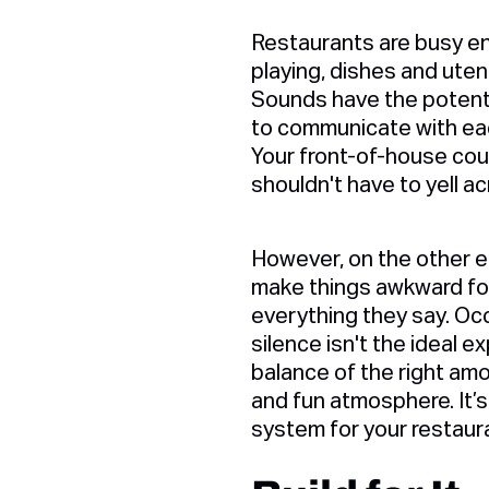
Restaurants are busy env
playing, dishes and utens
Sounds have the potentia
to communicate with each 
Your front-of-house coul
shouldn't have to yell a
However, on the other en
make things awkward for
everything they say. Oc
silence isn't the ideal e
balance of the right amo
and fun atmosphere. It’s
system for your restaur