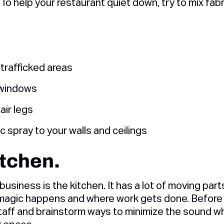
 To help your restaurant quiet down, try to mix fab
 trafficked areas
 windows
air legs
c spray to your walls and ceilings
itchen.
business is the kitchen. It has a lot of moving part
e magic happens and where work gets done. Before 
aff and brainstorm ways to minimize the sound while