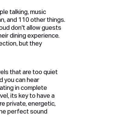
le talking, music
an, and 110 other things.
loud don't allow guests
heir dining experience.
ection, but they
els that are too quiet
nd you can hear
ating in complete
el, its key to have a
e private, energetic,
 the perfect sound