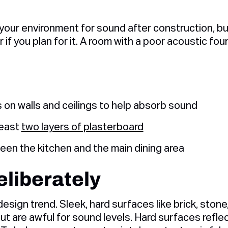
 your environment for sound after construction, bui
r if you plan for it. A room with a poor acoustic fou
s on walls and ceilings to help absorb sound
 least
two layers of plasterboard
en the kitchen and the main dining area
liberately
design trend. Sleek, hard surfaces like brick, stone
but are awful for sound levels. Hard surfaces refl