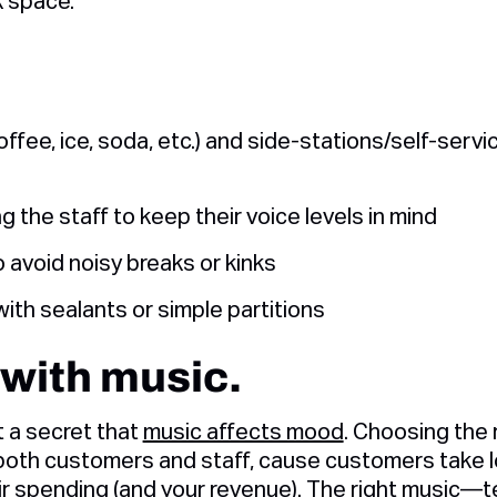
k space.
fee, ice, soda, etc.) and side-stations/self-servi
g the staff to keep their voice levels in mind
 avoid noisy breaks or kinks
ith sealants or simple partitions
 with music.
t a secret that
music affects mood
. Choosing the
oth customers and staff, cause customers take l
r spending (and your revenue). The right music—