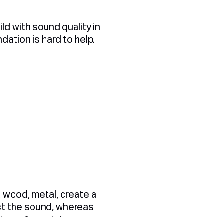
ld with sound quality in
ndation is hard to help.
, wood, metal, create a
ect the sound, whereas