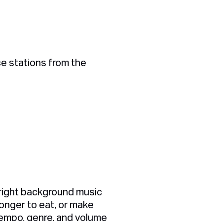
ce stations from the
 right background music
onger to eat, or make
tempo, genre, and volume