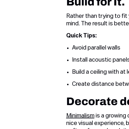
Build for It.
Rather than trying to fit
mind. The result is bette
Quick Tips:
Avoid parallel walls
Install acoustic panel
Build a ceiling with at
Create distance betwe
Decorate de
Minimalism
is a growing 
nice visual experience, 