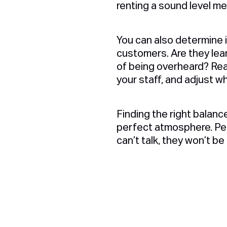
renting a sound level me
You can also determine 
customers. Are they lea
of being overheard? Rea
your staff, and adjust 
Finding the right balanc
perfect atmosphere. Peop
can’t talk, they won’t be