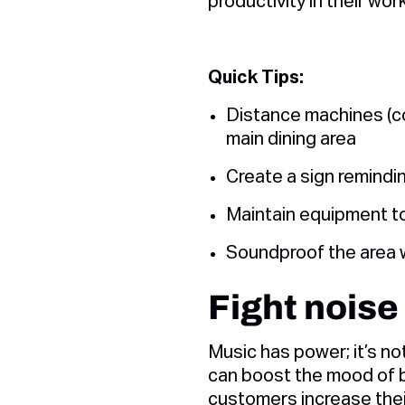
productivity in their wor
Quick Tips:
Distance machines (cof
main dining area
Create a sign remindin
Maintain equipment to
Soundproof the area w
Fight noise
Music has power; it’s no
can boost the mood of b
customers increase thei