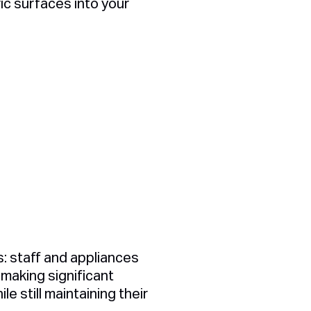
ric surfaces into your
s: staff and appliances
making significant
 still maintaining their