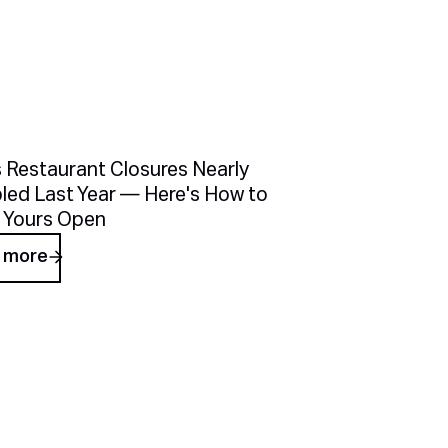
cles
 Restaurant Closures Nearly
led Last Year — Here's How to
 Yours Open
 more