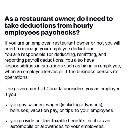
As a restaurant owner, do I need to
take deductions from hourly
employees paychecks?
If you are an employer, restaurant owner or not you will
need to manage your employee deductions.
You are responsible for deducting, remitting, and
reporting payroll deductions. You also have
responsibilities in situations such as hiring an employee,
when an employee leaves or if the business ceases its
operations.
The government of Canada considers you an employer
if you
you pay salaries, wages (including advances),
bonuses, vacation pay, or tips to your employees
you provide certain taxable benefits, such as an
automobile or allowances to your employees.