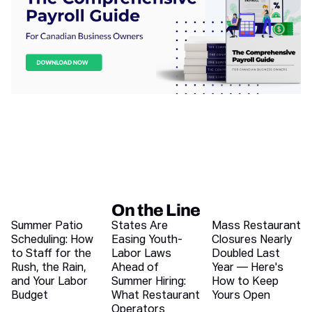
On the Line
Recent blog articles
Summer Patio
States Are
Mass Restaurant
Scheduling: How
Easing Youth-
Closures Nearly
to Staff for the
Labor Laws
Doubled Last
Rush, the Rain,
Ahead of
Year — Here's
and Your Labor
Summer Hiring:
How to Keep
Budget
What Restaurant
Yours Open
Operators