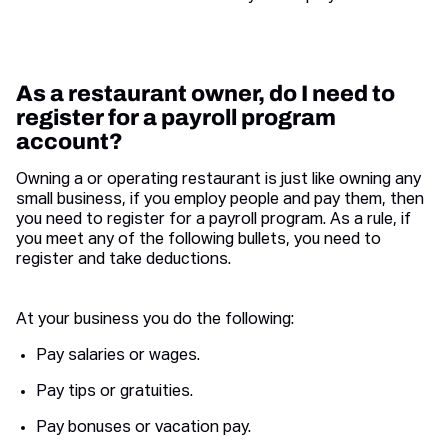
As a restaurant owner, do I need to
register for a payroll program
account?
Owning a or operating restaurant is just like owning any
small business, if you employ people and pay them, then
you need to register for a payroll program. As a rule, if
you meet any of the following bullets, you need to
register and take deductions.
At your business you do the following:
Pay salaries or wages.
Pay tips or gratuities.
Pay bonuses or vacation pay.