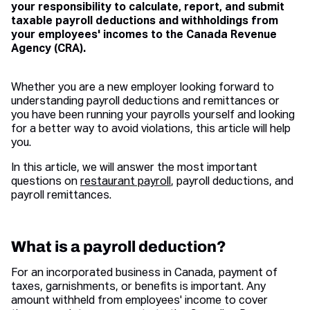
your responsibility to calculate, report, and submit
taxable payroll deductions and withholdings from
your employees' incomes to the Canada Revenue
Agency (CRA).
Whether you are a new employer looking forward to
understanding payroll deductions and remittances or
you have been running your payrolls yourself and looking
for a better way to avoid violations, this article will help
you.
In this article, we will answer the most important
questions on
restaurant payroll
, payroll deductions, and
payroll remittances.
What is a payroll deduction?
For an incorporated business in Canada, payment of
taxes, garnishments, or benefits is important. Any
amount withheld from employees' income to cover