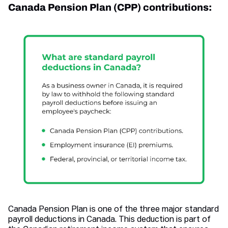
Canada Pension Plan (CPP) contributions:
Canada Pension Plan is one of the three major standard
payroll deductions in Canada. This deduction is part of