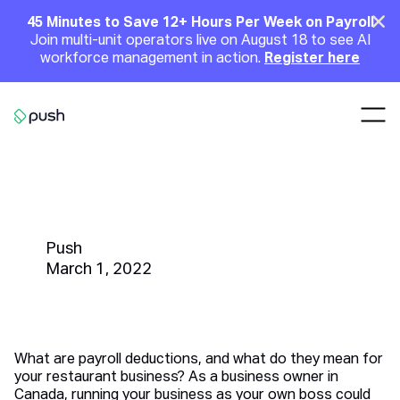
Main
Clo
45 Minutes to Save 12+ Hours Per Week on Payroll
Join multi-unit operators live on August 18 to see AI
Announcement
workforce management in action.
Register here
Nav
Go to homepage
Payroll Deductions | A Canadian
Restaurant Owners Guide
Push
March 1, 2022
What are payroll deductions, and what do they mean for
your restaurant business? As a business owner in
Canada, running your business as your own boss could