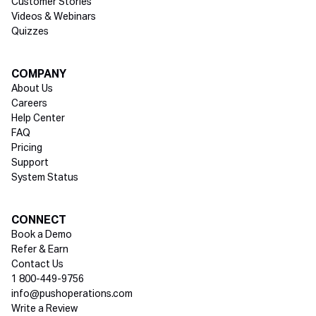
Customer Stories
Videos & Webinars
Quizzes
COMPANY
About Us
Careers
Help Center
FAQ
Pricing
Support
System Status
Social media
CONNECT
Book a Demo
Refer & Earn
Contact Us
1 800-449-9756
info@pushoperations.com
Write a Review