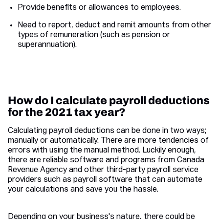
Provide benefits or allowances to employees.
Need to report, deduct and remit amounts from other
types of remuneration (such as pension or
superannuation).
How do I calculate payroll deductions
for the 2021 tax year?
Calculating payroll deductions can be done in two ways;
manually or automatically. There are more tendencies of
errors with using the manual method. Luckily enough,
there are reliable software and programs from Canada
Revenue Agency and other third-party payroll service
providers such as payroll software that can automate
your calculations and save you the hassle.
Depending on your business's nature, there could be