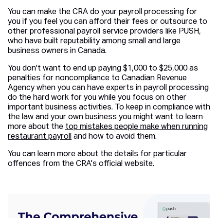
You can make the CRA do your payroll processing for
you if you feel you can afford their fees or outsource to
other professional payroll service providers like PUSH,
who have built reputability among small and large
business owners in Canada.
You don't want to end up paying $1,000 to $25,000 as
penalties for noncompliance to Canadian Revenue
Agency when you can have experts in payroll processing
do the hard work for you while you focus on other
important business activities. To keep in compliance with
the law and your own business you might want to learn
more about the
top mistakes people make when running
restaurant payroll
and how to avoid them.
You can learn more about the details for particular
offences from the CRA's official website.