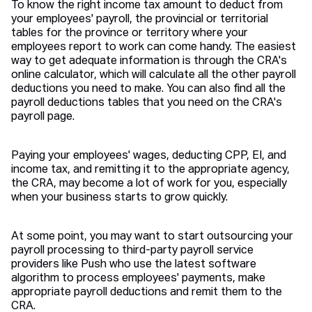
To know the right income tax amount to deduct from
your employees' payroll, the provincial or territorial
tables for the province or territory where your
employees report to work can come handy. The easiest
way to get adequate information is through the CRA's
online calculator, which will calculate all the other payroll
deductions you need to make. You can also find all the
payroll deductions tables that you need on the CRA's
payroll page.
Paying your employees' wages, deducting CPP, EI, and
income tax, and remitting it to the appropriate agency,
the CRA, may become a lot of work for you, especially
when your business starts to grow quickly.
At some point, you may want to start outsourcing your
payroll processing to third-party payroll service
providers like Push who use the latest software
algorithm to process employees' payments, make
appropriate payroll deductions and remit them to the
CRA.