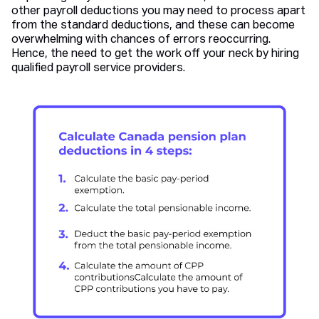
other payroll deductions you may need to process apart
from the standard deductions, and these can become
overwhelming with chances of errors reoccurring.
Hence, the need to get the work off your neck by hiring
qualified payroll service providers.