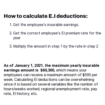
How to calculate E.I deductions:
Get the employee's insurable earnings.
Get the correct employee's EI premium rate for the
year
Multiply the amount in step 1 by the rate in step 2
As of January 1, 2021, the maximum yearly insurable
earnings amount is $60,300,
which means your
employees can receive a maximum amount of $595 per
week. Calculating EI deductions can be overwhelming
since it is based on several variables like the number of
hours/weeks worked, regional unemployment rate, pay
rate, EI history, etc.