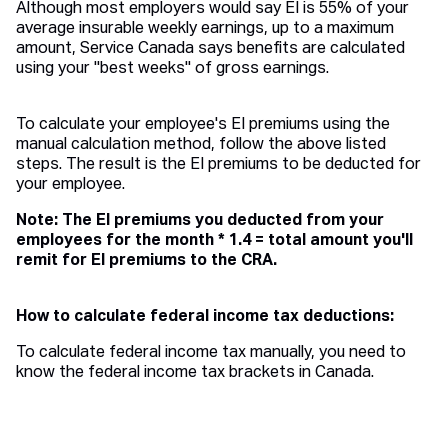
Although most employers would say EI is 55% of your
average insurable weekly earnings, up to a maximum
amount, Service Canada says benefits are calculated
using your "best weeks" of gross earnings.
To calculate your employee's EI premiums using the
manual calculation method, follow the above listed
steps. The result is the EI premiums to be deducted for
your employee.
Note: The EI premiums you deducted from your
employees for the month * 1.4 = total amount you'll
remit for EI premiums to the CRA.
How to calculate federal income tax deductions:
To calculate federal income tax manually, you need to
know the federal income tax brackets in Canada.