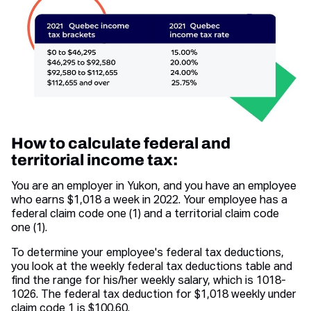
How to calculate federal and
territorial income tax:
You are an employer in Yukon, and you have an employee
who earns $1,018 a week in 2022. Your employee has a
federal claim code one (1) and a territorial claim code
one (1).
To determine your employee's federal tax deductions,
you look at the weekly federal tax deductions table and
find the range for his/her weekly salary, which is 1018-
1026. The federal tax deduction for $1,018 weekly under
claim code 1 is $100.60.