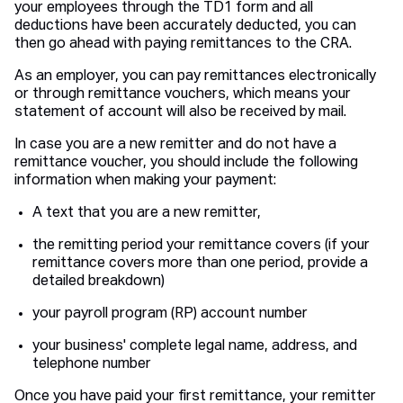
your employees through the TD1 form and all
deductions have been accurately deducted, you can
then go ahead with paying remittances to the CRA.
As an employer, you can pay remittances electronically
or through remittance vouchers, which means your
statement of account will also be received by mail.
In case you are a new remitter and do not have a
remittance voucher, you should include the following
information when making your payment:
A text that you are a new remitter,
the remitting period your remittance covers (if your
remittance covers more than one period, provide a
detailed breakdown)
your payroll program (RP) account number
your business' complete legal name, address, and
telephone number
Once you have paid your first remittance, your remitter