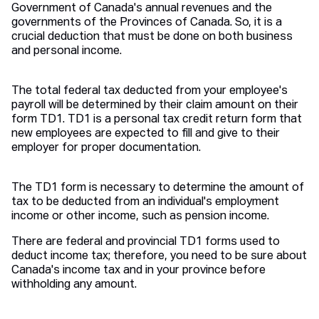
Government of Canada's annual revenues and the
governments of the Provinces of Canada. So, it is a
crucial deduction that must be done on both business
and personal income.
The total federal tax deducted from your employee's
payroll will be determined by their claim amount on their
form TD1. TD1 is a personal tax credit return form that
new employees are expected to fill and give to their
employer for proper documentation.
The TD1 form is necessary to determine the amount of
tax to be deducted from an individual's employment
income or other income, such as pension income.
There are federal and provincial TD1 forms used to
deduct income tax; therefore, you need to be sure about
Canada's income tax and in your province before
withholding any amount.