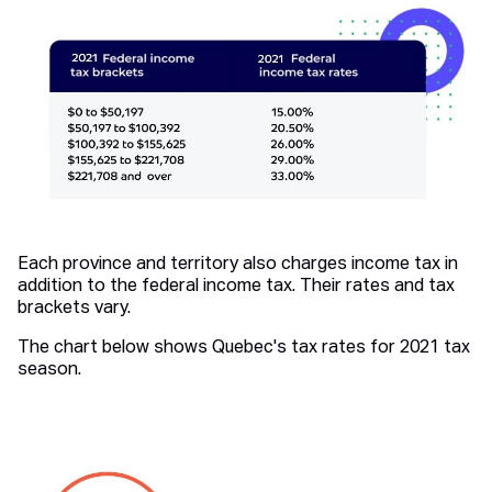
Each province and territory also charges income tax in
addition to the federal income tax. Their rates and tax
brackets vary.
The chart below shows Quebec's tax rates for 2021 tax
season.