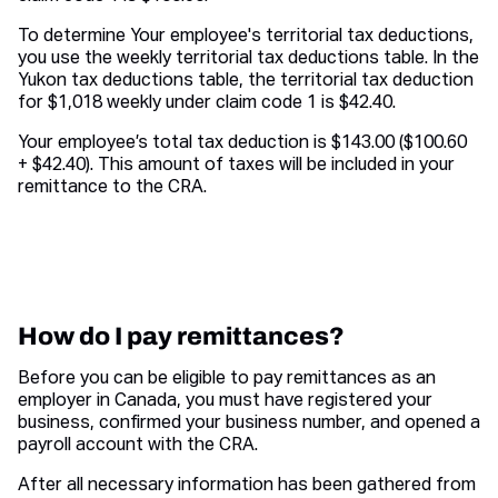
To determine Your employee's territorial tax deductions,
you use the weekly territorial tax deductions table. In the
Yukon tax deductions table, the territorial tax deduction
for $1,018 weekly under claim code 1 is $42.40.
Your employee’s total tax deduction is $143.00 ($100.60
+ $42.40). This amount of taxes will be included in your
remittance to the CRA.
How do I pay remittances?
Before you can be eligible to pay remittances as an
employer in Canada, you must have registered your
business, confirmed your business number, and opened a
payroll account with the CRA.
After all necessary information has been gathered from