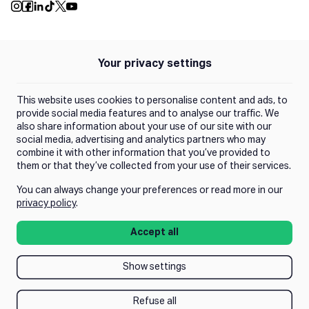
Push Instagram
Push Facebook
Push Linkedin
Push Tiktok
Push X
Push Youtube
Your privacy settings
Policies
Privacy Policy
This website uses cookies to personalise content and ads, to
Terms of Use
provide social media features and to analyse our traffic. We
also share information about your use of our site with our
social media, advertising and analytics partners who may
Trust Center
combine it with other information that you’ve provided to
them or that they’ve collected from your use of their services.
You can always change your preferences or read more in our
Manage Consent
privacy policy
.
Accept all
Show settings
Refuse all