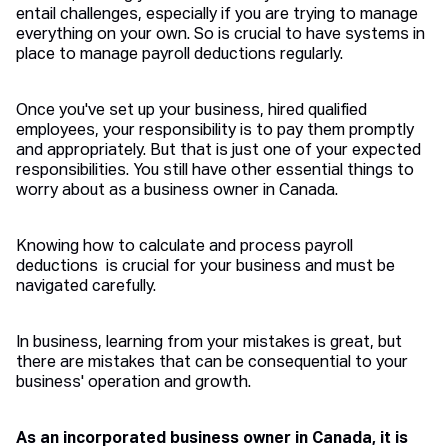
entail challenges, especially if you are trying to manage
everything on your own. So is crucial to have systems in
place to manage payroll deductions regularly.
Once you've set up your business, hired qualified
employees, your responsibility is to pay them promptly
and appropriately. But that is just one of your expected
responsibilities. You still have other essential things to
worry about as a business owner in Canada.
Knowing how to calculate and process payroll
deductions is crucial for your business and must be
navigated carefully.
In business, learning from your mistakes is great, but
there are mistakes that can be consequential to your
business' operation and growth.
As an incorporated business owner in Canada, it is