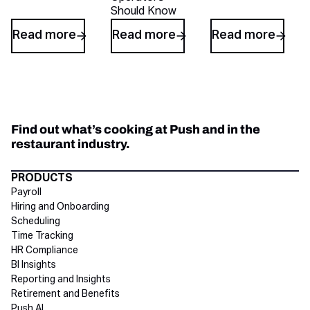
Should Know
Read more
Read more
Read more
Find out what’s cooking at Push and in the
restaurant industry.
Directory Footer
PRODUCTS
Payroll
Hiring and Onboarding
Scheduling
Time Tracking
HR Compliance
BI Insights
Reporting and Insights
Retirement and Benefits
Push AI