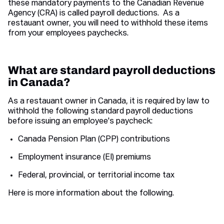
these mandatory payments to the Canadian Revenue
Agency (CRA) is called payroll deductions. As a
restauant owner, you will need to withhold these items
from your employees paychecks.
What are standard payroll deductions
in Canada?
As a restauant owner in Canada, it is required by law to
withhold the following standard payroll deductions
before issuing an employee's paycheck:
Canada Pension Plan (CPP) contributions
Employment insurance (EI) premiums
Federal, provincial, or territorial income tax
Here is more information about the following.