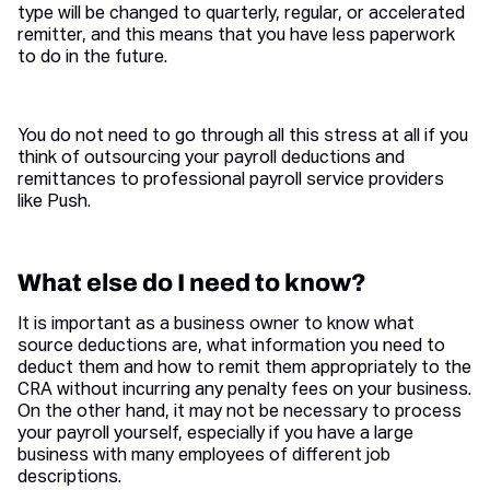
type will be changed to quarterly, regular, or accelerated
remitter, and this means that you have less paperwork
to do in the future.
You do not need to go through all this stress at all if you
think of outsourcing your payroll deductions and
remittances to professional payroll service providers
like Push.
What else do I need to know?
It is important as a business owner to know what
source deductions are, what information you need to
deduct them and how to remit them appropriately to the
CRA without incurring any penalty fees on your business.
On the other hand, it may not be necessary to process
your payroll yourself, especially if you have a large
business with many employees of different job
descriptions.