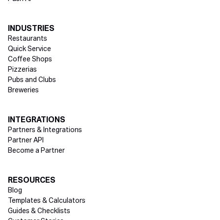
INDUSTRIES
Restaurants
Quick Service
Coffee Shops
Pizzerias
Pubs and Clubs
Breweries
INTEGRATIONS
Partners & Integrations
Partner API
Become a Partner
RESOURCES
Blog
Templates & Calculators
Guides & Checklists