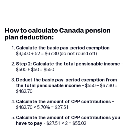
How to calculate Canada pension
plan deduction:
Calculate the basic pay-period exemption -
$3,500 ÷ 52 = $67.30 (do not round off)
Step 2: Calculate the total pensionable income
-
$500 + $50 = $550
Deduct the basic pay-period exemption from
the total pensionable income
- $550 – $67.30 =
$482.70
Calculate the amount of CPP contributions
-
$482.70 × 5.70% = $27.51
Calculate the amount of CPP contributions you
have to pay
- $27.51 × 2 = $55.02