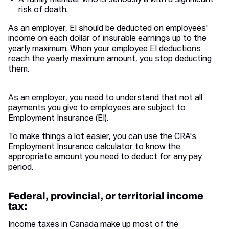
A family member who is seriously ill with a significant
risk of death.
As an employer, EI should be deducted on employees'
income on each dollar of insurable earnings up to the
yearly maximum. When your employee EI deductions
reach the yearly maximum amount, you stop deducting
them.
As an employer, you need to understand that not all
payments you give to employees are subject to
Employment Insurance (EI).
To make things a lot easier, you can use the CRA's
Employment Insurance calculator to know the
appropriate amount you need to deduct for any pay
period.
Federal, provincial, or territorial income
tax:
Income taxes in Canada make up most of the