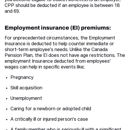
you become eligible to collect benefits.As an employer,
CPP should be deducted if an employee is between 18
and 69.
Employment insurance (EI) premiums:
For unprecedented circumstances, the Employment
Insurance is deducted to help counter immediate or
short-term employee's needs. Unlike the Canada
Pension Plan, the EI does not have age restrictions. The
employment Insurance deducted from employees'
wages can help in specific events like;
Pregnancy
Skill acquisition
Unemployment
Caring for a newborn or adopted child
A critically ill or injured person's case