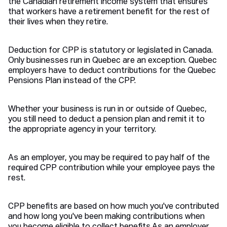
the Canadian retirement income system that ensures
that workers have a retirement benefit for the rest of
their lives when they retire.
Deduction for CPP is statutory or legislated in Canada.
Only businesses run in Quebec are an exception. Quebec
employers have to deduct contributions for the Quebec
Pensions Plan instead of the CPP.
Whether your business is run in or outside of Quebec,
you still need to deduct a pension plan and remit it to
the appropriate agency in your territory.
As an employer, you may be required to pay half of the
required CPP contribution while your employee pays the
rest.
CPP benefits are based on how much you've contributed
and how long you've been making contributions when