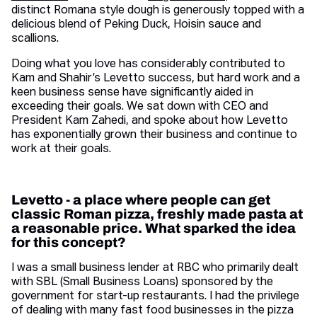
distinct Romana style dough is generously topped with a
delicious blend of Peking Duck, Hoisin sauce and
scallions.
Doing what you love has considerably contributed to
Kam and Shahir’s Levetto success, but hard work and a
keen business sense have significantly aided in
exceeding their goals. We sat down with CEO and
President Kam Zahedi, and spoke about how Levetto
has exponentially grown their business and continue to
work at their goals.
Levetto - a place where people can get
classic Roman pizza, freshly made pasta at
a reasonable price. What sparked the idea
for this concept?
I was a small business lender at RBC who primarily dealt
with SBL (Small Business Loans) sponsored by the
government for start-up restaurants. I had the privilege
of dealing with many fast food businesses in the pizza