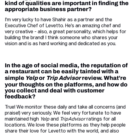
kind of qualities are important in finding the
appropriate business partner?
I’m very lucky to have Shahir as a partner and the
Executive Chef of Levetto. He’s an amazing chef and
very creative - also, a great personality, which helps for
building the brand! I think someone who shares your
vision and is as hard working and dedicated as you.
In the age of social media, the reputation of
a restaurant can be easily tainted with a
simple
Yelp
or
Trip Advisor
review. What’re
your thoughts on the platforms, and how do
you collect and deal with customer
feedback?
True! We monitor these daily and take all concerns (and
praise!) very seriously. We feel very fortunate to have
maintained high
Yelp
and
TripAdvisor
ratings for all
locations. We love these platforms as they help people
share their love for Levetto with the world, and also