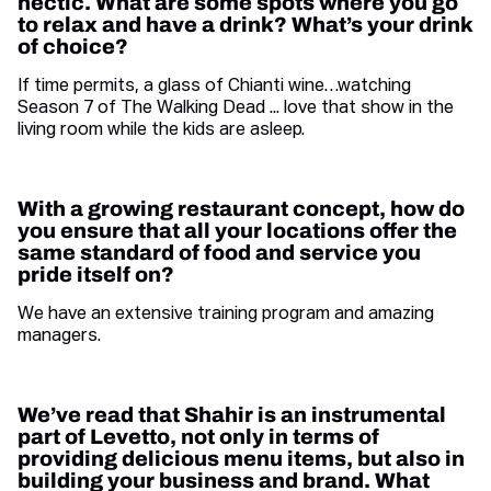
hectic. What are some spots where you go
to relax and have a drink? What’s your drink
of choice?
If time permits, a glass of Chianti wine…watching
Season 7 of The Walking Dead ... love that show in the
living room while the kids are asleep.
With a growing restaurant concept, how do
you ensure that all your locations offer the
same standard of food and service you
pride itself on
?
We have an extensive training program and amazing
managers.
We’ve read that Shahir is an instrumental
part of Levetto, not only in terms of
providing delicious menu items, but also in
building your business and brand. What