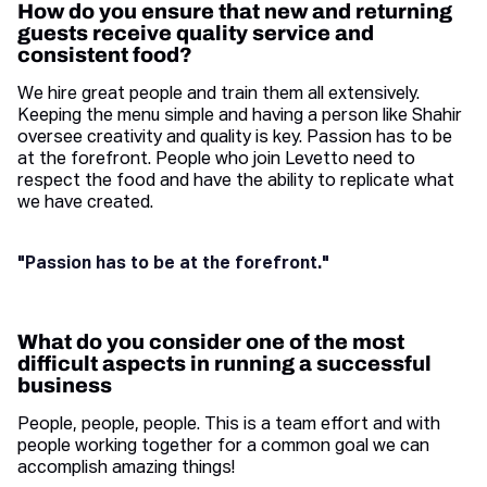
How do you ensure that new and returning
guests receive quality service and
consistent food?
We hire great people and train them all extensively.
Keeping the menu simple and having a person like Shahir
oversee creativity and quality is key. Passion has to be
at the forefront. People who join Levetto need to
respect the food and have the ability to replicate what
we have created.
"Passion has to be at the forefront."
What do you consider one of the most
difficult aspects in running a successful
business
People, people, people. This is a team effort and with
people working together for a common goal we can
accomplish amazing things!