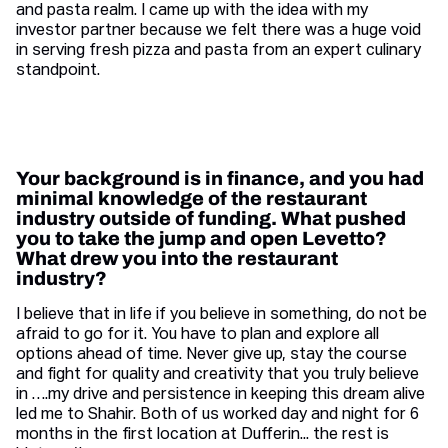
and pasta realm. I came up with the idea with my
investor partner because we felt there was a huge void
in serving fresh pizza and pasta from an expert culinary
standpoint.
Your background is in finance, and you had
minimal knowledge of the restaurant
industry outside of funding. What pushed
you to take the jump and open Levetto?
What drew you into the restaurant
industry?
I believe that in life if you believe in something, do not be
afraid to go for it. You have to plan and explore all
options ahead of time. Never give up, stay the course
and fight for quality and creativity that you truly believe
in ….my drive and persistence in keeping this dream alive
led me to Shahir. Both of us worked day and night for 6
months in the first location at Dufferin... the rest is