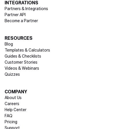
INTEGRATIONS
Partners & Integrations
Partner API
Become a Partner
RESOURCES
Blog
Templates & Calculators
Guides & Checklists
Customer Stories
Videos & Webinars
Quizzes
COMPANY
About Us
Careers
Help Center
FAQ
Pricing
Support