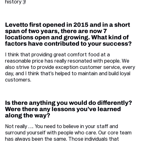
history :)!
Levetto first opened in 2015 and in a short
span of two years, there are now 7
locations open and growing. What kind of
factors have contributed to your success?
I think that providing great comfort food at a
reasonable price has really resonated with people. We
also strive to provide exception customer service, every
day, and I think that’s helped to maintain and build loyal
customers.
Is there anything you would do differently?
Were there any lessons you’ve learned
along the way?
Not really …. You need to believe in your staff and
surround yourself with people who care. Our core team
has always been the same. Those individuals that