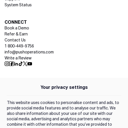
System Status
Social media
CONNECT
Book a Demo
Refer & Earn
Contact Us
1 800-449-9756
info@pushoperations.com
Write a Review
Push Instagram
Push Facebook
Push Linkedin
Push Tiktok
Push X
Push Youtube
Your privacy settings
Policies
Privacy Policy
This website uses cookies to personalise content and ads, to
Terms of Use
provide social media features and to analyse our traffic. We
also share information about your use of our site with our
social media, advertising and analytics partners who may
Trust Center
combine it with other information that you’ve provided to