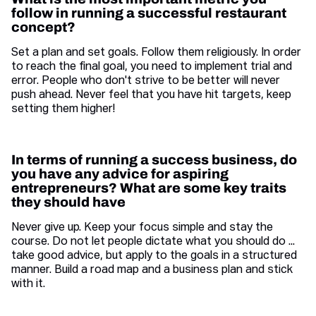
follow in running a successful restaurant
concept?
Set a plan and set goals. Follow them religiously. In order
to reach the final goal, you need to implement trial and
error. People who don't strive to be better will never
push ahead. Never feel that you have hit targets, keep
setting them higher!
In terms of running a success business, do
you have any advice for aspiring
entrepreneurs? What are some key traits
they should have
Never give up. Keep your focus simple and stay the
course. Do not let people dictate what you should do ...
take good advice, but apply to the goals in a structured
manner. Build a road map and a business plan and stick
with it.