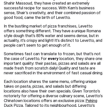
Shahir Massoud, they have created an extremely
successful recipe for success. With Kam’s business
sense, Shair’s creativity, and their combined passion of
good food, came the birth of Levetto.
In the bustling market of pizza franchises, Levetto
offers something different. They have a unique Romana
style dough that’s 85% water and seems dense, but in
actuality, it’s crispy and light! It’s distinct to Levetto, and
people can’t seem to get enough of it.
Sometimes fast can translate to frozen, but that’s not
the case of Levetto. For
every
location, they share one
important quality: their pastas, pizzas and salads are all
made fresh from scratch daily! Quality and taste are
never sacrificed in the environment of fast casual dining.
Each location shares the same menu, offering unique
takes on pasta, pizzas, and salads but differing
locations also have their own specials. Given Toronto’s
notoriety for offering a diverse culinary scene, Levetto’s
Chinatown locations offers an exclusive pizza:
Peking
Duck Pizza
. Tailored to its
neighbourhood,
Levetto’s