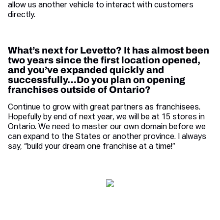
allow us another vehicle to interact with customers
directly.
What’s next for Levetto? It has almost been
two years since the first location opened,
and you’ve expanded quickly and
successfully…Do you plan on opening
franchises outside of Ontario?
Continue to grow with great partners as franchisees.
Hopefully by end of next year, we will be at 15 stores in
Ontario. We need to master our own domain before we
can expand to the States or another province. I always
say, “build your dream one franchise at a time!”