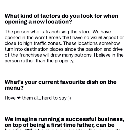
What kind of factors do you look for when
opening a new location?
The person who is franchising the store. We have
opened in the worst areas that have no visual aspect or
close to high traffic zones. These locations somehow
turn into destination places since the passion and drive
of the franchisee will draw many patrons. I believe in the
person rather than the property.
What’s your current favourite dish on the
menu?
I love ❤ them all... hard to say :))
We imagine running a successful business,
on top of being a first time father, can be