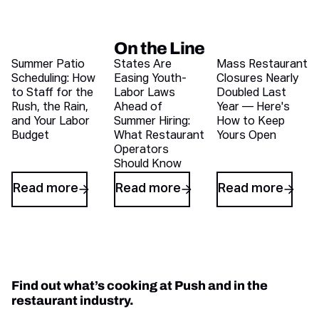
On the Line
Recent blog articles
Summer Patio
States Are
Mass Restaurant
Scheduling: How
Easing Youth-
Closures Nearly
to Staff for the
Labor Laws
Doubled Last
Rush, the Rain,
Ahead of
Year — Here's
and Your Labor
Summer Hiring:
How to Keep
Budget
What Restaurant
Yours Open
Operators
Should Know
Read more
Read more
Read more
Find out what’s cooking at Push and in the
restaurant industry.