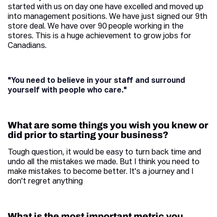
started with us on day one have excelled and moved up
into management positions. We have just signed our 9th
store deal. We have over 90 people working in the
stores. This is a huge achievement to grow jobs for
Canadians.
"You need to believe in your staff and surround
yourself with people who care."
What are some things you wish you knew or
did prior to starting your business?
Tough question, it would be easy to turn back time and
undo all the mistakes we made. But I think you need to
make mistakes to become better. It's a journey and I
don't regret anything
What is the most important metric you