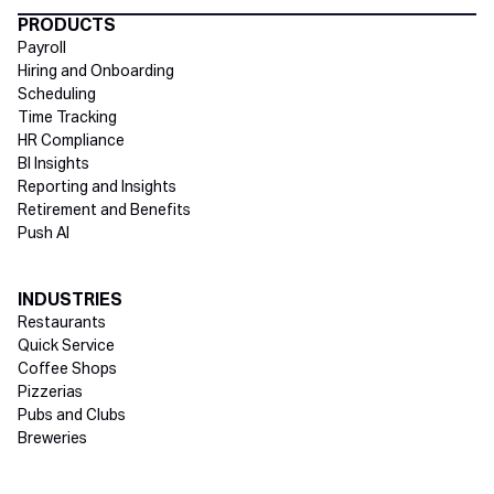
Directory Footer
PRODUCTS
Payroll
Hiring and Onboarding
Scheduling
Time Tracking
HR Compliance
BI Insights
Reporting and Insights
Retirement and Benefits
Push AI
INDUSTRIES
Restaurants
Quick Service
Coffee Shops
Pizzerias
Pubs and Clubs
Breweries