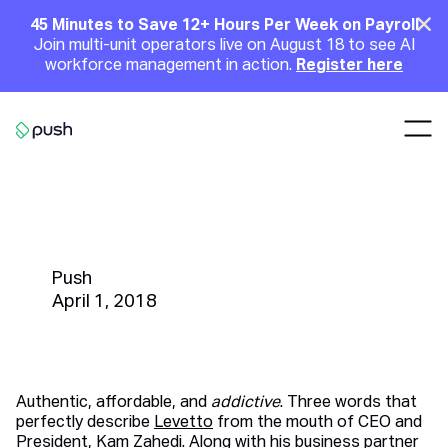
Main
Clo
45 Minutes to Save 12+ Hours Per Week on Payroll
Join multi-unit operators live on August 18 to see AI
Announcement
workforce management in action.
Register here
Nav
Go to homepage
Restaurant Highlight | Levetto's
Kam Zahedi
Push
April 1, 2018
Authentic, affordable, and
addictive
. Three words that
perfectly describe
Levetto
from the mouth of CEO and
President, Kam Zahedi. Along with his business partner