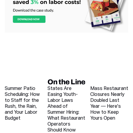
On the Line
Recent blog articles
Summer Patio
States Are
Mass Restaurant
Scheduling: How
Easing Youth-
Closures Nearly
to Staff for the
Labor Laws
Doubled Last
Rush, the Rain,
Ahead of
Year — Here's
and Your Labor
Summer Hiring:
How to Keep
Budget
What Restaurant
Yours Open
Operators
Should Know