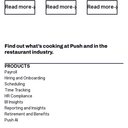
Read more
Read more
Read more
Find out what’s cooking at Push and in the
restaurant industry.
Directory Footer
PRODUCTS
Payroll
Hiring and Onboarding
Scheduling
Time Tracking
HR Compliance
BI Insights
Reporting and Insights
Retirement and Benefits
Push AI