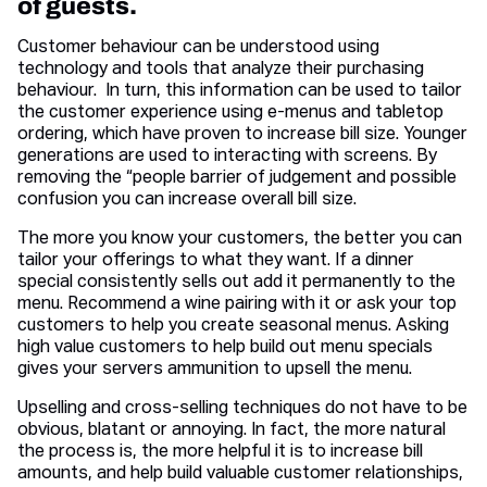
of guests.
Customer behaviour can be understood using
technology and tools that analyze their purchasing
behaviour. In turn, this information can be used to tailor
the customer experience using e-menus and tabletop
ordering, which have proven to increase bill size. Younger
generations are used to interacting with screens. By
removing the “people barrier of judgement and possible
confusion you can increase overall bill size.
The more you know your customers, the better you can
tailor your offerings to what they want. If a dinner
special consistently sells out add it permanently to the
menu. Recommend a wine pairing with it or ask your top
customers to help you create seasonal menus. Asking
high value customers to help build out menu specials
gives your servers ammunition to upsell the menu.
Upselling and cross-selling techniques do not have to be
obvious, blatant or annoying. In fact, the more natural
the process is, the more helpful it is to increase bill
amounts, and help build valuable customer relationships,