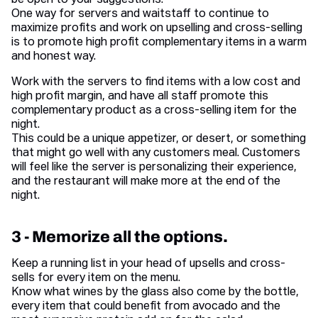
be open to your suggestions.
One way for servers and waitstaff to continue to
maximize profits and work on upselling and cross-selling
is to promote high profit complementary items in a warm
and honest way.
Work with the servers to find items with a low cost and
high profit margin, and have all staff promote this
complementary product as a cross-selling item for the
night.
This could be a unique appetizer, or desert, or something
that might go well with any customers meal. Customers
will feel like the server is personalizing their experience,
and the restaurant will make more at the end of the
night.
3 - Memorize all the options.
Keep a running list in your head of upsells and cross-
sells for every item on the menu.
Know what wines by the glass also come by the bottle,
every item that could benefit from avocado and the