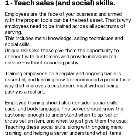
1 - Teach sales (and social) skills.
Employees are the face of your business; and armed
with the proper tools can be the best asset. That is why
employees need to be trained across all spectrums of
serving.
This includes menu knowledge, selling techniques and
social skills.
Unique skills like these give them the opportunity to
connect with customers and provide individualized
service – without sounding pushy.
Training employees on a regular and ongoing basis is
essential, and learning how to recommend a product in a
way that improves a customers meal without being
pushy is a real art.
Employee training should also consider social skills,
cues, and body language. The server should know the
customer enough to understand when to up-sell or
cross sell an item, and when to just give them the usual.
Teaching these social skills, along with ongoing menu
training, and helping a server understand what items