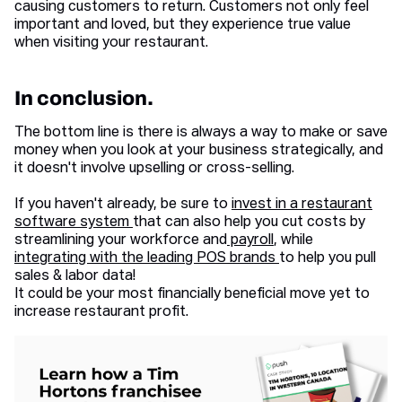
causing customers to return. Customers not only feel
important and loved, but they experience true value
when visiting your restaurant.
In conclusion.
The bottom line is there is always a way to make or save
money when you look at your business strategically, and
it doesn't involve upselling or cross-selling.
If you haven't already, be sure to
invest in a restaurant
software system
that can also help you cut costs by
streamlining your workforce and
payroll
, while
integrating with the leading POS brands
to help you pull
sales & labor data!
It could be your most financially beneficial move yet to
increase restaurant profit.