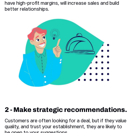
have high-profit margins, will increase sales and build
better relationships.
2 - Make strategic recommendations.
Customers are often looking for a deal, but if they value
quality, and trust your establishment, they are likely to