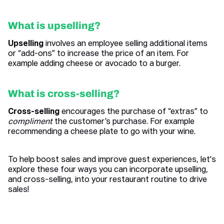
What is upselling?
Upselling
involves an employee selling additional items
or “add-ons” to increase the price of an item. For
example adding cheese or avocado to a burger.
What is cross-selling?
Cross-selling
encourages the purchase of “extras” to
compliment
the customer’s purchase. For example
recommending a cheese plate to go with your wine.
To help boost sales and improve guest experiences, let's
explore these four ways you can incorporate upselling,
and cross-selling, into your restaurant routine to drive
sales!