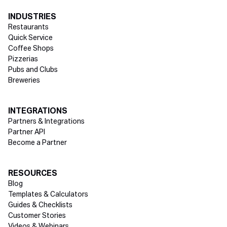
INDUSTRIES
Restaurants
Quick Service
Coffee Shops
Pizzerias
Pubs and Clubs
Breweries
INTEGRATIONS
Partners & Integrations
Partner API
Become a Partner
RESOURCES
Blog
Templates & Calculators
Guides & Checklists
Customer Stories
Videos & Webinars