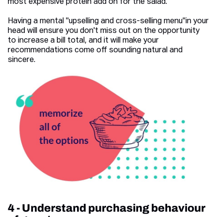
most expensive protein add on for the salad.
Having a mental "upselling and cross-selling menu"in your
head will ensure you don't miss out on the opportunity
to increase a bill total, and it will make your
recommendations come off sounding natural and
sincere.
4 - Understand purchasing behaviour