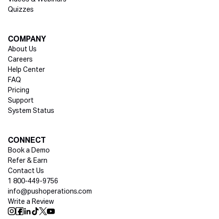
Quizzes
COMPANY
About Us
Careers
Help Center
FAQ
Pricing
Support
System Status
Social media
CONNECT
Book a Demo
Refer & Earn
Contact Us
1 800-449-9756
info@pushoperations.com
Write a Review