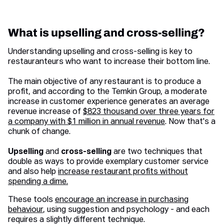
What is upselling and cross-selling?
Understanding upselling and cross-selling is key to
restauranteurs who want to increase their bottom line.
The main objective of any restaurant is to produce a
profit, and according to the Temkin Group, a moderate
increase in customer experience generates an average
revenue increase of
$823 thousand over three years for
a company with $1 million in annual revenue
. Now that's a
chunk of change.
Upselling
and
cross-selling
are two techniques that
double as ways to provide exemplary customer service
and also help
increase restaurant profits without
spending a dime.
These tools
encourage an increase in purchasing
behaviour
, using suggestion and psychology - and each
requires a slightly different technique.