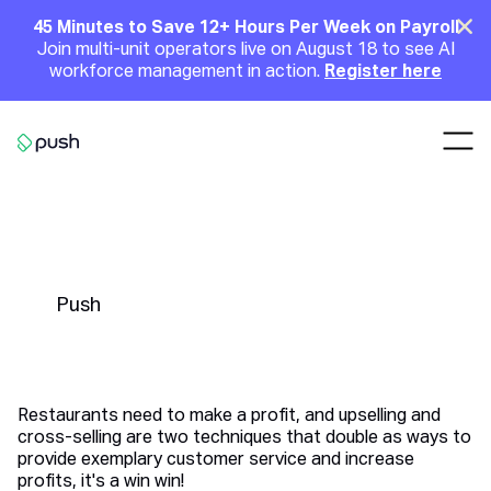
Main
Clo
45 Minutes to Save 12+ Hours Per Week on Payroll
Join multi-unit operators live on August 18 to see AI
Announcement
workforce management in action.
Register here
Nav
Go to homepage
4 Powerful Upselling and Cross-
Selling Tips for Restaurants
Push
Restaurants need to make a profit, and upselling and
cross-selling are two techniques that double as ways to
provide exemplary customer service and increase
profits, it's a win win!