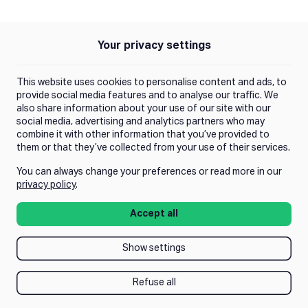
Push Instagram
Push Facebook
Push Linkedin
Push Tiktok
Push X
Push Youtube
Your privacy settings
Policies
Privacy Policy
This website uses cookies to personalise content and ads, to
Terms of Use
provide social media features and to analyse our traffic. We
also share information about your use of our site with our
social media, advertising and analytics partners who may
Trust Center
combine it with other information that you’ve provided to
them or that they’ve collected from your use of their services.
You can always change your preferences or read more in our
Manage Consent
privacy policy
.
Accept all
Show settings
Refuse all