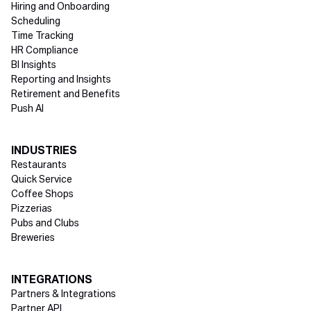
Hiring and Onboarding
Scheduling
Time Tracking
HR Compliance
BI Insights
Reporting and Insights
Retirement and Benefits
Push AI
INDUSTRIES
Restaurants
Quick Service
Coffee Shops
Pizzerias
Pubs and Clubs
Breweries
INTEGRATIONS
Partners & Integrations
Partner API