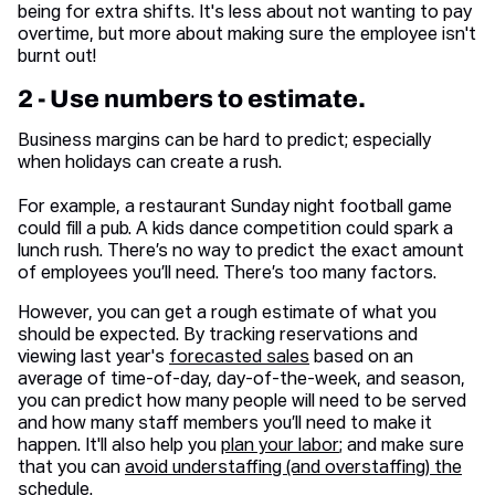
being for extra shifts. It's less about not wanting to pay
overtime, but more about making sure the employee isn't
burnt out!
2 - Use numbers to estimate.
Business margins can be hard to predict; especially
when holidays can create a rush.
For example, a restaurant Sunday night football game
could fill a pub. A kids dance competition could spark a
lunch rush. There’s no way to predict the exact amount
of employees you’ll need. There’s too many factors.
However, you can get a rough estimate of what you
should be expected. By tracking reservations and
viewing last year's
forecasted sales
based on an
average of time-of-day, day-of-the-week, and season,
you can predict how many people will need to be served
and how many staff members you’ll need to make it
happen. It'll also help you
plan your labor
; and make sure
that you can
avoid understaffing (and overstaffing) the
schedule.