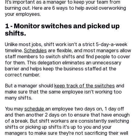
It’s important as a manager to keep your team from
burning out. Here are 6 ways to help avoid overworking
your employees.
1 - Monitor switches and picked up
shifts.
Unlike most jobs, shift work isn’t a strict 5-day-a-week
timeline.
Schedules
are flexible, and most managers allow
staff members to switch shifts and find people to cover
for them. This delegation eliminates an unnecessary
barrier and helps keep the business staffed at the
correct number.
But a manager should
keep track of the switches
and
make sure that the same employee isn’t working too
many shifts.
You may
schedule
an employee two days on, 1 day off
and then another 2 days on to ensure that have enough
of a break. But shift workers are consistently switching
shifts or picking up shifts it's up to you and your
managers to make sure they're not sacrificing their well