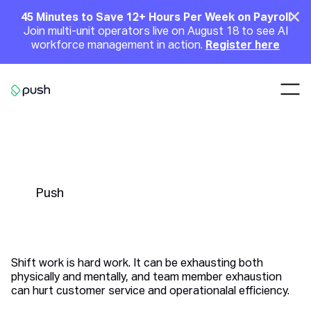
Main
Clo
45 Minutes to Save 12+ Hours Per Week on Payroll
Join multi-unit operators live on August 18 to see AI
Announcement
workforce management in action.
Register here
Nav
Go to homepage
6 Scheduling Tips to Avoid
Overworking Your Employees
Push
Shift work is hard work. It can be exhausting both
physically and mentally, and team member exhaustion
can hurt customer service and operationalal efficiency.