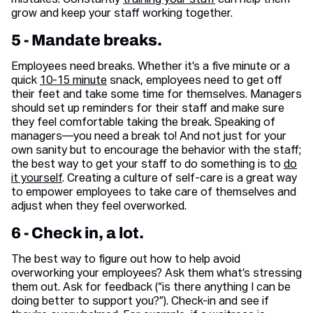
mistakes. Constantly
training your staff
can help them
grow and keep your staff working together.
5 - Mandate breaks.
Employees need breaks. Whether it’s a five minute or a
quick
10-15 minute
snack, employees need to get off
their feet and take some time for themselves. Managers
should set up reminders for their staff and make sure
they feel comfortable taking the break. Speaking of
managers—you need a break to! And not just for your
own sanity but to encourage the behavior with the staff;
the best way to get your staff to do something is to
do
it yourself
. Creating a culture of self-care is a great way
to empower employees to take care of themselves and
adjust when they feel overworked.
6 - Check in, a lot.
The best way to figure out how to help avoid
overworking your employees? Ask them what’s stressing
them out. Ask for feedback (“is there anything I can be
doing better to support you?”). Check-in and see if