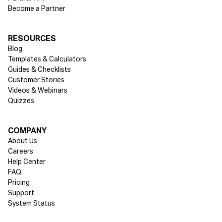
Become a Partner
RESOURCES
Blog
Templates & Calculators
Guides & Checklists
Customer Stories
Videos & Webinars
Quizzes
COMPANY
About Us
Careers
Help Center
FAQ
Pricing
Support
System Status