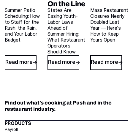
On the Line
Recent blog articles
Summer Patio
States Are
Mass Restaurant
Scheduling: How
Easing Youth-
Closures Nearly
to Staff for the
Labor Laws
Doubled Last
Rush, the Rain,
Ahead of
Year — Here's
and Your Labor
Summer Hiring:
How to Keep
Budget
What Restaurant
Yours Open
Operators
Should Know
Read more
Read more
Read more
Find out what’s cooking at Push and in the
restaurant industry.
Directory Footer
PRODUCTS
Payroll