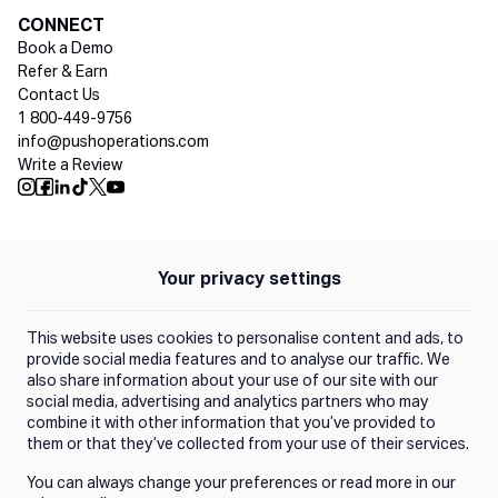
Social media
CONNECT
Book a Demo
Refer & Earn
Contact Us
1 800-449-9756
info@pushoperations.com
Write a Review
Push Instagram
Push Facebook
Push Linkedin
Push Tiktok
Push X
Push Youtube
Your privacy settings
Policies
Privacy Policy
This website uses cookies to personalise content and ads, to
Terms of Use
provide social media features and to analyse our traffic. We
also share information about your use of our site with our
social media, advertising and analytics partners who may
Trust Center
combine it with other information that you’ve provided to
them or that they’ve collected from your use of their services.
You can always change your preferences or read more in our
Manage Consent