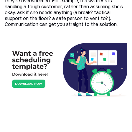
they’re overwhelmed. For example, if a waitress is
handling a tough customer, rather than assuming she’s
okay, ask if she needs anything (a break? tactical
support on the floor? a safe person to vent to? ).
Communication can get you straight to the solution.