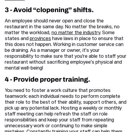
3 - Avoid “clopening” shifts.
An employee should never open and close the
restaurant in the same day. No matter the breaks, no
matter the workload,
no matter the industry
. Some
states and
provinces
have laws in place to ensure that
this does not happen. Working in customer service can
be draining. As a manager or owner, it's your
responsibility to make sure that you're able to staff your
restaurant without sacrificing employee's physical and
mental well-being!
4 - Provide proper training.
You need to foster a work culture that promotes
teamwork: each individual needs to perform complete
their role to the best of their ability, support others, and
pick up any potential lack. Hosting a weekly or monthly
staff meeting can help refresh the staff on role
responsibilities and keep your staff from repeating
unnecessary work or continuing to make simple