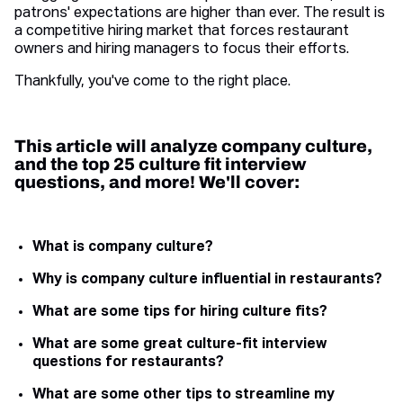
patrons' expectations are higher than ever. The result is
a competitive hiring market that forces restaurant
owners and hiring managers to focus their efforts.
Thankfully, you've come to the right place.
This article will analyze company culture,
and the top 25 culture fit interview
questions, and more! We'll cover:
What is company culture?
Why is company culture influential in restaurants?
What are some tips for hiring culture fits?
What are some great culture-fit interview
questions for restaurants?
What are some other tips to streamline my