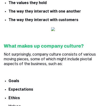
The values they hold
The way they interact with one another
The way they interact with customers
What makes up company culture?
Not surprisingly, company culture consists of various
moving pieces, some of which might include pivotal
aspects of the business, such as:
Goals
Expectations
Ethics