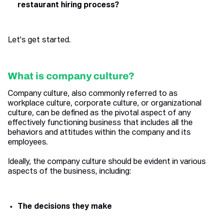
restaurant hiring process?
Let's get started.
What is company culture?
Company culture, also commonly referred to as
workplace culture, corporate culture, or organizational
culture, can be defined as the pivotal aspect of any
effectively functioning business that includes all the
behaviors and attitudes within the company and its
employees.
Ideally, the company culture should be evident in various
aspects of the business, including:
The decisions they make