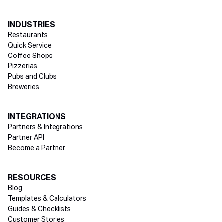
INDUSTRIES
Restaurants
Quick Service
Coffee Shops
Pizzerias
Pubs and Clubs
Breweries
INTEGRATIONS
Partners & Integrations
Partner API
Become a Partner
RESOURCES
Blog
Templates & Calculators
Guides & Checklists
Customer Stories