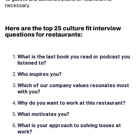
necessary.
Here are the top 25 culture fit interview
questions for restaurants:
What is the last book you read or podcast you
listened to?
Who inspires you?
Which of our company values resonates most
with you?
Why do you want to work at this restaurant?
What motivates you?
What is your approach to solving issues at
work?