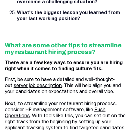
overcame a challenging situation?
What's the biggest lesson you learned from
your last working position?
What are some other tips to streamline
my restaurant hiring process?
There are a few key ways to ensure you are hiring
right when it comes to finding culture fits.
First, be sure to have a detailed and well-thought-
out
server job description
. This will help align you and
your candidates on expectations and overall vibe.
Next, to streamline your restaurant hiring process,
consider HR management software, like
Push
Operations
. With tools like this, you can set out on the
right track from the beginning by setting up your
applicant tracking system to find targeted candidates.