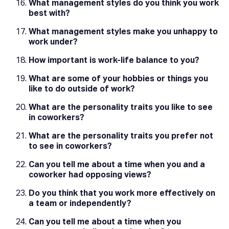
What management styles do you think you work
best with?
What management styles make you unhappy to
work under?
How important is work-life balance to you?
What are some of your hobbies or things you
like to do outside of work?
What are the personality traits you like to see
in coworkers?
What are the personality traits you prefer not
to see in coworkers?
Can you tell me about a time when you and a
coworker had opposing views?
Do you think that you work more effectively on
a team or independently?
Can you tell me about a time when you