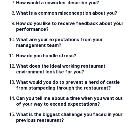
How would a coworker describe you?
What is a common misconception about you?
How do you like to receive feedback about your
performance?
What are your expectations from your
management team?
How do you handle stress?
What does the ideal working restaurant
environment look like for you?
What would you do to prevent a herd of cattle
from stampeding through the restaurant?
Can you tell me about a time when you went out
of your way to exceed expectations?
What is the biggest challenge you faced in your
previous restaurant?