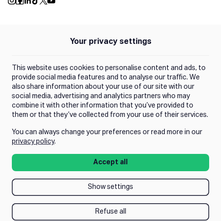
Push Instagram
Push Facebook
Push Linkedin
Push Tiktok
Push X
Push Youtube
Your privacy settings
Policies
Privacy Policy
This website uses cookies to personalise content and ads, to
Terms of Use
provide social media features and to analyse our traffic. We
also share information about your use of our site with our
social media, advertising and analytics partners who may
Trust Center
combine it with other information that you’ve provided to
them or that they’ve collected from your use of their services.
You can always change your preferences or read more in our
Manage Consent
privacy policy
.
Accept all
Show settings
Refuse all