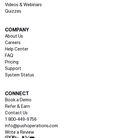
Videos & Webinars
Quizzes
COMPANY
About Us
Careers
Help Center
FAQ
Pricing
Support
System Status
Social media
CONNECT
Book a Demo
Refer & Earn
Contact Us
1 800-449-9756
info@pushoperations.com
Write a Review