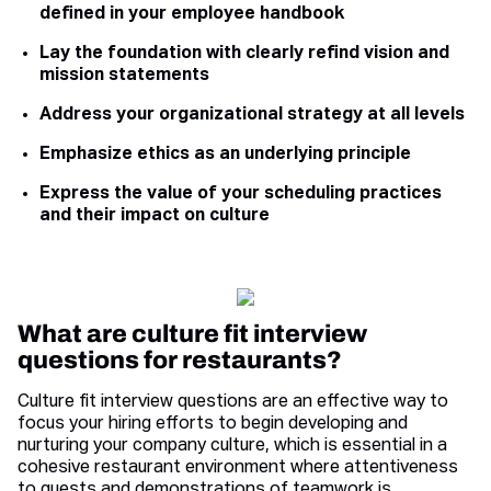
defined in your employee handbook
Lay the foundation with clearly refind vision and
mission statements
Address your organizational strategy at all levels
Emphasize ethics as an underlying principle
Express the value of your scheduling practices
and their impact on culture
What are culture fit interview
questions for restaurants?
Culture fit interview questions are an effective way to
focus your hiring efforts to begin developing and
nurturing your company culture, which is essential in a
cohesive restaurant environment where attentiveness
to guests and demonstrations of teamwork is