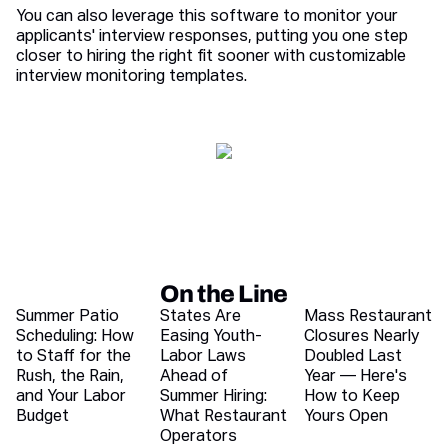
You can also leverage this software to monitor your
applicants' interview responses, putting you one step
closer to hiring the right fit sooner with customizable
interview monitoring templates.
On the Line
Recent blog articles
Summer Patio
States Are
Mass Restaurant
Scheduling: How
Easing Youth-
Closures Nearly
to Staff for the
Labor Laws
Doubled Last
Rush, the Rain,
Ahead of
Year — Here's
and Your Labor
Summer Hiring:
How to Keep
Budget
What Restaurant
Yours Open
Operators