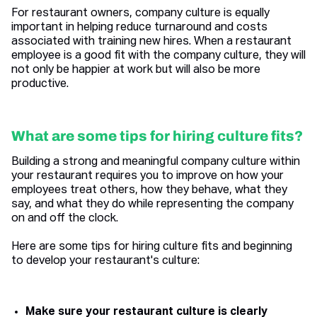
For restaurant owners, company culture is equally
important in helping reduce turnaround and costs
associated with training new hires. When a restaurant
employee is a good fit with the company culture, they will
not only be happier at work but will also be more
productive.
What are some tips for hiring culture fits?
Building a strong and meaningful company culture within
your restaurant requires you to improve on how your
employees treat others, how they behave, what they
say, and what they do while representing the company
on and off the clock.
Here are some tips for hiring culture fits and beginning
to develop your restaurant's culture:
Make sure your restaurant culture is clearly