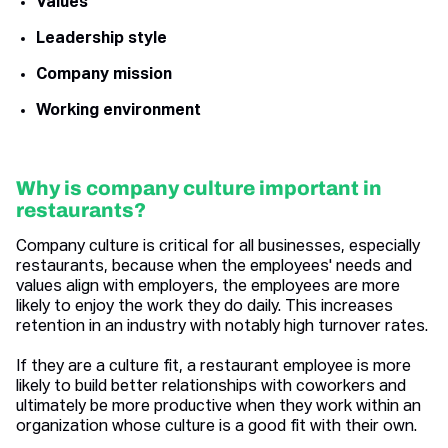
Values
Leadership style
Company mission
Working environment
Why is company culture important in
restaurants?
Company culture is critical for all businesses, especially
restaurants, because when the employees' needs and
values align with employers, the employees are more
likely to enjoy the work they do daily. This increases
retention in an industry with notably high turnover rates.
If they are a culture fit, a restaurant employee is more
likely to build better relationships with coworkers and
ultimately be more productive when they work within an
organization whose culture is a good fit with their own.