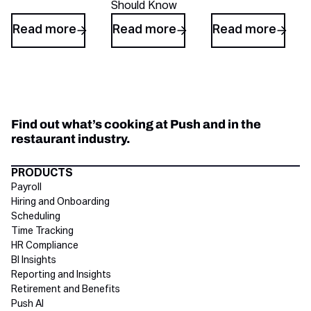
Should Know
Read more
Read more
Read more
Find out what’s cooking at Push and in the
restaurant industry.
Directory Footer
PRODUCTS
Payroll
Hiring and Onboarding
Scheduling
Time Tracking
HR Compliance
BI Insights
Reporting and Insights
Retirement and Benefits
Push AI