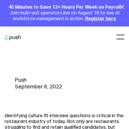
Main
Clo
45 Minutes to Save 12+ Hours Per Week on Payroll
Join multi-unit operators live on August 18 to see AI
Announcement
workforce management in action.
Register here
Nav
Go to homepage
The Top 25 Culture Fit Interview
Questions For Restaurants
Push
September 6, 2022
Identifying culture fit interview questions is critical in the
restaurant industry of today. Not only are restaurants
struggling to find and retain qualified candidates, but