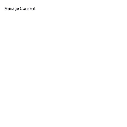
Manage Consent