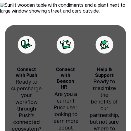
Connect
Connect
Help &
with Push
with
Support
Beacon
Ready to
Ready to
HR
maximize
supercharge
Are you a
the
your
current
benefits of
workflow
Push user
our
through
looking to
partnership,
Push's
learn more
but not sure
connected
about
where to
ecosystem?