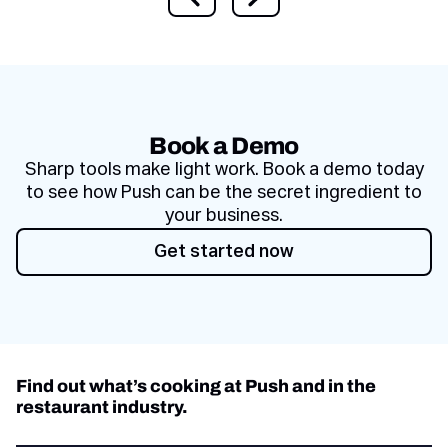
Previous slide
Next slide
Book a Demo
Sharp tools make light work. Book a demo today
to see how Push can be the secret ingredient to
your business.
Get started now
Get started now
Find out what’s cooking at Push and in the
restaurant industry.