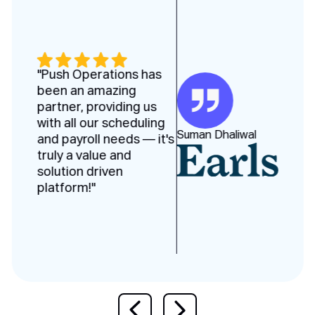
"Push Operations has
been an amazing
partner, providing us
with all our scheduling
Suman Dhaliwal
and payroll needs — it's
truly a value and
solution driven
platform!"