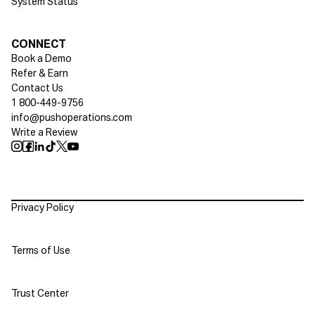
System Status
Social media
CONNECT
Book a Demo
Refer & Earn
Contact Us
1 800-449-9756
info@pushoperations.com
Write a Review
Push Instagram
Push Facebook
Push Linkedin
Push Tiktok
Push X
Push Youtube
Policies
Privacy Policy
Terms of Use
Trust Center