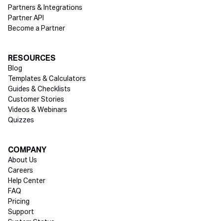
Partners & Integrations
Partner API
Become a Partner
RESOURCES
Blog
Templates & Calculators
Guides & Checklists
Customer Stories
Videos & Webinars
Quizzes
COMPANY
About Us
Careers
Help Center
FAQ
Pricing
Support