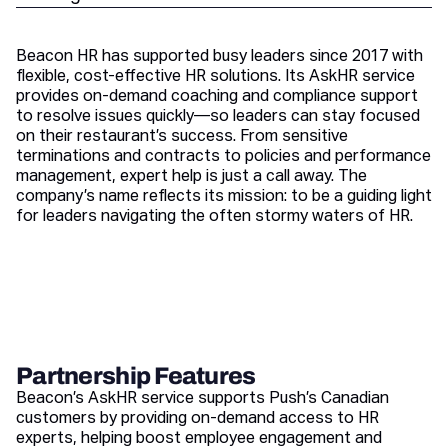
Beacon HR has supported busy leaders since 2017 with
flexible, cost-effective HR solutions. Its AskHR service
provides on-demand coaching and compliance support
to resolve issues quickly—so leaders can stay focused
on their restaurant’s success. From sensitive
terminations and contracts to policies and performance
management, expert help is just a call away. The
company’s name reflects its mission: to be a guiding light
for leaders navigating the often stormy waters of HR.
Partnership Features
Beacon’s AskHR service supports Push’s Canadian
customers by providing on-demand access to HR
experts, helping boost employee engagement and