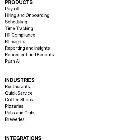
Directory Footer
PRODUCTS
Payroll
Hiring and Onboarding
Scheduling
Time Tracking
HR Compliance
BI Insights
Reporting and Insights
Retirement and Benefits
Push AI
INDUSTRIES
Restaurants
Quick Service
Coffee Shops
Pizzerias
Pubs and Clubs
Breweries
INTEGRATIONS