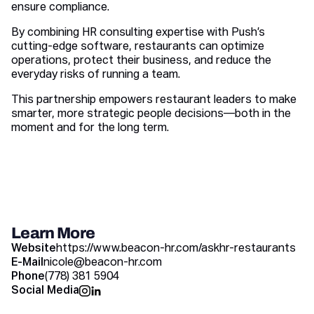
ensure compliance.
By combining HR consulting expertise with Push’s
cutting-edge software, restaurants can optimize
operations, protect their business, and reduce the
everyday risks of running a team.
This partnership empowers restaurant leaders to make
smarter, more strategic people decisions—both in the
moment and for the long term.
Learn More
Website
https://www.beacon-hr.com/askhr-restaurants
E-Mail
nicole@beacon-hr.com
Phone
(778) 381 5904
Social Media