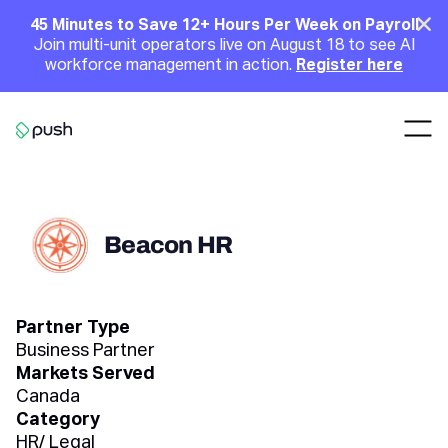
Main
Clo
45 Minutes to Save 12+ Hours Per Week on Payroll
Join multi-unit operators live on August 18 to see AI
Announcement
workforce management in action.
Register here
Nav
Go to homepage
Beacon HR
Partner Type
Business Partner
Markets Served
Canada
Category
HR/ Legal