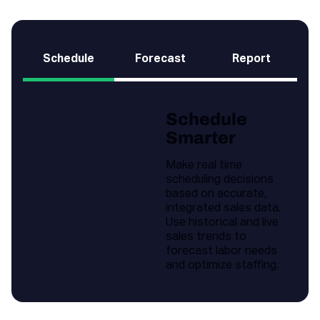
Schedule
Forecast
Report
Schedule
Smarter
Make real time
scheduling decisions
based on accurate,
integrated sales data.
Use historical and live
sales trends to
forecast labor needs
and optimize staffing.