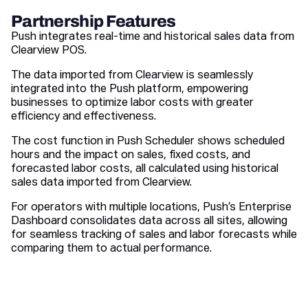
Partnership Features
Push integrates real-time and historical sales data from
Clearview POS.
The data imported from Clearview is seamlessly
integrated into the Push platform, empowering
businesses to optimize labor costs with greater
efficiency and effectiveness.
The cost function in Push Scheduler shows scheduled
hours and the impact on sales, fixed costs, and
forecasted labor costs, all calculated using historical
sales data imported from Clearview.
For operators with multiple locations, Push’s Enterprise
Dashboard consolidates data across all sites, allowing
for seamless tracking of sales and labor forecasts while
comparing them to actual performance.