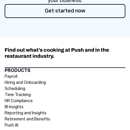
your business.
Get started now
Get started now
Find out what’s cooking at Push and in the
restaurant industry.
Directory Footer
PRODUCTS
Payroll
Hiring and Onboarding
Scheduling
Time Tracking
HR Compliance
BI Insights
Reporting and Insights
Retirement and Benefits
Push AI