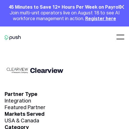
Main
Clo
45 Minutes to Save 12+ Hours Per Week on Payroll
Join multi-unit operators live on August 18 to see AI
Announcement
workforce management in action.
Register here
Nav
Go to homepage
Clearview
Partner Type
Integration
Featured Partner
Markets Served
USA & Canada
Category