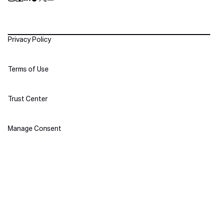
Push Instagram
Push Facebook
Push Linkedin
Push Tiktok
Push X
Push Youtube
Policies
Privacy Policy
Terms of Use
Trust Center
Manage Consent