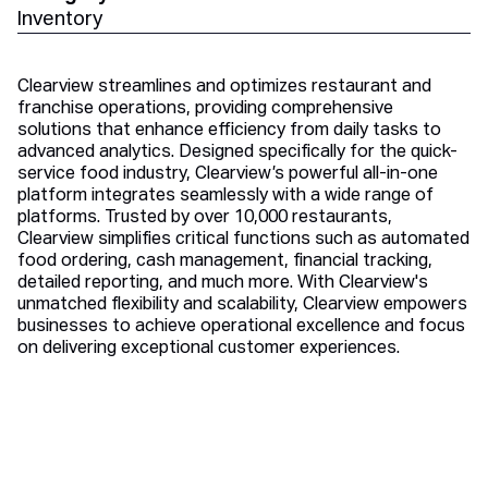
Inventory
Clearview streamlines and optimizes restaurant and
franchise operations, providing comprehensive
solutions that enhance efficiency from daily tasks to
advanced analytics. Designed specifically for the quick-
service food industry, Clearview’s powerful all-in-one
platform integrates seamlessly with a wide range of
platforms. Trusted by over 10,000 restaurants,
Clearview simplifies critical functions such as automated
food ordering, cash management, financial tracking,
detailed reporting, and much more. With Clearview's
unmatched flexibility and scalability, Clearview empowers
businesses to achieve operational excellence and focus
on delivering exceptional customer experiences.