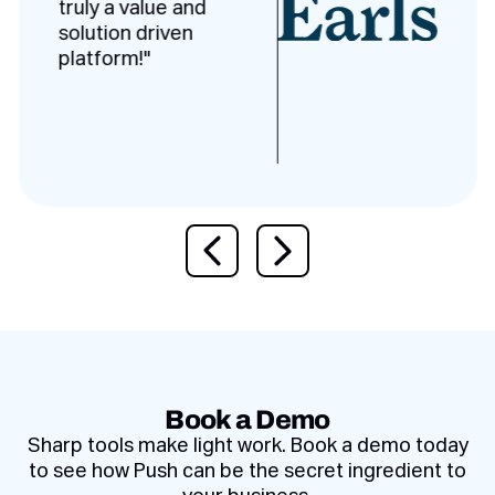
truly a value and
solution driven
platform!"
Previous slide
Next slide
Book a Demo
Sharp tools make light work. Book a demo today
to see how Push can be the secret ingredient to