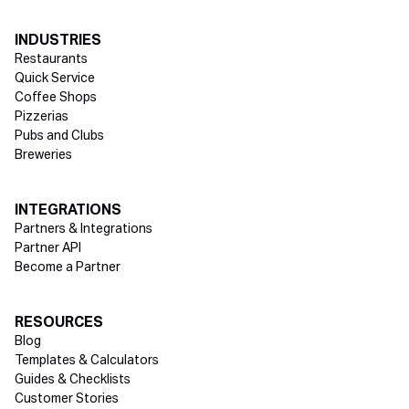
INDUSTRIES
Restaurants
Quick Service
Coffee Shops
Pizzerias
Pubs and Clubs
Breweries
INTEGRATIONS
Partners & Integrations
Partner API
Become a Partner
RESOURCES
Blog
Templates & Calculators
Guides & Checklists
Customer Stories