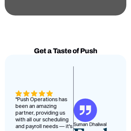
Get a Taste of Push
Testimonies slides
"Push Operations has
been an amazing
partner, providing us
with all our scheduling
Suman Dhaliwal
and payroll needs — it's