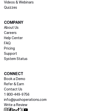
Videos & Webinars
Quizzes
COMPANY
About Us
Careers
Help Center
FAQ
Pricing
Support
System Status
Social media
CONNECT
Book a Demo
Refer & Earn
Contact Us
1 800-449-9756
info@pushoperations.com
Write a Review