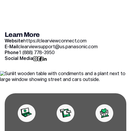
Learn More
Website
https://clearviewconnect.com
E-Mail
clearviewsupport@us.panasonic.com
Phone
1 (888) 778-3950
Social Media