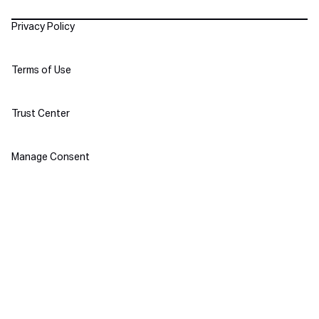
Policies
Privacy Policy
Terms of Use
Trust Center
Manage Consent