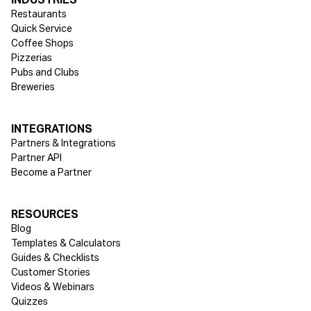
INDUSTRIES
Restaurants
Quick Service
Coffee Shops
Pizzerias
Pubs and Clubs
Breweries
INTEGRATIONS
Partners & Integrations
Partner API
Become a Partner
RESOURCES
Blog
Templates & Calculators
Guides & Checklists
Customer Stories
Videos & Webinars
Quizzes