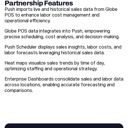
Partnership Features
Push imports live and historical sales data from Globe
POS to enhance labor cost management and
operational efficiency.
Globe POS data integrates into Push, empowering
precise scheduling, cost analysis, and decision-making.
Push Scheduler displays sales insights, labor costs, and
labor forecasts leveraging historical sales data.
Heat maps visualize sales trends by time of day,
optimizing staffing and operational strategy.
Enterprise Dashboards consolidate sales and labor data
across locations, enabling accurate forecasting and
comparisons.