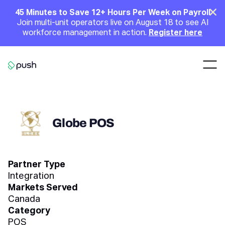
Main
Clo
45 Minutes to Save 12+ Hours Per Week on Payroll
Join multi-unit operators live on August 18 to see AI
Announcement
workforce management in action.
Register here
Nav
Go to homepage
Globe POS
Partner Type
Integration
Markets Served
Canada
Category
POS