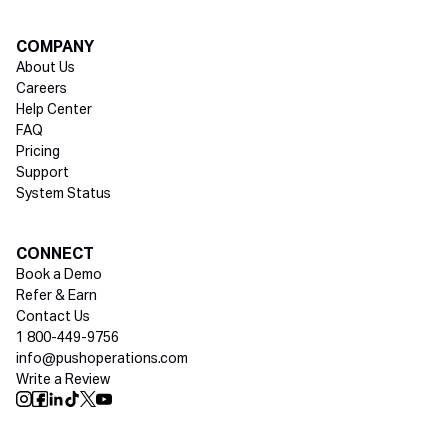
COMPANY
About Us
Careers
Help Center
FAQ
Pricing
Support
System Status
Social media
CONNECT
Book a Demo
Refer & Earn
Contact Us
1 800-449-9756
info@pushoperations.com
Write a Review
Push Instagram
Push Facebook
Push Linkedin
Push Tiktok
Push X
Push Youtube