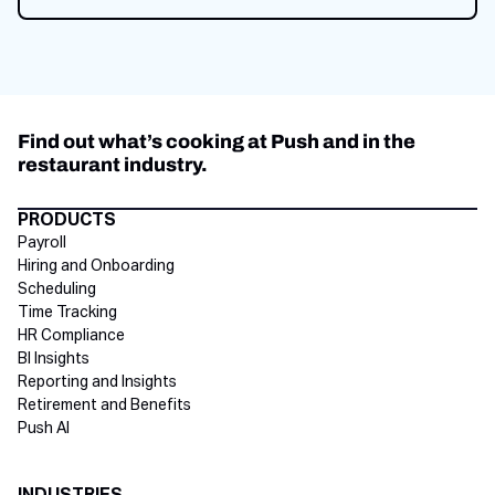
Get started now
Find out what’s cooking at Push and in the
restaurant industry.
Directory Footer
PRODUCTS
Payroll
Hiring and Onboarding
Scheduling
Time Tracking
HR Compliance
BI Insights
Reporting and Insights
Retirement and Benefits
Push AI