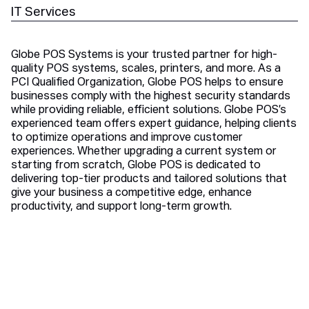
IT Services
Globe POS Systems is your trusted partner for high-
quality POS systems, scales, printers, and more. As a
PCI Qualified Organization, Globe POS helps to ensure
businesses comply with the highest security standards
while providing reliable, efficient solutions. Globe POS’s
experienced team offers expert guidance, helping clients
to optimize operations and improve customer
experiences. Whether upgrading a current system or
starting from scratch, Globe POS is dedicated to
delivering top-tier products and tailored solutions that
give your business a competitive edge, enhance
productivity, and support long-term growth.