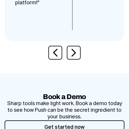
platform!"
Previous slide
Next slide
Book a Demo
Sharp tools make light work. Book a demo today
to see how Push can be the secret ingredient to
your business.
Get started now