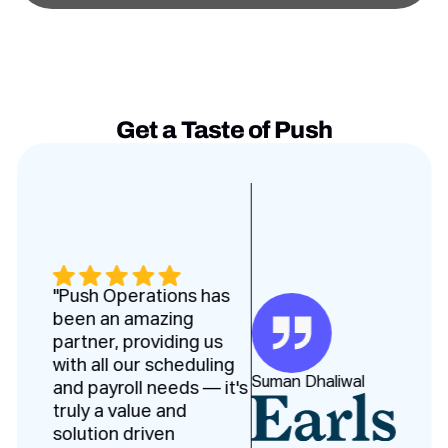
Get a Taste of Push
Testimonies slides
"Push Operations has
been an amazing
partner, providing us
with all our scheduling
Suman Dhaliwal
and payroll needs — it's
truly a value and
solution driven