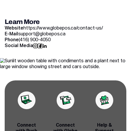
Learn More
Website
https://www.globepos.ca/contact-us/
E-Mail
support@globepos.ca
Phone
(416) 900-4050
Social Media
Connect
Connect
Help &