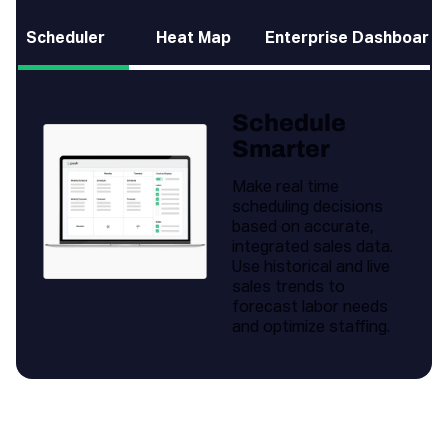
Scheduler
Heat Map
Enterprise Dashboard
Schedule
Smarter
Make real time
scheduling decisions
based on accurate,
integrated sales data.
Use historical and live
sales trends to
forecast labor needs
and optimize staffing.