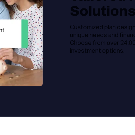
Solution
Customized plan design,
unique needs and financ
Choose from over 24,000
investment options.