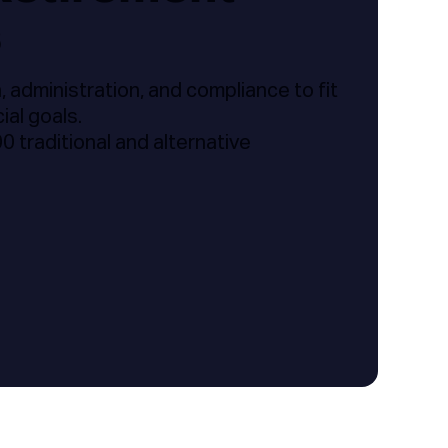
s
 administration, and compliance to fit
ial goals.
 traditional and alternative