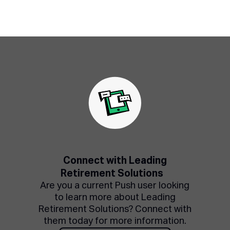
Connect with Leading
Retirement Solutions
Are you a current Push user looking
to learn more about Leading
Retirement Solutions? Connect with
them today for more information.