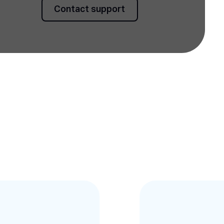
Contact support
Contact support