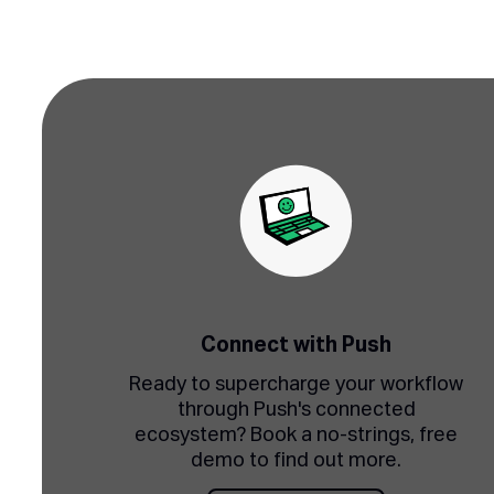
Connect with Push
Ready to supercharge your workflow
through Push's connected
ecosystem? Book a no-strings, free
demo to find out more.