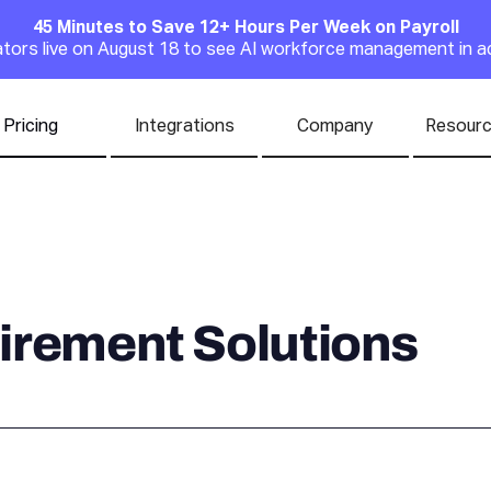
45 Minutes to Save 12+ Hours Per Week on Payroll
Announcement
rators live on August 18 to see AI workforce management in a
Pricing
Integrations
Company
Resour
irement Solutions