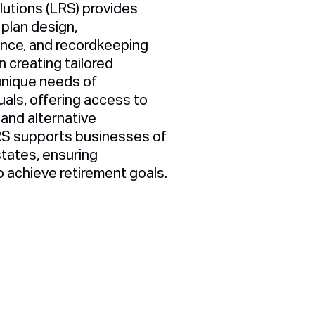
utions (LRS) provides
plan design,
ance, and recordkeeping
 creating tailored
unique needs of
uals, offering access to
 and alternative
RS supports businesses of
 states, ensuring
o achieve retirement goals.