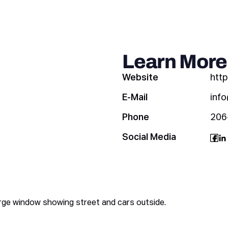
Learn More
Website
htt
E-Mail
inf
Phone
206
Social Media