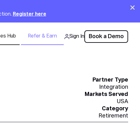
Clo
ction.
Register here
ces Hub
Refer & Earn
Book a Demo
Sign In
Partner Type
Integration
Markets Served
USA
Category
Retirement