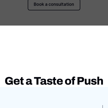
Book a consultation
Book a consultation
Get a Taste of Push