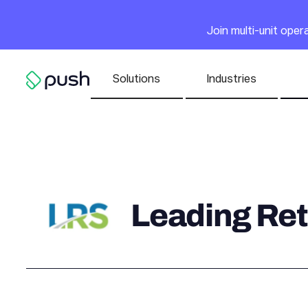
Main
Join multi-unit ope
Nav list
Solutions
Industries
Go to homepage
Leading Ret