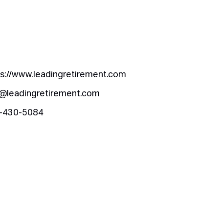
ps://www.leadingretirement.com
o@leadingretirement.com
-430-5084