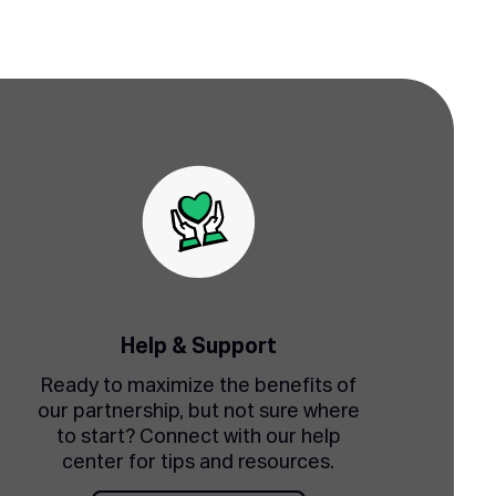
Help & Support
Ready to maximize the benefits of
our partnership, but not sure where
to start? Connect with our help
center for tips and resources.