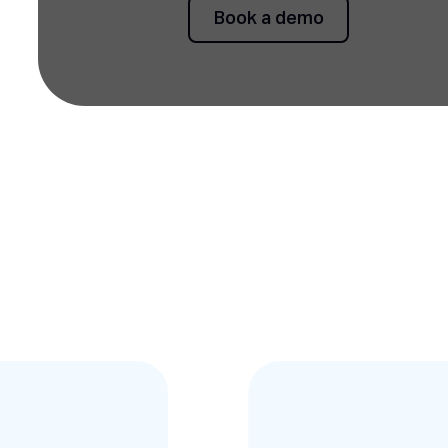
Book a demo
Book a demo
Testimonies slides