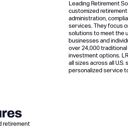
Leading Retirement Sol
customized retirement 
administration, compli
services. They focus on
solutions to meet the 
businesses and individ
over 24,000 traditional
investment options. L
all sizes across all U.S.
personalized service t
ures
d retirement