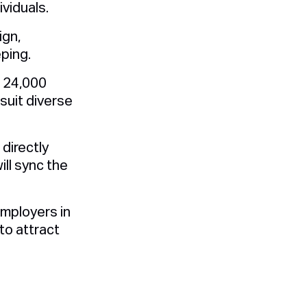
viduals.
ign,
ping.
 24,000
suit diverse
directly
ll sync the
mployers in
to attract