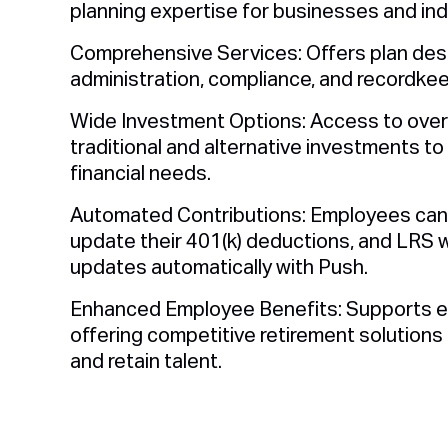
planning expertise for businesses and indi
Comprehensive Services: Offers plan des
administration, compliance, and recordkee
Wide Investment Options: Access to over
traditional and alternative investments to 
financial needs.
Automated Contributions: Employees can 
update their 401(k) deductions, and LRS wi
updates automatically with Push.
Enhanced Employee Benefits: Supports e
offering competitive retirement solutions 
and retain talent.