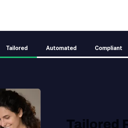
Tailored
Automated
Compliant
Tailored 