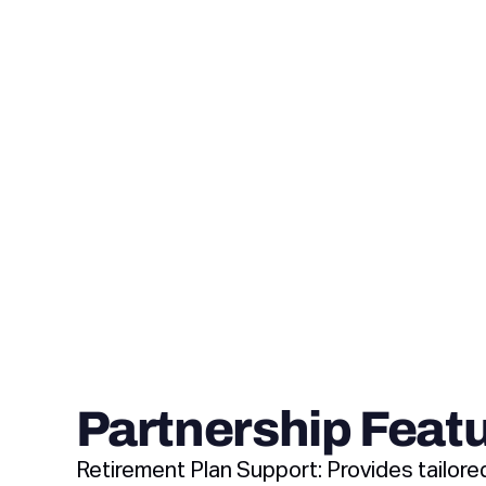
Partnership Feat
Retirement Plan Support: Provides tailore