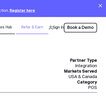
Clo
ction.
Register here
ces Hub
Refer & Earn
Book a Demo
Sign In
Partner Type
Integration
Markets Served
USA & Canada
Category
POS