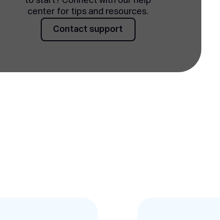
to start? Connect with our help
center for tips and resources.
Contact support
Contact support