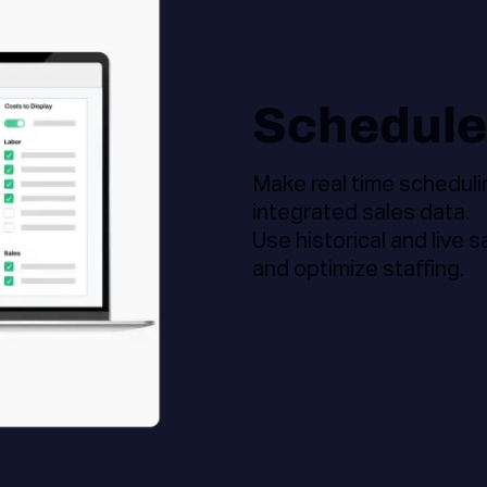
Schedule
Make real time scheduli
integrated sales data.
Use historical and live 
and optimize staffing.