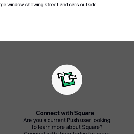
Connect with Square
Are you a current Push user looking
to learn more about Square?