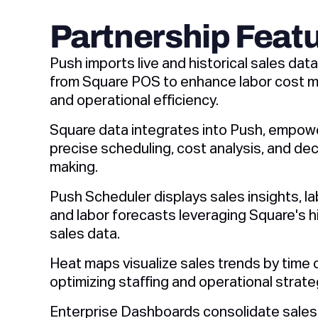
Partnership Feat
Push imports live and historical sales data
from Square POS to enhance labor cost
and operational efficiency.
Square data integrates into Push, empow
precise scheduling, cost analysis, and dec
making.
Push Scheduler displays sales insights, la
and labor forecasts leveraging Square's hi
sales data.
Heat maps visualize sales trends by time o
optimizing staffing and operational strate
Enterprise Dashboards consolidate sales