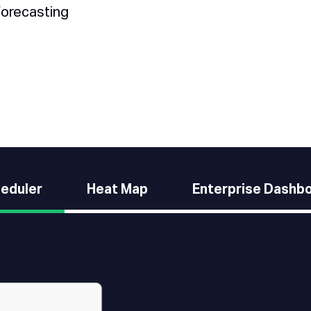
forecasting
eduler
Heat Map
Enterprise Dashb