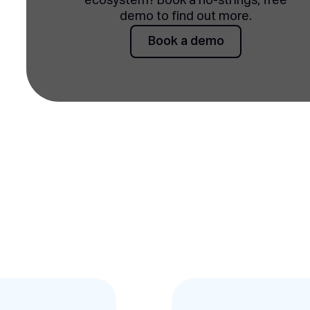
ecosystem? Book a no-strings, free
demo to find out more.
Book a demo
Book a demo
Testimonies slides