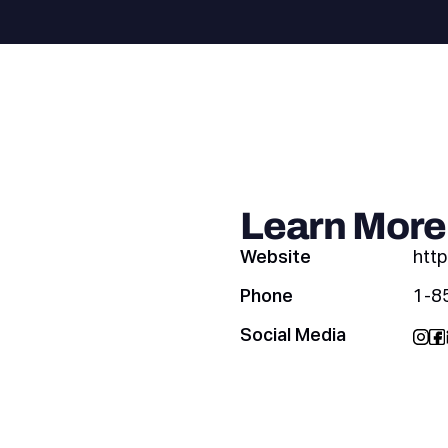
Learn More
Website
http
Phone
1-8
Social Media