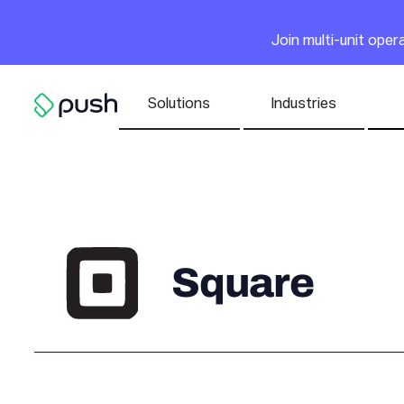
Main
Join multi-unit ope
Nav list
Solutions
Industries
Go to homepage
Square