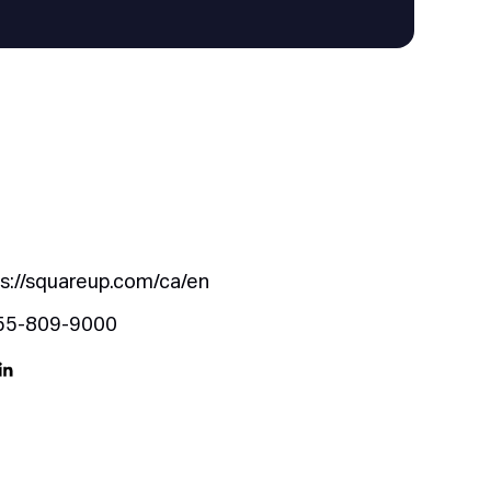
s://squareup.com/ca/en
55-809-9000