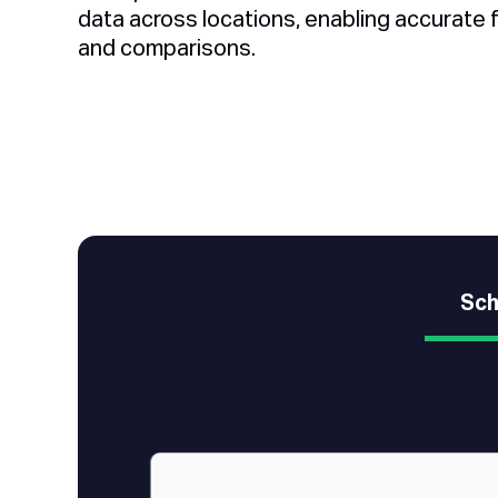
data across locations, enabling accurate 
and comparisons.
Sch