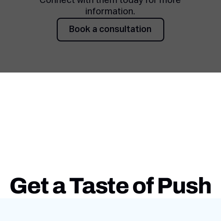
Connect with them today for more
information.
Book a consultation
Book a consultation
Get a Taste of Push