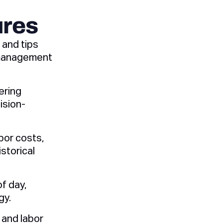
ures
 and tips
 management
ering
ision-
bor costs,
storical
f day,
gy.
 and labor