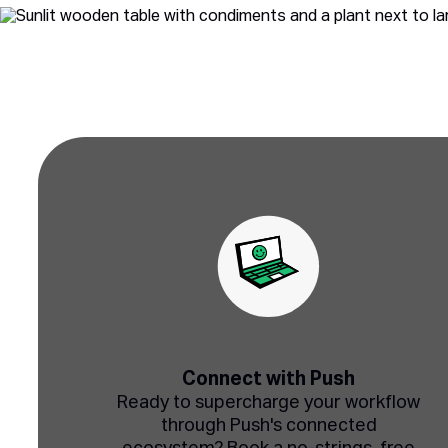
Connect with Push
Ready to supercharge your workflow
through Push's connected