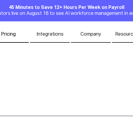
45 Minutes to Save 12+ Hours Per Week on Payroll
Announcement
rators live on August 18 to see AI workforce management in a
Pricing
Integrations
Company
Resour