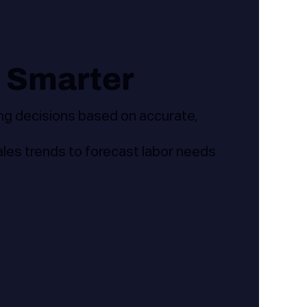
 Smarter
ng decisions based on accurate,
sales trends to forecast labor needs