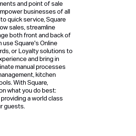
ments and point of sale
empower businesses of all
 to quick service, Square
row sales, streamline
ge both front and back of
 use Square's Online
rds, or Loyalty solutions to
perience and bring in
minate manual processes
y management, kitchen
tools. With Square,
on what you do best:
providing a world class
ur guests.