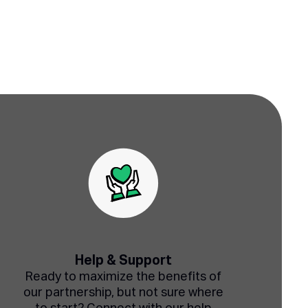
Help & Support
Ready to maximize the benefits of
our partnership, but not sure where