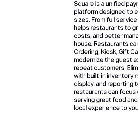
Square is a unified pay
platform designed to 
sizes. From full service
helps restaurants to g
costs, and better mana
house. Restaurants can
Ordering, Kiosk, Gift Ca
modernize the guest ex
repeat customers. Eli
with built-in inventor
display, and reporting 
restaurants can focus 
serving great food and 
local experience to yo