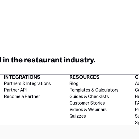
in the restaurant industry.
INTEGRATIONS
RESOURCES
C
Partners & Integrations
Blog
A
Partner API
Templates & Calculators
C
Become a Partner
Guides & Checklists
H
Customer Stories
F
Videos & Webinars
P
Quizzes
S
S