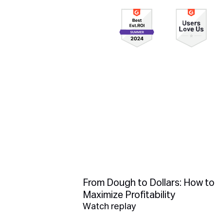
From Dough to Dollars: How to
Maximize Profitability
Watch replay