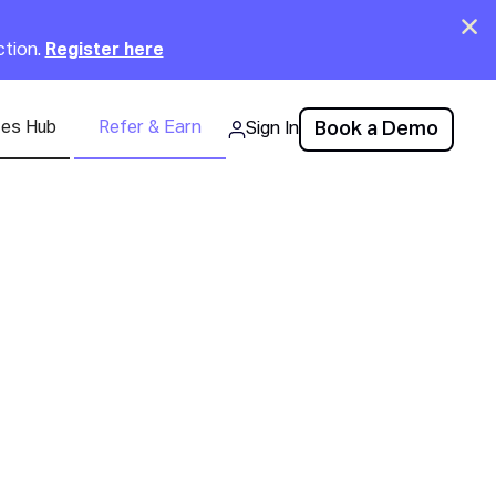
Clo
ction.
Register here
ces Hub
Refer & Earn
Book a Demo
Sign In