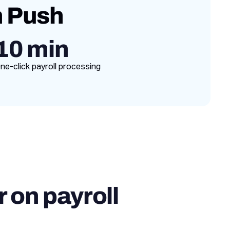
h Push
10 min
ne-click payroll processing
 on payroll