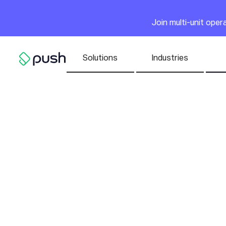
Main
Join multi-unit ope
Nav list
Solutions
Industries
Go to homepage