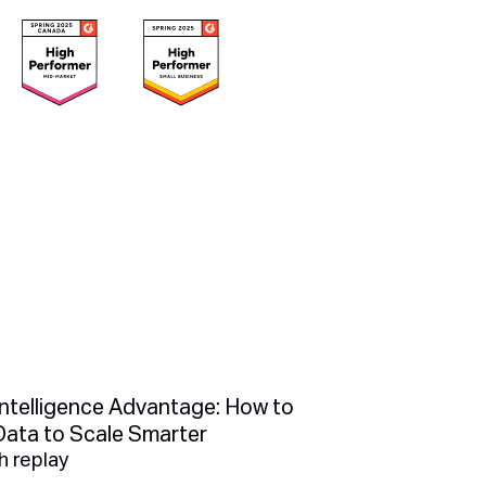
Intelligence Advantage: How to
Data to Scale Smarter
 replay