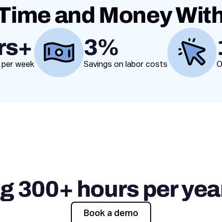
Time and Money Wit
rs+
3%
Value proposition
 per week
Savings on labor costs
O
ng 300+ hours per year
Book a demo