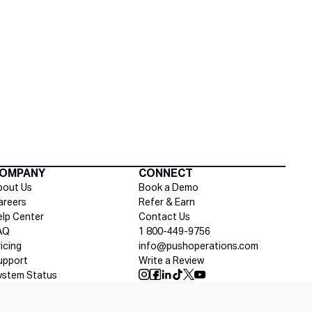
Social media
OMPANY
CONNECT
bout Us
Book a Demo
areers
Refer & Earn
elp Center
Contact Us
AQ
1 800-449-9756
ricing
info@pushoperations.com
upport
Write a Review
ystem Status
Push Instagram
Push Facebook
Push Linkedin
Push Tiktok
Push X
Push Youtube