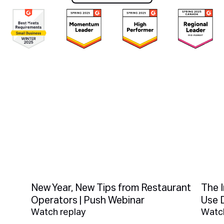
Book a demo
You Might Also Like
New Year, New Tips from Restaurant
The 
Operators | Push Webinar
Use 
Watch replay
Watch