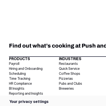
Find out what’s cooking at Push and 
Directory Footer
PRODUCTS
INDUSTRIES
Payroll
Restaurants
Hiring and Onboarding
Quick Service
Scheduling
Coffee Shops
Time Tracking
Pizzerias
HR Compliance
Pubs and Clubs
BI Insights
Breweries
Reporting and Insights
Retirement and Benefits
Your privacy settings
Push AI