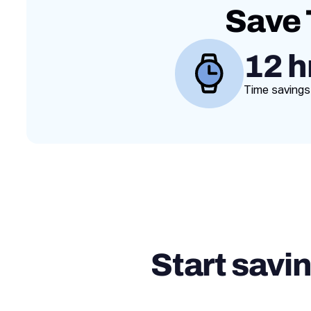
Save 
12 h
Time savings
Start savi