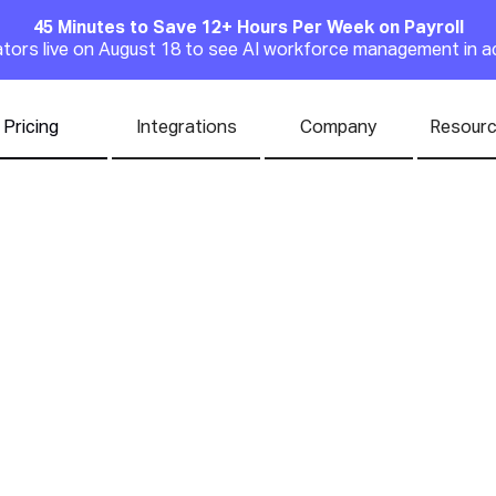
45 Minutes to Save 12+ Hours Per Week on Payroll
Announcement
rators live on August 18 to see AI workforce management in a
Pricing
Integrations
Company
Resour