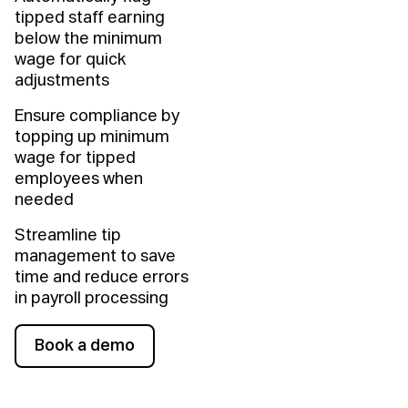
tipped staff earning
below the minimum
wage for quick
adjustments
Ensure compliance by
topping up minimum
wage for tipped
employees when
needed
Streamline tip
management to save
time and reduce errors
in payroll processing
Book a demo
Book a demo