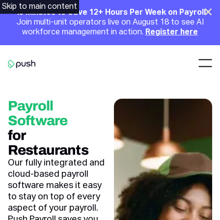
Main
Skip to main content
Clo
45 Minutes to Save 12+ Hours Per Week on Payroll
Join multi-unit operators live on August 18 to see AI
Announcement
workforce management in action.
Register here
Nav
Go to homepage
Payroll
Software
for
Restaurants
Our fully integrated and
cloud-based payroll
software makes it easy
to stay on top of every
aspect of your payroll.
Push Payroll saves you