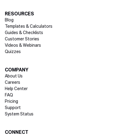
RESOURCES
Blog
Templates & Calculators
Guides & Checklists
Customer Stories
Videos & Webinars
Quizzes
COMPANY
About Us
Careers
Help Center
FAQ
Pricing
Support
System Status
Social media
CONNECT