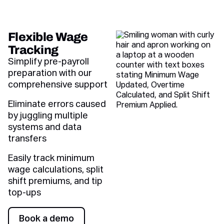
Flexible Wage
Tracking
Simplify pre-payroll
preparation with our
comprehensive support
Eliminate errors caused
by juggling multiple
systems and data
transfers
Easily track minimum
wage calculations, split
shift premiums, and tip
top-ups
Book a demo