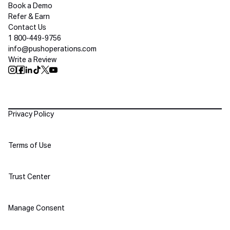
Book a Demo
Refer & Earn
Contact Us
1 800-449-9756
info@pushoperations.com
Write a Review
Push Instagram
Push Facebook
Push Linkedin
Push Tiktok
Push X
Push Youtube
Policies
Privacy Policy
Terms of Use
Trust Center
Manage Consent