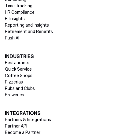
Time Tracking
HR Compliance
BI Insights
Reporting and Insights
Retirement and Benefits
Push AI
INDUSTRIES
Restaurants
Quick Service
Coffee Shops
Pizzerias
Pubs and Clubs
Breweries
INTEGRATIONS
Partners & Integrations
Partner API
Become a Partner