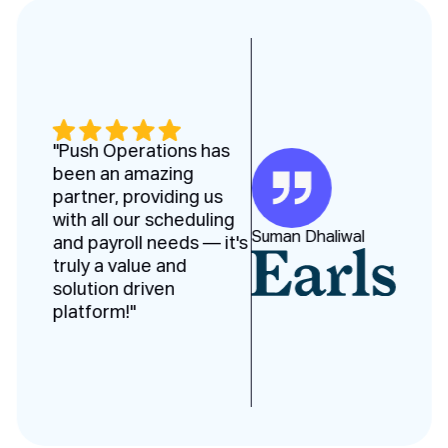
"Push Operations has
been an amazing
partner, providing us
with all our scheduling
Suman Dhaliwal
and payroll needs — it's
truly a value and
solution driven
platform!"