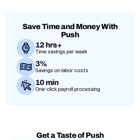
Save Time and Money With
Push
12 hrs+
Time savings per week
Value proposition
3%
Savings on labor costs
10 min
One-click payroll processing
Get a Taste of Push
Testimonies slides