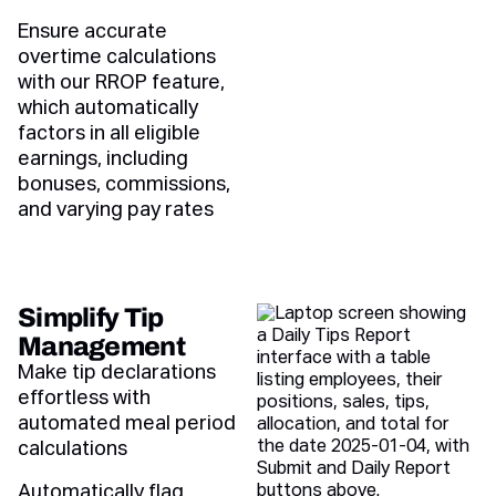
Ensure accurate
overtime calculations
with our RROP feature,
which automatically
factors in all eligible
earnings, including
bonuses, commissions,
and varying pay rates
Simplify Tip
Management
Make tip declarations
effortless with
automated meal period
calculations
Automatically flag