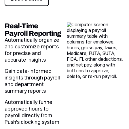
Book a demo
Real-Time
Payroll Reporting
Automatically organize
and customize reports
for precise and
accurate insights
Gain data-informed
insights through payroll
and department
summary reports
Automatically funnel
approved hours to
payroll directly from
Push's clocking system