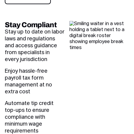
Book a demo
Stay Compliant
Stay up to date on labor
laws and regulations
and access guidance
from specialists in
every jurisdiction
Enjoy hassle-free
payroll tax form
management at no
extra cost
Automate tip credit
top-ups to ensure
compliance with
minimum wage
requirements