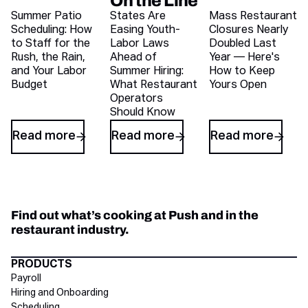
On the Line
Recent blog articles
Summer Patio
States Are
Mass Restaurant
Scheduling: How
Easing Youth-
Closures Nearly
to Staff for the
Labor Laws
Doubled Last
Rush, the Rain,
Ahead of
Year — Here's
and Your Labor
Summer Hiring:
How to Keep
Budget
What Restaurant
Yours Open
Operators
Should Know
Read more
Read more
Read more
Find out what’s cooking at Push and in the
restaurant industry.
Directory Footer
PRODUCTS
Payroll
Hiring and Onboarding
Scheduling