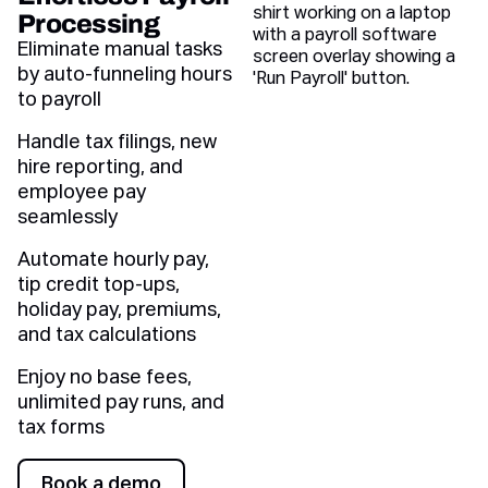
Processing
Eliminate manual tasks
by auto-funneling hours
to payroll
Handle tax filings, new
hire reporting, and
employee pay
seamlessly
Automate hourly pay,
tip credit top-ups,
holiday pay, premiums,
and tax calculations
Enjoy no base fees,
unlimited pay runs, and
tax forms
Book a demo