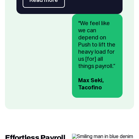
Read more
Read more
"We feel like
we can
depend on
Push to lift the
heavy load for
us [for] all
things payroll.”
Max Seki,
Tacofino
Effortless Payroll