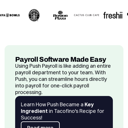
Payroll Software Made Easy
Using Push Payroll is like adding an entire
payroll department to your team. With
Push, you can streamline hours directly
into payroll for one-click payroll
processing.
Learn How Push Became a
Key
Ingredient
in Tacofino's Recipe for
Success!