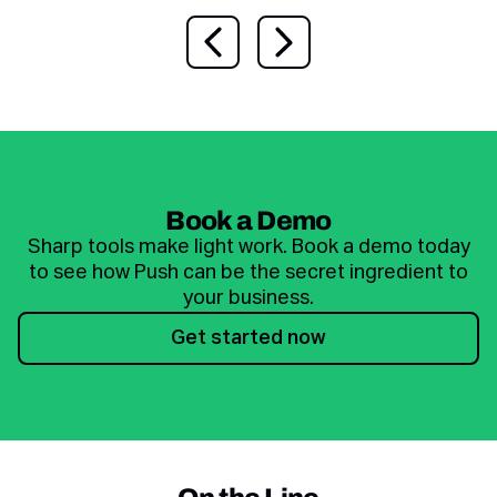
Previous slide
Next slide
Book a Demo
Sharp tools make light work. Book a demo today
to see how Push can be the secret ingredient to
your business.
Get started now
Get started now