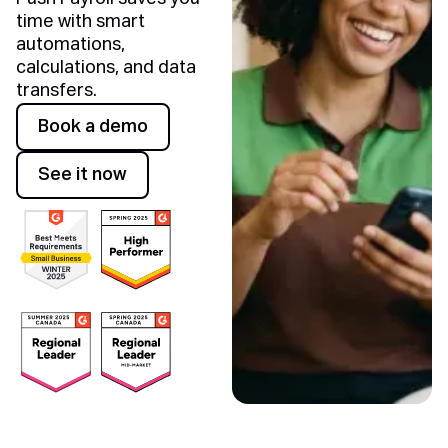
time with smart
automations,
calculations, and data
transfers.
Awards
Book a demo
Book a demo
See it now
See it now