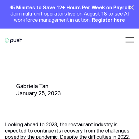
Main
Clo
45 Minutes to Save 12+ Hours Per Week on Payroll
Join multi-unit operators live on August 18 to see AI
Announcement
workforce management in action.
Register here
Nav
Go to homepage
30 Predictions for the
Restaurant Industry in 2023
Gabriela Tan
January 25, 2023
Looking ahead to 2023, the restaurant industry is
expected to continue its recovery from the challenges
posed by the pandemic. Despite the difficulties in 2022,