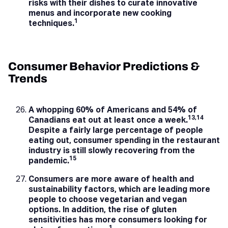
risks with their dishes to curate innovative
menus and incorporate new cooking
1
techniques.
Consumer Behavior Predictions &
Trends
A whopping 60% of Americans and 54% of
13,14
Canadians eat out at least once a week.
Despite a fairly large percentage of people
eating out, consumer spending in the restaurant
industry is still slowly recovering from the
15
pandemic.
Consumers are more aware of health and
sustainability factors, which are leading more
people to choose vegetarian and vegan
options. In addition, the rise of gluten
sensitivities has more consumers looking for