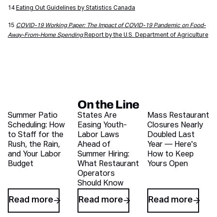
14
Eating Out Guidelines by Statistics Canada
15
COVID-19 Working Paper: The Impact of COVID-19 Pandemic on Food-
Away-From-Home Spending
Report by the U.S. Department of Agriculture
On the Line
Recent blog articles
Summer Patio
States Are
Mass Restaurant
Scheduling: How
Easing Youth-
Closures Nearly
to Staff for the
Labor Laws
Doubled Last
Rush, the Rain,
Ahead of
Year — Here's
and Your Labor
Summer Hiring:
How to Keep
Budget
What Restaurant
Yours Open
Operators
Should Know
Read more
Read more
Read more