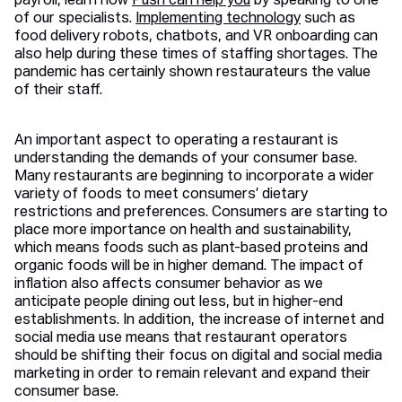
payroll, learn how
Push can help you
by speaking to one
of our specialists.
Implementing technology
such as
food delivery robots, chatbots, and VR onboarding can
also help during these times of staffing shortages. The
pandemic has certainly shown restaurateurs the value
of their staff.
An important aspect to operating a restaurant is
understanding the demands of your consumer base.
Many restaurants are beginning to incorporate a wider
variety of foods to meet consumers’ dietary
restrictions and preferences. Consumers are starting to
place more importance on health and sustainability,
which means foods such as plant-based proteins and
organic foods will be in higher demand. The impact of
inflation also affects consumer behavior as we
anticipate people dining out less, but in higher-end
establishments. In addition, the increase of internet and
social media use means that restaurant operators
should be shifting their focus on digital and social media
marketing in order to remain relevant and expand their
consumer base.