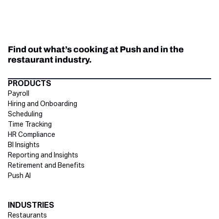
Find out what’s cooking at Push and in the
restaurant industry.
Directory Footer
PRODUCTS
Payroll
Hiring and Onboarding
Scheduling
Time Tracking
HR Compliance
BI Insights
Reporting and Insights
Retirement and Benefits
Push AI
INDUSTRIES
Restaurants