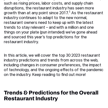
such as rising prices, labor costs, and supply chain
disruptions, the restaurant industry has seen more
1
growth than at any point since 2017.
As the restaurant
industry continues to adapt to the new normal,
restaurant owners need to keep up with the latest
trends to stay relevant – and with a million and one
things on your plate (pun intended) we’ve gone ahead
and sourced this year’s top predictions for the
restaurant industry.
In this article, we will cover the top 30 2023 restaurant
industry predictions and trends from across the web,
including changes in consumer preferences, the impact
of technology, and the ongoing effects of the pandemic
on the industry. Keep reading to find out more!
Trends & Predictions for the Overall
Restaurant Industry