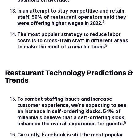
positions on average.
In an attempt to stay competitive and retain
staff, 59% of restaurant operators said they
3
were offering higher wages in 2022.
The most popular strategy to reduce labor
costs is to cross-train staff in different areas
3
to make the most of a smaller team.
Restaurant Technology Predictions &
Trends
To combat staffing issues and increase
customer experience, we’re expecting to see
an increase in self-ordering kiosks. 54% of
millennials believe that a self-ordering kiosk
6
enhances the overall experience for guests.
Currently, Facebook is still the most popular