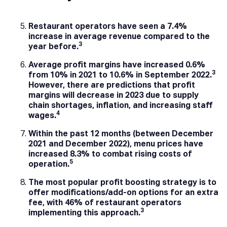
Restaurant operators have seen a 7.4%
increase in average revenue compared to the
3
year before.
Average profit margins have increased 0.6%
3
from 10% in 2021 to 10.6% in September 2022.
However, there are predictions that profit
margins will decrease in 2023 due to supply
chain shortages, inflation, and increasing staff
4
wages.
Within the past 12 months (between December
2021 and December 2022), menu prices have
increased 8.3% to combat rising costs of
5
operation.
The most popular profit boosting strategy is to
offer modifications/add-on options for an extra
fee, with 46% of restaurant operators
3
implementing this approach.