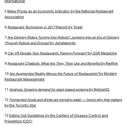
International
5
Menu Prices as an Economic Indicator by the National Restaurant
Association
6
Restaurant Technology in 2017
Report by Toast
7
Are Delivery Riders Turning Into Robots? Jumping Into an Era of Delivery
Through Robots and Drones!
by Jungleworks
8
Can VR Elevate Your Restaurant’s Training Program?
by QSR Magazine
9
Restaurant Chatbots: What Are They, Their Use and Benefits
by Revfine
10
Are Augmented Reality Menus the Future of Restaurants?
by Modern
Restaurant Management
11
Analysis: Growing demand for plant-based proteins
by NielsenIQ
12
Fermented foods and drinks are trending again — here’s why that matters
by the Toronto Star
13
Eating Out Guidelines by the Centers of Disease Control and
Prevention (CDC)