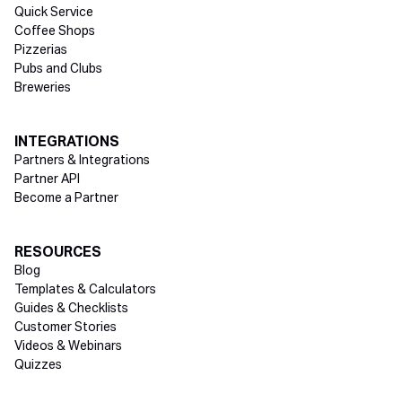
Quick Service
Coffee Shops
Pizzerias
Pubs and Clubs
Breweries
INTEGRATIONS
Partners & Integrations
Partner API
Become a Partner
RESOURCES
Blog
Templates & Calculators
Guides & Checklists
Customer Stories
Videos & Webinars
Quizzes