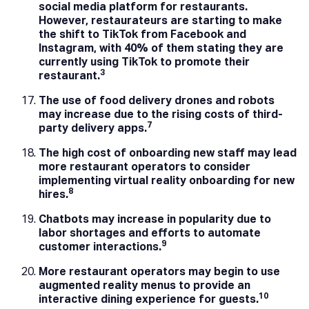
social media platform for restaurants.
However, restaurateurs are starting to make
the shift to TikTok from Facebook and
Instagram, with 40% of them stating they are
currently using TikTok to promote their
3
restaurant.
The use of food delivery drones and robots
may increase due to the rising costs of third-
7
party delivery apps.
The high cost of onboarding new staff may lead
more restaurant operators to consider
implementing virtual reality onboarding for new
8
hires.
Chatbots may increase in popularity due to
labor shortages and efforts to automate
9
customer interactions.
More restaurant operators may begin to use
augmented reality menus to provide an
10
interactive dining experience for guests.