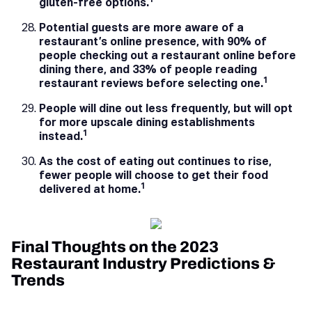
1
gluten-free options.
Potential guests are more aware of a
restaurant’s online presence, with 90% of
people checking out a restaurant online before
dining there, and 33% of people reading
1
restaurant reviews before selecting one.
People will dine out less frequently, but will opt
for more upscale dining establishments
1
instead.
As the cost of eating out continues to rise,
fewer people will choose to get their food
1
delivered at home.
Final Thoughts on the 2023
Restaurant Industry Predictions &
Trends