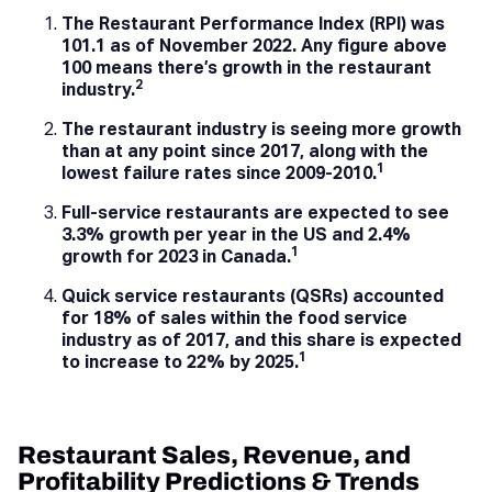
The Restaurant Performance Index (RPI) was
101.1 as of November 2022. Any figure above
100 means there’s growth in the restaurant
2
industry.
The restaurant industry is seeing more growth
than at any point since 2017, along with the
1
lowest failure rates since 2009-2010.
Full-service restaurants are expected to see
3.3% growth per year in the US and 2.4%
1
growth for 2023 in Canada.
Quick service restaurants (QSRs) accounted
for 18% of sales within the food service
industry as of 2017, and this share is expected
1
to increase to 22% by 2025.
Restaurant Sales, Revenue, and
Profitability Predictions & Trends