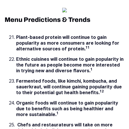
Menu Predictions & Trends
Plant-based protein will continue to gain
popularity as more consumers are looking for
11
alternative sources of protein.
Ethnic cuisines will continue to gain popularity in
the future as people become more interested
1
in trying new and diverse flavors.
Fermented foods, like kimchi, kombucha, and
sauerkraut, will continue gaining popularity due
12
to their potential gut health benefits.
Organic foods will continue to gain popularity
due to benefits such as being healthier and
1
more sustainable.
Chefs and restaurateurs will take on more