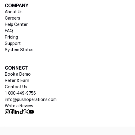
COMPANY
About Us
Careers
Help Center
FAQ
Pricing
Support
System Status
Social media
CONNECT
Book a Demo
Refer & Earn
Contact Us
1 800-449-9756
info@pushoperations.com
Write a Review
Push Instagram
Push Facebook
Push Linkedin
Push Tiktok
Push X
Push Youtube