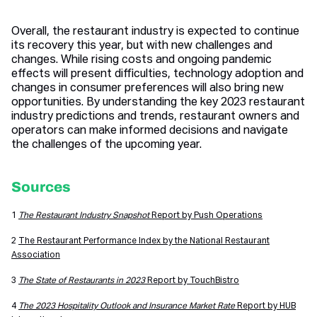
Overall, the restaurant industry is expected to continue
its recovery this year, but with new challenges and
changes. While rising costs and ongoing pandemic
effects will present difficulties, technology adoption and
changes in consumer preferences will also bring new
opportunities. By understanding the key 2023 restaurant
industry predictions and trends, restaurant owners and
operators can make informed decisions and navigate
the challenges of the upcoming year.
Sources
1
The Restaurant Industry Snapshot
Report by Push Operations
2
The Restaurant Performance Index by the National Restaurant
Association
3
The State of Restaurants in 2023
Report by TouchBistro
4
The 2023 Hospitality Outlook and Insurance Market Rate
Report by HUB