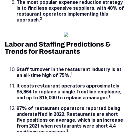
The most popular expense reduction strategy
is to find less expensive suppliers, with 40% of
restaurant operators implementing this
3
approach.
Labor and Staffing Predictions &
Trends for Restaurants
Staff turnover in the restaurant industry is at
1
an all-time high of 75%.
It costs restaurant operators approximately
$5,864 to replace a single frontline employee,
1
and up to $15,000 to replace a manager.
97% of restaurant operators reported being
understaffed in 2022. Restaurants are short
five positions on average, which is an increase
from 2021 when restaurants were short 4.4
3