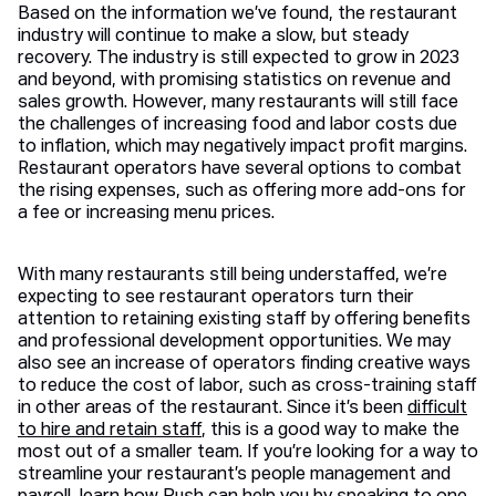
Based on the information we’ve found, the restaurant
industry will continue to make a slow, but steady
recovery. The industry is still expected to grow in 2023
and beyond, with promising statistics on revenue and
sales growth. However, many restaurants will still face
the challenges of increasing food and labor costs due
to inflation, which may negatively impact profit margins.
Restaurant operators have several options to combat
the rising expenses, such as offering more add-ons for
a fee or increasing menu prices.
With many restaurants still being understaffed, we’re
expecting to see restaurant operators turn their
attention to retaining existing staff by offering benefits
and professional development opportunities. We may
also see an increase of operators finding creative ways
to reduce the cost of labor, such as cross-training staff
in other areas of the restaurant. Since it’s been
difficult
to hire and retain staff
, this is a good way to make the
most out of a smaller team. If you’re looking for a way to
streamline your restaurant’s people management and