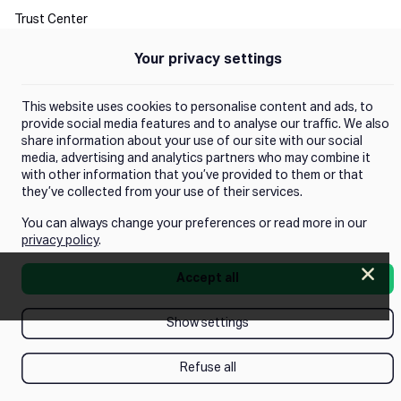
Trust Center
Your privacy settings
Manage Consent
This website uses cookies to personalise content and ads, to
provide social media features and to analyse our traffic. We also
share information about your use of our site with our social
media, advertising and analytics partners who may combine it
with other information that you’ve provided to them or that
they’ve collected from your use of their services.
You can always change your preferences or read more in our
privacy policy
.
Clos
Accept all
Push next webinar!
Show settings
Refuse all