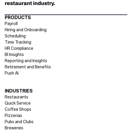
restaurant industry.
Directory Footer
PRODUCTS
Payroll
Hiring and Onboarding
Scheduling
Time Tracking
HR Compliance
BI Insights
Reporting and Insights
Retirement and Benefits
Push AI
INDUSTRIES
Restaurants
Quick Service
Coffee Shops
Pizzerias
Pubs and Clubs
Breweries