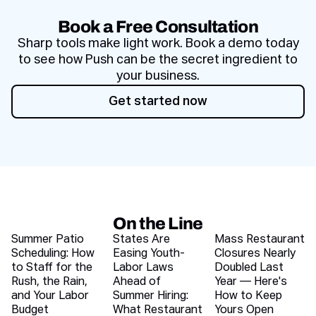
Book a Free Consultation
Sharp tools make light work. Book a demo today
to see how Push can be the secret ingredient to
your business.
Get started now
Get started now
On the Line
Recent blog articles
Summer Patio
States Are
Mass Restaurant
Scheduling: How
Easing Youth-
Closures Nearly
to Staff for the
Labor Laws
Doubled Last
Rush, the Rain,
Ahead of
Year — Here's
and Your Labor
Summer Hiring:
How to Keep
Budget
What Restaurant
Yours Open