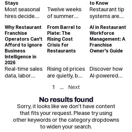
whole pay
weather-aware
and what each
Stays
to Know
Most seasonal
Twelve weeks
Restaurant tip
band — and
scheduling
one is telling
hires decide
of summer
systems are
how to protect
protects your
you when you
whether
rush — enough
evolving fast.
your margins.
summer
read it right.
Why Restaurant
From Barrel to
AI in Restaurant
they're staying
to make a
Learn how
margin.
Franchise
Plate: The
Workforce
in their first
year's profit or
automation,
Operators Can't
Rising Cost
Management: A
five shifts.
spend it.
compliance,
Afford to Ignore
Crisis for
Franchise
Here's how to
Forecast
and cashless
Business
Restaurants
Owner's Guide
onboard them
demand, hire
payouts can
Intelligence in
2026
so they make it
ahead, and
reduce risk,
Real-time sales
Rising oil prices
Discover how
through Labor
stress-test the
save time, and
data, labor
are quietly, but
AI-powered
Day — and
kitchen before
improve
analytics, and
quickly, driving
workforce
beyond.
July does it for
retention.
1
...
Next
BI dashboards
up restaurant
management
you.
aren't a luxury
costs. Learn
helps franchise
No results found
anymore —
how fuel
restaurant
Sorry, it looks like we don’t have content
they're the
impacts food,
owners cut
that fits your request. Please try using
difference
labor, and what
labor costs,
other keywords or the category dropdowns
between a
the industry
ensure
to widen your search.
thriving
can do to
compliance,