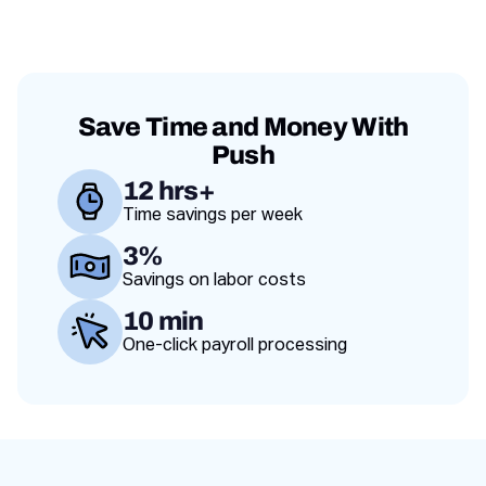
franchise and a
adapt.
and scale
failing one.
operations
across
locations.
Save Time and Money With
Push
12 hrs+
Time savings per week
Value proposition
3%
Savings on labor costs
10 min
One-click payroll processing