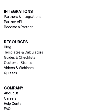
INTEGRATIONS
Partners & Integrations
Partner API
Become a Partner
RESOURCES
Blog
Templates & Calculators
Guides & Checklists
Customer Stories
Videos & Webinars
Quizzes
COMPANY
About Us
Careers
Help Center
FAQ