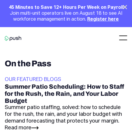
Main
Clo
45 Minutes to Save 12+ Hours Per Week on Payroll
Join multi-unit operators live on August 18 to see AI
Announcement
workforce management in action.
Register here
Nav
Go to homepage
On the Pass
OUR FEATURED BLOGS
Summer Patio Scheduling: How to Staff
for the Rush, the Rain, and Your Labor
Budget
Summer patio staffing, solved: how to schedule
for the rush, the rain, and your labor budget with
demand forecasting that protects your margin.
Read more