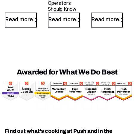
Operators
Should Know
Read more
Read more
Read more
Awarded for What We Do Best
Awards
Find out what’s cooking at Push and in the