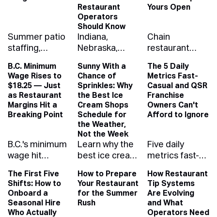
Restaurant
Yours Open
Operators
Should Know
Summer patio
Indiana,
Chain
staffing,
Nebraska,
restaurant
solved: how to
Washington
closures nearly
B.C. Minimum
Sunny With a
The 5 Daily
schedule for
and West
doubled last
Wage Rises to
Chance of
Metrics Fast-
the rush, the
Virginia eased
year. Here's
$18.25 — Just
Sprinkles: Why
Casual and QSR
rain, and your
youth-
what drove the
as Restaurant
the Best Ice
Franchise
labor budget
employment
wave and how
Margins Hit a
Cream Shops
Owners Can't
with demand
rules while
independent
Breaking Point
Schedule for
Afford to Ignore
the Weather,
forecasting
Oregon
operators can
Not the Week
that protects
tightened
run lean
B.C.'s minimum
Learn why the
Five daily
your margin.
them. Here's
enough to
wage hit
best ice cream
metrics fast-
what changed,
outlast it.
$18.25, the
shops
casual and
with links to the
The First Five
How to Prepare
How Restaurant
highest of any
schedule for
QSR franchise
official rules.
Shifts: How to
Your Restaurant
Tip Systems
province. See
the weather,
owners need
Onboard a
for the Summer
Are Evolving
how the raise
not the week
on their
Seasonal Hire
Rush
and What
ripples up your
— and how
dashboard —
Who Actually
Operators Need