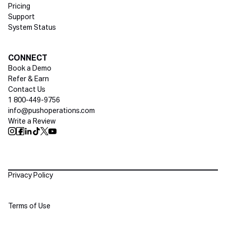
Pricing
Support
System Status
Social media
CONNECT
Book a Demo
Refer & Earn
Contact Us
1 800-449-9756
info@pushoperations.com
Write a Review
Push Instagram
Push Facebook
Push Linkedin
Push Tiktok
Push X
Push Youtube
Policies
Privacy Policy
Terms of Use