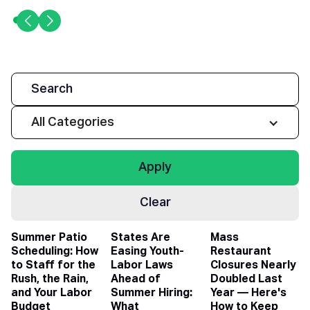
All Categories
Clear
Summer Patio
States Are
Mass
Scheduling: How
Easing Youth-
Restaurant
to Staff for the
Labor Laws
Closures Nearly
Rush, the Rain,
Ahead of
Doubled Last
and Your Labor
Summer Hiring:
Year — Here's
Budget
What
How to Keep