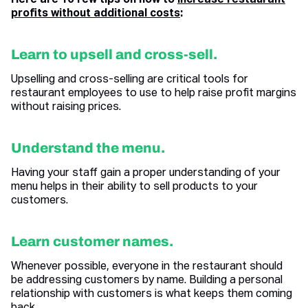
Here are 10 few tips on how to
increase restaurant
profits without additional costs
:
Learn to upsell and cross-sell.
Upselling and cross-selling are critical tools for
restaurant employees to use to help raise profit margins
without raising prices.
Understand the menu.
Having your staff gain a proper understanding of your
menu helps in their ability to sell products to your
customers.
Learn customer names.
Whenever possible, everyone in the restaurant should
be addressing customers by name. Building a personal
relationship with customers is what keeps them coming