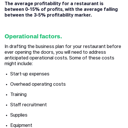
The average profitability for a restaurant is
between 0-15% of profits, with the average falling
between the 3-5% profitability marker.
Operational factors.
In drafting the business plan for your restaurant before
ever opening the doors, you will need to address
anticipated operational costs. Some of these costs
might include:
Start-up expenses
Overhead operating costs
Training
Staff recruitment
Supplies
Equipment