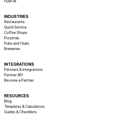
Push AI
INDUSTRIES
Restaurants
Quick Service
Coffee Shops
Pizzerias
Pubs and Clubs
Breweries
INTEGRATIONS
Partners & Integrations
Partner API
Become a Partner
RESOURCES
Blog
Templates & Calculators
Guides & Checklists