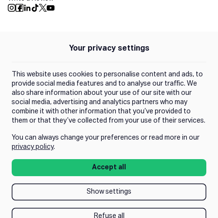
Push Instagram
Push Facebook
Push Linkedin
Push Tiktok
Push X
Push Youtube
Your privacy settings
Policies
Privacy Policy
This website uses cookies to personalise content and ads, to
Terms of Use
provide social media features and to analyse our traffic. We
also share information about your use of our site with our
social media, advertising and analytics partners who may
Trust Center
combine it with other information that you’ve provided to
them or that they’ve collected from your use of their services.
You can always change your preferences or read more in our
Manage Consent
privacy policy
.
Accept all
Show settings
Refuse all