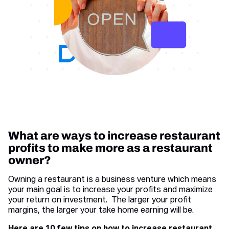
What are ways to increase restaurant
profits to make more as a restaurant
owner?
Owning a restaurant is a business venture which means
your main goal is to increase your profits and maximize
your return on investment. The larger your profit
margins, the larger your take home earning will be.