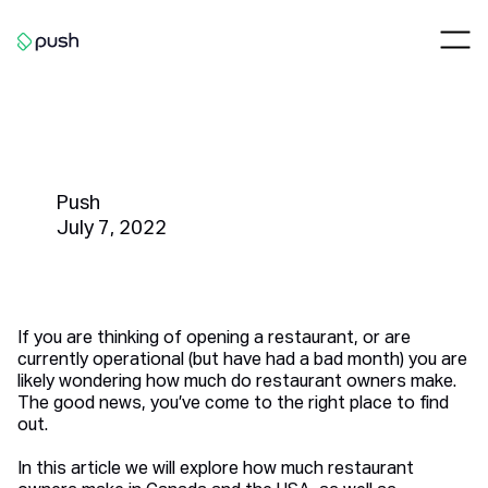
Main
Nav
Go to homepage
How Much Do Restaurant
Owners Make?
Push
July 7, 2022
If you are thinking of opening a restaurant, or are
currently operational (but have had a bad month) you are
likely wondering how much do restaurant owners make.
The good news, you’ve come to the right place to find
out.
In this article we will explore how much restaurant