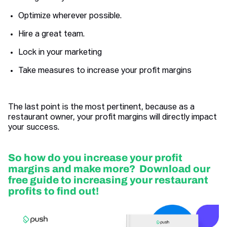
Optimize wherever possible.
Hire a great team.
Lock in your marketing
Take measures to increase your profit margins
The last point is the most pertinent, because as a
restaurant owner, your profit margins will directly impact
your success.
So how do you increase your profit
margins and make more? Download our
free guide to increasing your restaurant
profits to find out!