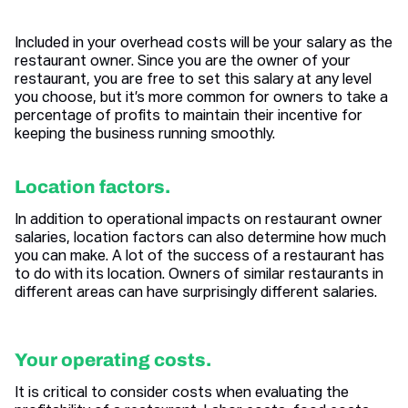
Included in your overhead costs will be your salary as the
restaurant owner. Since you are the owner of your
restaurant, you are free to set this salary at any level
you choose, but it’s more common for owners to take a
percentage of profits to maintain their incentive for
keeping the business running smoothly.
Location factors.
In addition to operational impacts on restaurant owner
salaries, location factors can also determine how much
you can make. A lot of the success of a restaurant has
to do with its location. Owners of similar restaurants in
different areas can have surprisingly different salaries.
Your operating costs.
It is critical to consider costs when evaluating the