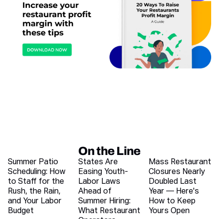
On the Line
Recent blog articles
Summer Patio
States Are
Mass Restaurant
Scheduling: How
Easing Youth-
Closures Nearly
to Staff for the
Labor Laws
Doubled Last
Rush, the Rain,
Ahead of
Year — Here's
and Your Labor
Summer Hiring:
How to Keep
Budget
What Restaurant
Yours Open