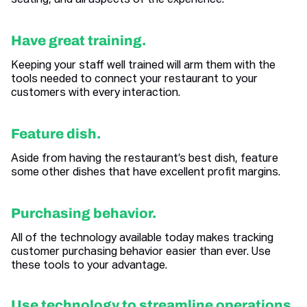
seating, and all aspects of the experience.
Have great training.
Keeping your staff well trained will arm them with the
tools needed to connect your restaurant to your
customers with every interaction.
Feature dish.
Aside from having the restaurant’s best dish, feature
some other dishes that have excellent profit margins.
Purchasing behavior.
All of the technology available today makes tracking
customer purchasing behavior easier than ever. Use
these tools to your advantage.
Use technology to streamline operations.