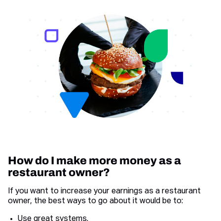
How do I make more money as a
restaurant owner?
If you want to increase your earnings as a restaurant
owner, the best ways to go about it would be to:
Use great systems.