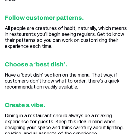
back.
Follow customer patterns.
All people are creatures of habit, naturally, which means
in restaurants you’ll begin seeing regulars. Get to know
their patterns so you can work on customizing their
experience each time.
Choose a ‘best dish’.
Have a ‘best dish’ section on the menu. That way, if
customers don’t know what to order, there’s a quick
recommendation readily available.
Create a vibe.
Dining in a restaurant should always be a relaxing
experience for guests. Keep this idea in mind when
designing your space and think carefully about lighting,