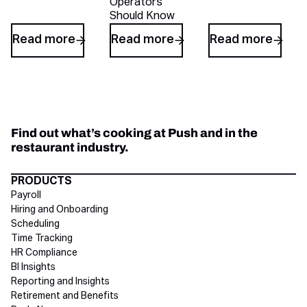
Operators
Should Know
Read more
Read more
Read more
Find out what’s cooking at Push and in the
restaurant industry.
Directory Footer
PRODUCTS
Payroll
Hiring and Onboarding
Scheduling
Time Tracking
HR Compliance
BI Insights
Reporting and Insights
Retirement and Benefits