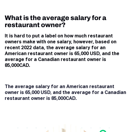
What is the average salary for a
restaurant owner?
It is hard to put a label on how much restaurant
owners make with one salary, however, based on
recent 2022 data, the average salary for an
American restaurant owner is 65,000 USD, and the
average for a Canadian restaurant owner is
85,000CAD.
The average salary for an American restaurant
owner is 65,000 USD, and the average for a Canadian
restaurant owner is 85,000CAD.