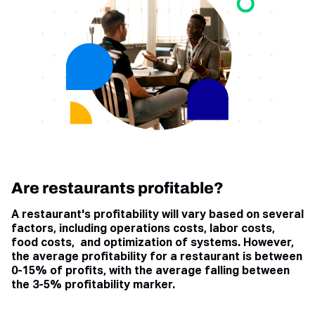
Are restaurants profitable?
A restaurant's profitability will vary based on several
factors, including operations costs, labor costs,
food costs, and optimization of systems. However,
the average profitability for a restaurant is between
0-15% of profits, with the average falling between
the 3-5% profitability marker.