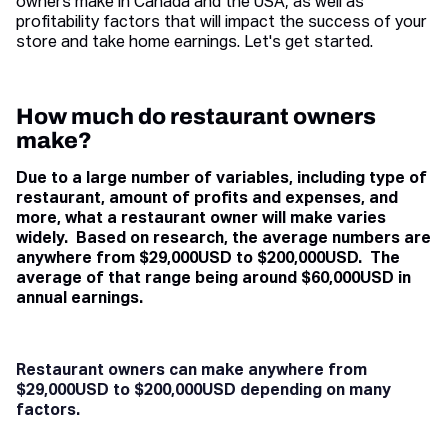
owners make in Canada and the USA, as well as
profitability factors that will impact the success of your
store and take home earnings. Let's get started.
How much do restaurant owners
make?
Due to a large number of variables, including type of
restaurant, amount of profits and expenses, and
more, what a restaurant owner will make varies
widely. Based on research, the average numbers are
anywhere from $29,000USD to $200,000USD. The
average of that range being around $60,000USD in
annual earnings.
Restaurant owners can make anywhere from
$29,000USD to $200,000USD depending on many
factors.