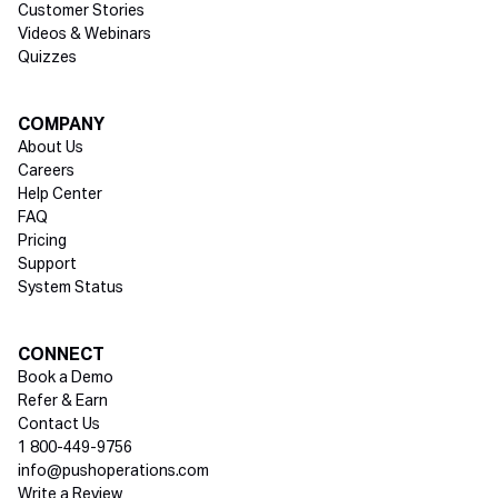
Customer Stories
Videos & Webinars
Quizzes
COMPANY
About Us
Careers
Help Center
FAQ
Pricing
Support
System Status
Social media
CONNECT
Book a Demo
Refer & Earn
Contact Us
1 800-449-9756
info@pushoperations.com
Write a Review