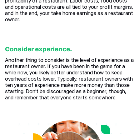
profitability of a restaurant. Labor costs, food costs
and operational costs are all tied to your profit margins,
and in the end, your take home earnings as a restaurant
owner.
Consider experience.
Another thing to consider is the level of experience as a
restaurant owner. If you have been in the game for a
while now, you likely better understand how to keep
overhead costs lower. Typically, restaurant owners with
ten years of experience make more money than those
starting. Don’t be discouraged as a beginner, though,
and remember that everyone starts somewhere.