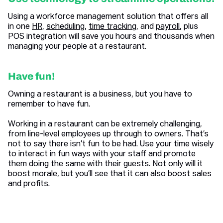
Using a workforce management solution that offers all
in one
HR
,
scheduling
,
time tracking
, and
payroll
, plus
POS integration will save you hours and thousands when
managing your people at a restaurant.
Have fun!
Owning a restaurant is a business, but you have to
remember to have fun.
Working in a restaurant can be extremely challenging,
from line-level employees up through to owners. That’s
not to say there isn’t fun to be had. Use your time wisely
to interact in fun ways with your staff and promote
them doing the same with their guests. Not only will it
boost morale, but you’ll see that it can also boost sales
and profits.