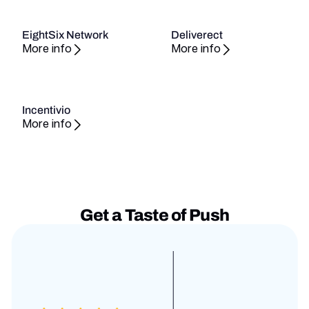
EightSix Network
Deliverect
More info
More info
Incentivio
More info
Get a Taste of Push
Testimonies slides