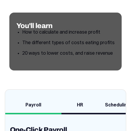
You'll learn
How to calculate and increase profit
The different types of costs eating profits
20 ways to lower costs, and raise revenue
Payroll
HR
Scheduling
One-Click Payroll