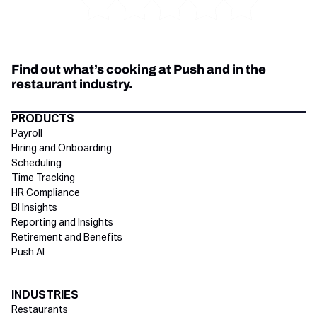
Find out what’s cooking at Push and in the
restaurant industry.
Directory Footer
PRODUCTS
Payroll
Hiring and Onboarding
Scheduling
Time Tracking
HR Compliance
BI Insights
Reporting and Insights
Retirement and Benefits
Push AI
INDUSTRIES
Restaurants