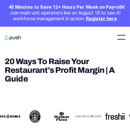
Main
Clo
45 Minutes to Save 12+ Hours Per Week on Payroll
Join multi-unit operators live on August 18 to see AI
Announcement
workforce management in action.
Register here
Nav
Go to homepage
20 Ways To Raise Your
Restaurant's Profit Margin | A
Guide