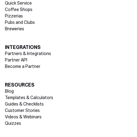
Quick Service
Coffee Shops
Pizzerias
Pubs and Clubs
Breweries
INTEGRATIONS
Partners & Integrations
Partner API
Become a Partner
RESOURCES
Blog
Templates & Calculators
Guides & Checklists
Customer Stories
Videos & Webinars
Quizzes