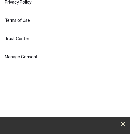
Policies
Privacy Policy
Terms of Use
Trust Center
Manage Consent
Clos
Push next webinar!