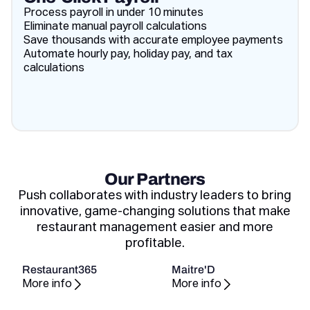
Process payroll in under 10 minutes
Eliminate manual payroll calculations
Save thousands with accurate employee payments
Automate hourly pay, holiday pay, and tax
calculations
Our Partners
Push collaborates with industry leaders to bring
innovative, game-changing solutions that make
restaurant management easier and more
profitable.
Restaurant365
Maitre'D
More info
More info