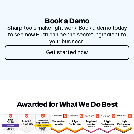
Book a Demo
Sharp tools make light work. Book a demo today
to see how Push can be the secret ingredient to
your business.
Get started now
Get started now
Awarded for What We Do Best
Awards