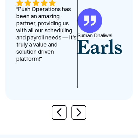
"Push Operations has
been an amazing
partner, providing us
with all our scheduling
Suman Dhaliwal
and payroll needs — it's
truly a value and
solution driven
platform!"
Previous slide
Next slide