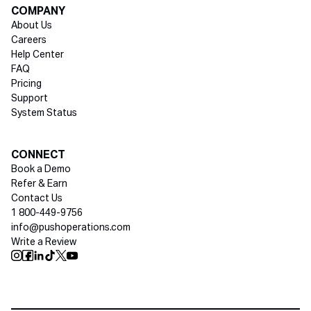
COMPANY
About Us
Careers
Help Center
FAQ
Pricing
Support
System Status
Social media
CONNECT
Book a Demo
Refer & Earn
Contact Us
1 800-449-9756
info@pushoperations.com
Write a Review
Push Instagram
Push Facebook
Push Linkedin
Push Tiktok
Push X
Push Youtube