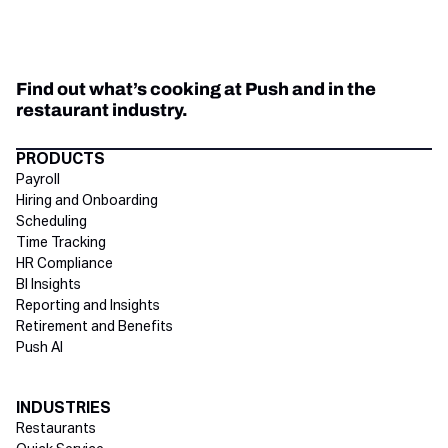
Find out what’s cooking at Push and in the
restaurant industry.
Directory Footer
PRODUCTS
Payroll
Hiring and Onboarding
Scheduling
Time Tracking
HR Compliance
BI Insights
Reporting and Insights
Retirement and Benefits
Push AI
INDUSTRIES
Restaurants