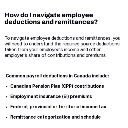
How do I navigate employee
deductions and remittances?
To navigate employee deductions and remittances, you
will need to understand the required source deductions
taken from your employee's income and other
employer's share of contributions and premiums.
Common payroll deductions in Canada include:
Canadian Pension Plan (CPP) contributions
Employment insurance (EI) premiums
Federal, provincial or territorial income tax
Remittance categorization and schedule