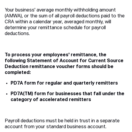
Your business' average monthly withholding amount
(AMWA), or the sum of all payroll deductions paid to the
CRA within a calendar year, averaged monthly, will
determine your remittance schedule for payroll
deductions.
To process your employees' remittance, the
following Statement of Account for Current Source
Deduction remittance voucher forms should be
completed:
PD7A form for regular and quarterly remitters
PD7A(TM) form for businesses that fall under the
category of accelerated remitters
Payroll deductions must be held in trust in a separate
account from your standard business account.