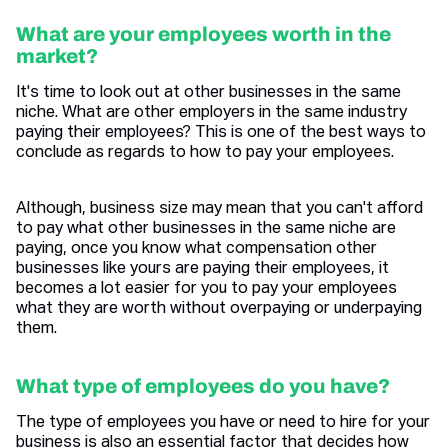
What are your employees worth in the
market?
It's time to look out at other businesses in the same
niche. What are other employers in the same industry
paying their employees? This is one of the best ways to
conclude as regards to how to pay your employees.
Although, business size may mean that you can't afford
to pay what other businesses in the same niche are
paying, once you know what compensation other
businesses like yours are paying their employees, it
becomes a lot easier for you to pay your employees
what they are worth without overpaying or underpaying
them.
What type of employees do you have?
The type of employees you have or need to hire for your
business is also an essential factor that decides how