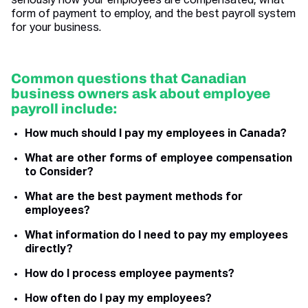
seriously how your employees are compensated, what
form of payment to employ, and the best payroll system
for your business.
Common questions that Canadian
business owners ask about employee
payroll include:
How much should I pay my employees in Canada?
What are other forms of employee compensation
to Consider?
What are the best payment methods for
employees?
What information do I need to pay my employees
directly?
How do I process employee payments?
How often do I pay my employees?