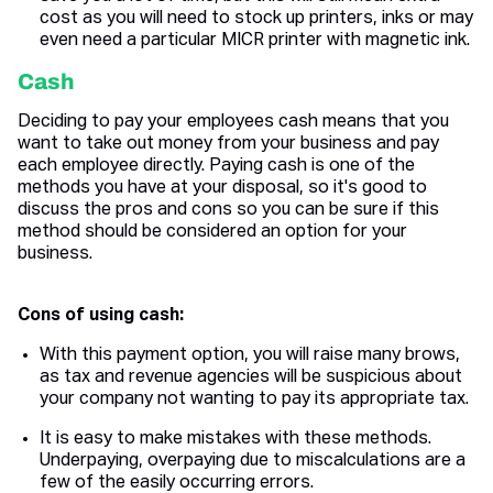
cost as you will need to stock up printers, inks or may
even need a particular MICR printer with magnetic ink.
Cash
Deciding to pay your employees cash means that you
want to take out money from your business and pay
each employee directly. Paying cash is one of the
methods you have at your disposal, so it's good to
discuss the pros and cons so you can be sure if this
method should be considered an option for your
business.
Cons of using cash:
With this payment option, you will raise many brows,
as tax and revenue agencies will be suspicious about
your company not wanting to pay its appropriate tax.
It is easy to make mistakes with these methods.
Underpaying, overpaying due to miscalculations are a
few of the easily occurring errors.