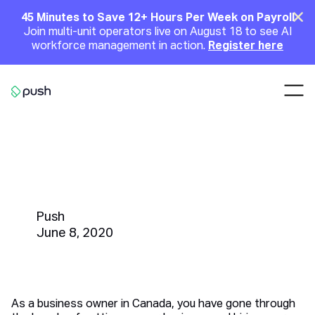
Main
Clo
45 Minutes to Save 12+ Hours Per Week on Payroll
Join multi-unit operators live on August 18 to see AI
Announcement
workforce management in action.
Register here
Nav
Go to homepage
How to Pay Your Employees | A
Canadian Business Owner's
Guide
Push
June 8, 2020
As a business owner in Canada, you have gone through