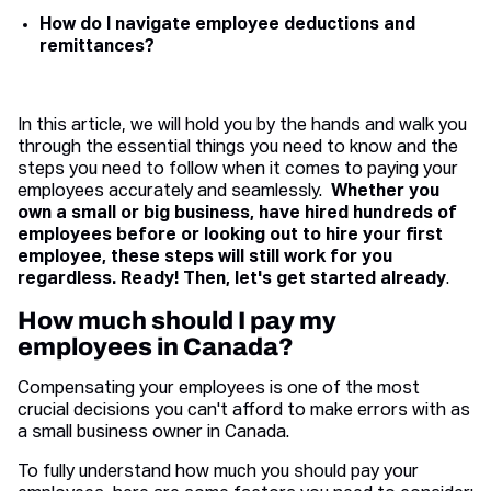
How do I navigate employee deductions and
remittances?
In this article, we will hold you by the hands and walk you
through the essential things you need to know and the
steps you need to follow when it comes to paying your
employees accurately and seamlessly.
Whether you
own a small or big business, have hired hundreds of
employees before or looking out to hire your first
employee, these steps will still work for you
regardless. Ready! Then, let's get started already
.
How much should I pay my
employees in Canada?
Compensating your employees is one of the most
crucial decisions you can't afford to make errors with as
a small business owner in Canada.
To fully understand how much you should pay your