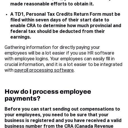
made reasonable efforts to obtain it.
A TD1, Personal Tax Credits Return Form must be
filed within seven days of their start date to
enable CRA to determine how much provincial and
federal tax should be deducted from their
earnings.
Gathering information for directly paying your
employees will be a lot easier if you use HR software
with employee logins. Your employees can easily fill in
crucial information, and it is a lot easier to be integrated
with
payroll processing software
.
How do I process employee
payments?
Before you can start sending out compensations to
your employees, you need to be sure that your
business is registered and you have received a valid
business number from the CRA (
Canada Revenue