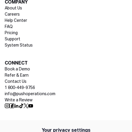
COMPANY
About Us
Careers
Help Center
FAQ
Pricing
Support
System Status
Social media
CONNECT
Book a Demo
Refer & Earn
Contact Us
1 800-449-9756
info@pushoperations.com
Write a Review
Push Instagram
Push Facebook
Push Linkedin
Push Tiktok
Push X
Push Youtube
Your privacy settings
Policies
Privacy Policy