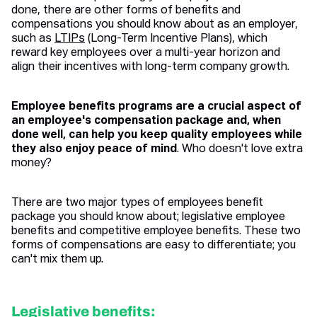
done, there are other forms of benefits and
compensations you should know about as an employer,
such as
LTIPs
(Long-Term Incentive Plans), which
reward key employees over a multi-year horizon and
align their incentives with long-term company growth.
Employee benefits programs are a crucial aspect of
an employee's compensation package and, when
done well, can help you keep quality employees while
they also enjoy peace of mind
. Who doesn't love extra
money?
There are two major types of employees benefit
package you should know about; legislative employee
benefits and competitive employee benefits. These two
forms of compensations are easy to differentiate; you
can't mix them up.
Legislative benefits: