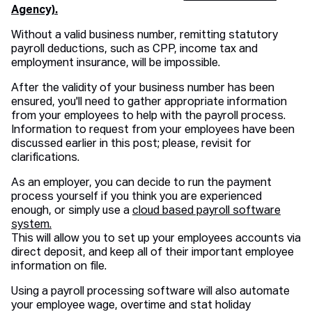
Agency).
Without a valid business number, remitting statutory
payroll deductions, such as CPP, income tax and
employment insurance, will be impossible.
After the validity of your business number has been
ensured, you'll need to gather appropriate information
from your employees to help with the payroll process.
Information to request from your employees have been
discussed earlier in this post; please, revisit for
clarifications.
As an employer, you can decide to run the payment
process yourself if you think you are experienced
enough, or simply use a
cloud based payroll software
system.
This will allow you to set up your employees accounts via
direct deposit, and keep all of their important employee
information on file.
Using a payroll processing software will also automate
your employee wage, overtime and stat holiday