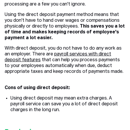
processing are a few you can't ignore.
Using the direct deposit payment method means that
you don't have to hand over wages or compensations
physically or directly to employees.
This saves you a lot
of time and makes keeping records of employee's
payment a lot easier.
With direct deposit, you do not have to do any work as
an employer. There are
payroll services with direct
deposit features
that can help you process payments
to your employees automatically when due, deduct
appropriate taxes and keep records of payments made.
Cons of using direct deposit:
Using direct deposit may mean extra charges. A
payroll service can save you a lot of direct deposit
charges in the long run.