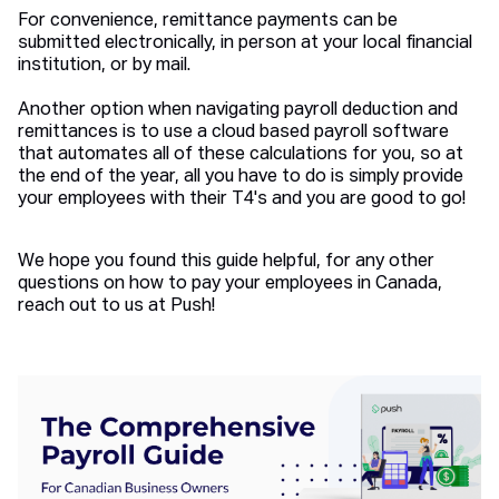
For convenience, remittance payments can be
submitted electronically, in person at your local financial
institution, or by mail.
Another option when navigating payroll deduction and
remittances is to use a cloud based payroll software
that automates all of these calculations for you, so at
the end of the year, all you have to do is simply provide
your employees with their T4's and you are good to go!
We hope you found this guide helpful, for any other
questions on how to pay your employees in Canada,
reach out to us at Push!