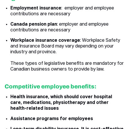
Employment insurance
: employer and employee
contributions are necessary
Canada pension plan
: employer and employee
contributions are necessary
Workplace insurance coverage
: Workplace Safety
and Insurance Board may vary depending on your
industry and province.
These types of legislative benefits are mandatory for
Canadian business owners to provide by law.
Competitive employee benefits:
Health insurance, which should cover hospital
care, medications, physiotherapy and other
health-related issues
Assistance programs for employees