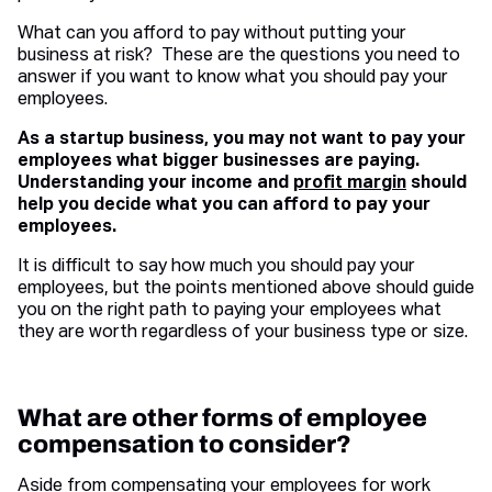
What can you afford to pay without putting your
business at risk? These are the questions you need to
answer if you want to know what you should pay your
employees.
As a startup business, you may not want to pay your
employees what bigger businesses are paying.
Understanding your income and
profit margin
should
help you decide what you can afford to pay your
employees.
It is difficult to say how much you should pay your
employees, but the points mentioned above should guide
you on the right path to paying your employees what
they are worth regardless of your business type or size.
What are other forms of employee
compensation to consider?
Aside from compensating your employees for work