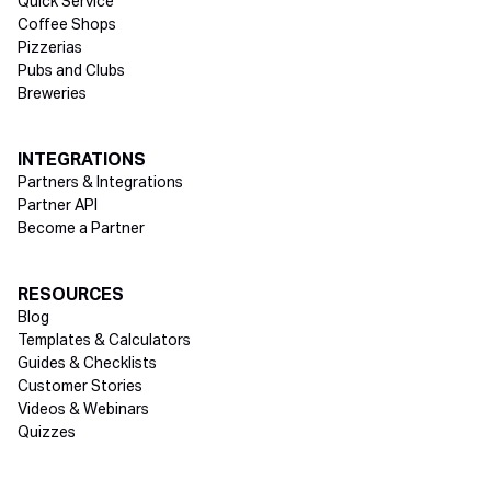
Quick Service
Coffee Shops
Pizzerias
Pubs and Clubs
Breweries
INTEGRATIONS
Partners & Integrations
Partner API
Become a Partner
RESOURCES
Blog
Templates & Calculators
Guides & Checklists
Customer Stories
Videos & Webinars
Quizzes