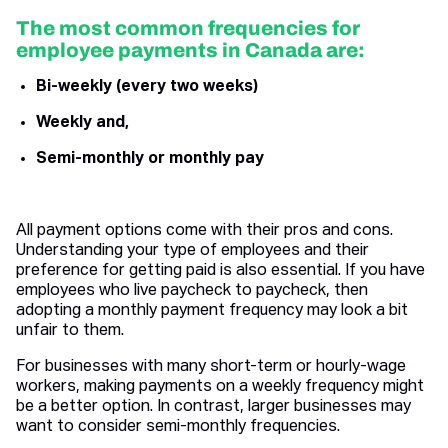
The most common frequencies for
employee payments in Canada are:
Bi-weekly (every two weeks)
Weekly and,
Semi-monthly or monthly pay
All payment options come with their pros and cons.
Understanding your type of employees and their
preference for getting paid is also essential. If you have
employees who live paycheck to paycheck, then
adopting a monthly payment frequency may look a bit
unfair to them.
For businesses with many short-term or hourly-wage
workers, making payments on a weekly frequency might
be a better option. In contrast, larger businesses may
want to consider semi-monthly frequencies.