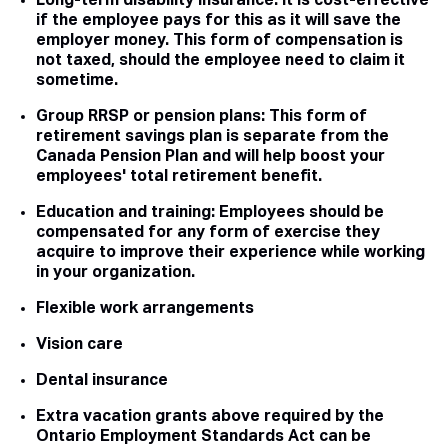
Long-term disability insurance. It is cost-effective
if the employee pays for this as it will save the
employer money. This form of compensation is
not taxed, should the employee need to claim it
sometime.
Group RRSP or pension plans: This form of
retirement savings plan is separate from the
Canada Pension Plan and will help boost your
employees' total retirement benefit.
Education and training: Employees should be
compensated for any form of exercise they
acquire to improve their experience while working
in your organization.
Flexible work arrangements
Vision care
Dental insurance
Extra vacation grants above required by the
Ontario Employment Standards Act can be