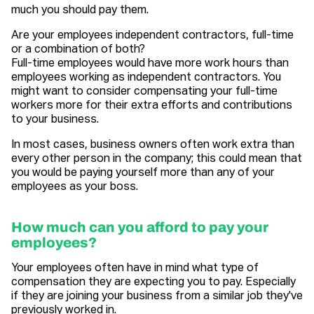
much you should pay them.
Are your employees independent contractors, full-time
or a combination of both?
Full-time employees would have more work hours than
employees working as independent contractors. You
might want to consider compensating your full-time
workers more for their extra efforts and contributions
to your business.
In most cases, business owners often work extra than
every other person in the company; this could mean that
you would be paying yourself more than any of your
employees as your boss.
How much can you afford to pay your
employees?
Your employees often have in mind what type of
compensation they are expecting you to pay. Especially
if they are joining your business from a similar job they've
previously worked in.