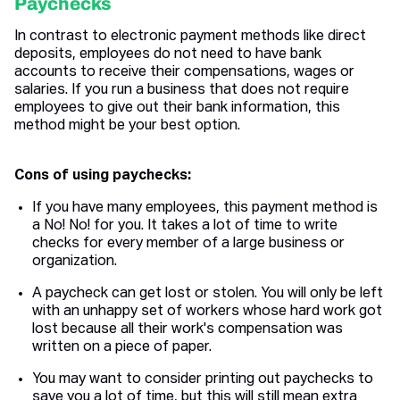
Paychecks
In contrast to electronic payment methods like direct
deposits, employees do not need to have bank
accounts to receive their compensations, wages or
salaries. If you run a business that does not require
employees to give out their bank information, this
method might be your best option.
Cons of using paychecks:
If you have many employees, this payment method is
a No! No! for you. It takes a lot of time to write
checks for every member of a large business or
organization.
A paycheck can get lost or stolen. You will only be left
with an unhappy set of workers whose hard work got
lost because all their work's compensation was
written on a piece of paper.
You may want to consider printing out paychecks to
save you a lot of time, but this will still mean extra