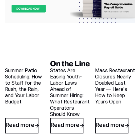
On the Line
Recent blog articles
Summer Patio
States Are
Mass Restaurant
Scheduling: How
Easing Youth-
Closures Nearly
to Staff for the
Labor Laws
Doubled Last
Rush, the Rain,
Ahead of
Year — Here's
and Your Labor
Summer Hiring:
How to Keep
Budget
What Restaurant
Yours Open
Operators
Should Know
Read more
Read more
Read more