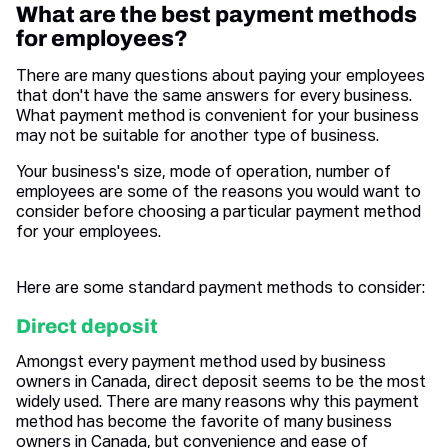
What are the best payment methods
for employees?
There are many questions about paying your employees
that don't have the same answers for every business.
What payment method is convenient for your business
may not be suitable for another type of business.
Your business's size, mode of operation, number of
employees are some of the reasons you would want to
consider before choosing a particular payment method
for your employees.
Here are some standard payment methods to consider:
Direct deposit
Amongst every payment method used by business
owners in Canada, direct deposit seems to be the most
widely used. There are many reasons why this payment
method has become the favorite of many business
owners in Canada, but convenience and ease of