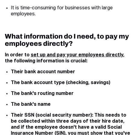
It is time-consuming for businesses with large
employees.
What information do I need, to pay my
employees directly?
In order to
set up and pay your employees directly
,
the following information is crucial:
Their bank account number
The bank account type (checking, savings)
The bank's routing number
The bank's name
Their SSN (social security number): This needs to
be collected within three days of their hire date,
and if the employee doesn't have a valid Social
Insurance Number (SIN), you must show that you've