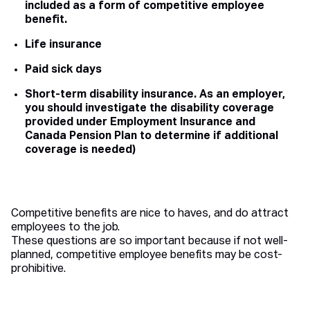
included as a form of competitive employee
benefit.
Life insurance
Paid sick days
Short-term disability insurance. As an employer,
you should investigate the disability coverage
provided under Employment Insurance and
Canada Pension Plan to determine if additional
coverage is needed)
Competitive benefits are nice to haves, and do attract
employees to the job.
These questions are so important because if not well-
planned, competitive employee benefits may be cost-
prohibitive.