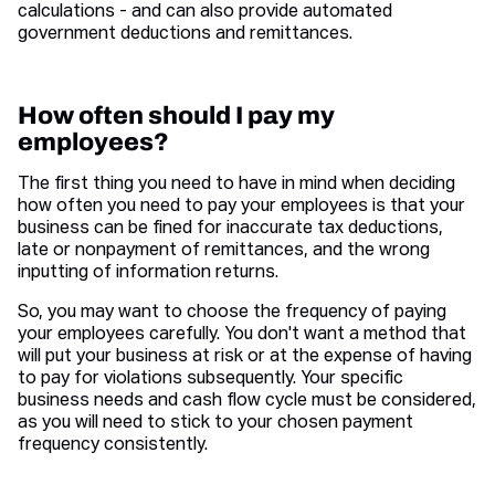
calculations - and can also provide automated
government deductions and remittances.
How often should I pay my
employees?
The first thing you need to have in mind when deciding
how often you need to pay your employees is that your
business can be fined for inaccurate tax deductions,
late or nonpayment of remittances, and the wrong
inputting of information returns.
So, you may want to choose the frequency of paying
your employees carefully. You don't want a method that
will put your business at risk or at the expense of having
to pay for violations subsequently. Your specific
business needs and cash flow cycle must be considered,
as you will need to stick to your chosen payment
frequency consistently.