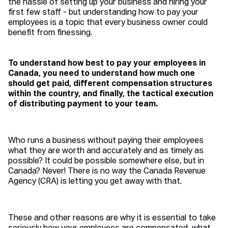
the hassle of setting up your business and hiring your
first few staff - but understanding how to pay your
employees is a topic that every business owner could
benefit from finessing.
To understand how best to pay your employees in
Canada, you need to understand how much one
should get paid, different compensation structures
within the country, and finally, the tactical execution
of distributing payment to your team.
Who runs a business without paying their employees
what they are worth and accurately and as timely as
possible? It could be possible somewhere else, but in
Canada? Never! There is no way the Canada Revenue
Agency (CRA) is letting you get away with that.
These and other reasons are why it is essential to take