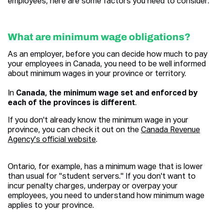
employees, here are some factors you need to consider:
What are minimum wage obligations?
As an employer, before you can decide how much to pay
your employees in Canada, you need to be well informed
about minimum wages in your province or territory.
In
Canada, the minimum wage set and enforced by
each of the provinces is different
.
If you don't already know the minimum wage in your
province, you can check it out on the
Canada Revenue
Agency's official website
.
Ontario, for example, has a minimum wage that is lower
than usual for "student servers." If you don't want to
incur penalty charges, underpay or overpay your
employees, you need to understand how minimum wage
applies to your province.