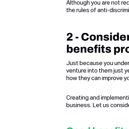
Although you are not re
the rules of anti-discr
2 - Consid
benefits p
Just because you under
venture into them just y
how they can improve yo
Creating and implement
business. Let us consid