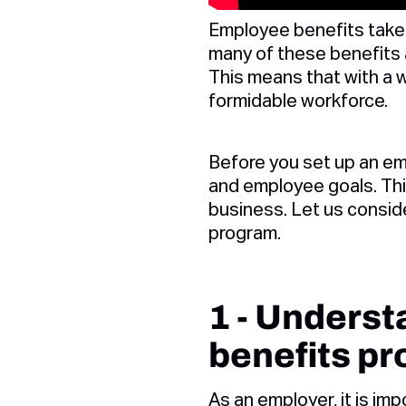
Employee benefits take 
many of these benefits 
This means that with a 
formidable workforce.
Before you set up an em
and employee goals. This
business. Let us consid
program.
1 - Unders
benefits p
As an employer, it is imp