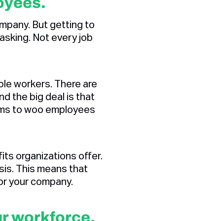
oyees.
mpany. But getting to
tasking. Not every job
ble workers. There are
 the big deal is that
ams to woo employees
ts organizations offer.
sis. This means that
for your company.
ur workforce.