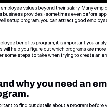
employee values beyond their salary. Many emplo
a business provides -sometimes even before appl
well setup program, you can attract good employee
ployee benefits program, it is important you ana
 will help you figure out which programs are more 
er some steps to take when trying to create an e
tand why you need an e
rogram.
ortant to find out details about a program before y