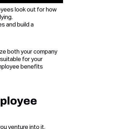
yees look out for how
ying.
s and build a
lyze both your company
suitable for your
mployee benefits
mployee
ou venture into it,