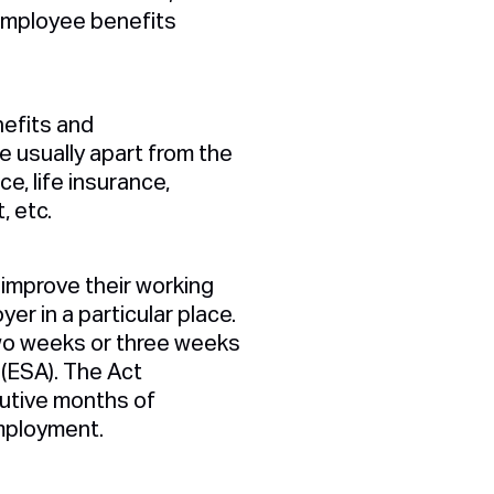
 employee benefits
nefits and
 usually apart from the
e, life insurance,
, etc.
improve their working
er in a particular place.
two weeks or three weeks
(ESA). The Act
utive months of
mployment.