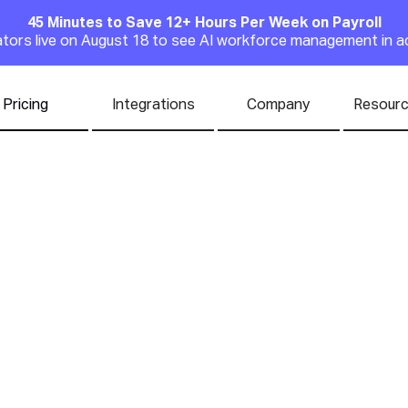
45 Minutes to Save 12+ Hours Per Week on Payroll
Announcement
rators live on August 18 to see AI workforce management in a
Pricing
Integrations
Company
Resour
to Creating an A
e Benefits Progr