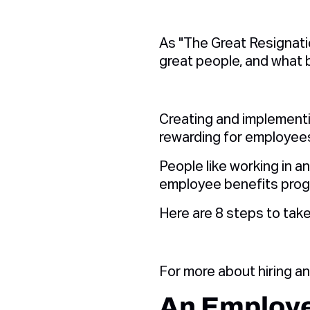
As "The Great Resignatio
great people, and what 
Creating and implement
rewarding for employees
People like working in a
employee benefits prog
Here are 8 steps to take
For more about hiring a
An Employe