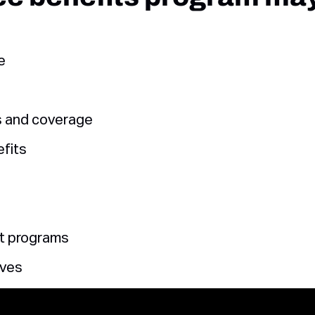
e
s and coverage
fits
t programs
ives