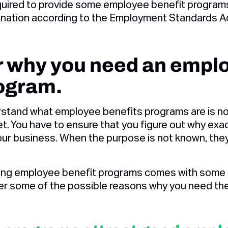
quired to provide some employee benefit program
imination according to the Employment Standards A
er why you need an empl
rogram.
stand what employee benefits programs are is no
et. You have to ensure that you figure out why ex
ur business. When the purpose is not known, they s
ing employee benefit programs comes with some 
er some of the possible reasons why you need th