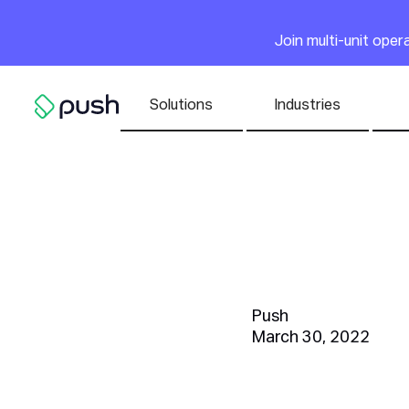
Main
Join multi-unit ope
Nav list
Solutions
Industries
Go to homepage
8 Steps 
Employe
Push
March 30, 2022