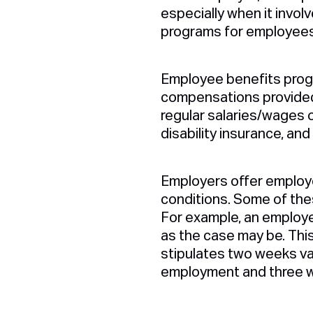
especially when it invo
programs for employees 
Employee benefits progr
compensations provided 
regular salaries/wages o
disability insurance, and
Employers offer employe
conditions. Some of thes
For example, an employe
as the case may be. Thi
stipulates two weeks va
employment and three w