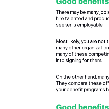
Good benefits
There may be many job s
hire talented and product
seeker is employable.
Most likely, you are not
many other organization
many of these competin
into signing for them.
On the other hand, many
They compare these offe
your benefit programs h
Good benefits