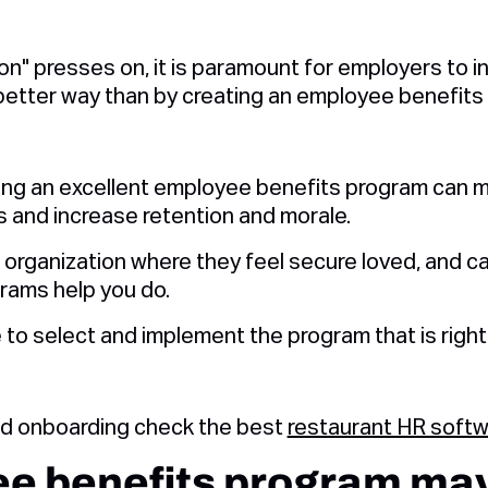
n" presses on, it is paramount for employers to i
better way than by creating an employee benefits
ing an excellent employee benefits program can m
 and increase retention and morale.
n organization where they feel secure loved, and ca
rams help you do.
 to select and implement the program that is right 
nd onboarding check the best
restaurant HR soft
e benefits program may