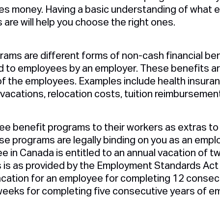
lves money. Having a basic understanding of what
are will help you choose the right ones.
ams are different forms of non-cash financial be
to employees by an employer. These benefits are
f the employees. Examples include health insuranc
 vacations, relocation costs, tuition reimbursement
e benefit programs to their workers as extras to 
e programs are legally binding on you as an employ
e in Canada is entitled to an annual vacation of 
s is as provided by the Employment Standards Act 
cation for an employee for completing 12 consec
eeks for completing five consecutive years of e