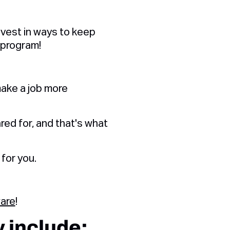
nvest in ways to keep
 program!
ake a job more
red for, and that's what
for you.
ware
!
 include: