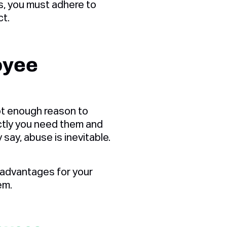
s, you must adhere to
ct.
oyee
t enough reason to
actly you need them and
ay, abuse is inevitable.
advantages for your
em.