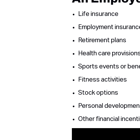
Life insurance
Employment insuranc
Retirement plans
Health care provision
Sports events or bene
Fitness activities
Stock options
Personal developmen
Other financial incent