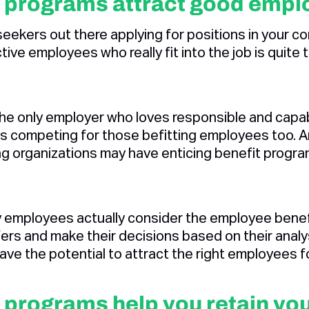
 programs attract good empl
eekers out there applying for positions in your co
ive employees who really fit into the job is quite 
 the only employer who loves responsible and capa
s competing for those befitting employees too. And
g organizations may have enticing benefit progr
 employees actually consider the employee benefi
rs and make their decisions based on their analy
ave the potential to attract the right employees 
 programs help you retain yo