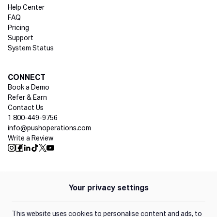
Help Center
FAQ
Pricing
Support
System Status
Social media
CONNECT
Book a Demo
Refer & Earn
Contact Us
1 800-449-9756
info@pushoperations.com
Write a Review
Push Instagram
Push Facebook
Push Linkedin
Push Tiktok
Push X
Push Youtube
Your privacy settings
Policies
Privacy Policy
This website uses cookies to personalise content and ads, to