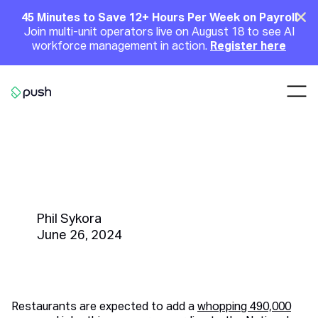
Main
Clo
45 Minutes to Save 12+ Hours Per Week on Payroll
Join multi-unit operators live on August 18 to see AI
Announcement
workforce management in action.
Register here
Nav
Go to homepage
From Recruitment to Training,
What is the Cost of Seasonal
Hiring?
Phil Sykora
June 26, 2024
Restaurants are expected to add a
whopping 490,000