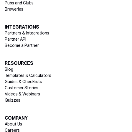
Pubs and Clubs
Breweries
INTEGRATIONS
Partners & Integrations
Partner API
Become a Partner
RESOURCES
Blog
Templates & Calculators
Guides & Checklists
Customer Stories
Videos & Webinars
Quizzes
COMPANY
About Us
Careers