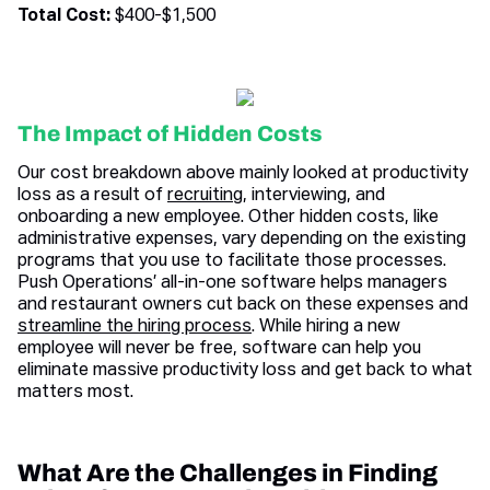
Total Cost:
$400-$1,500
The Impact of Hidden Costs
Our cost breakdown above mainly looked at productivity
loss as a result of
recruiting
, interviewing, and
onboarding a new employee. Other hidden costs, like
administrative expenses, vary depending on the existing
programs that you use to facilitate those processes.
Push Operations’ all-in-one software helps managers
and restaurant owners cut back on these expenses and
streamline the hiring process
. While hiring a new
employee will never be free, software can help you
eliminate massive productivity loss and get back to what
matters most.
What Are the Challenges in Finding