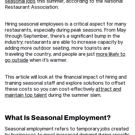
seasonal jobs
this summer, according to the National
Restaurant Association.
Hiring seasonal employees is a critical aspect for many
restaurants, especially during peak seasons. From May
through September, there’s a significant bump in the
industry: restaurants are able to increase capacity by
adding more outdoor seating, more tourists are
traveling the country, and people are just
more likely to
go outside
when it’s warmer.
This article will look at the financial impact of hiring and
training seasonal staff and explore solutions to offset
these costs so you can cost-effectively
attract and
maintain top talent
during the summer slam.
What Is Seasonal Employment?
Seasonal employment refers to temporary jobs created