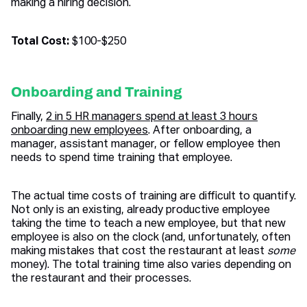
making a hiring decision.
Total Cost:
$100-$250
Onboarding and Training
Finally,
2 in 5 HR managers spend at least 3 hours
onboarding new employees
. After onboarding, a
manager, assistant manager, or fellow employee then
needs to spend time training that employee.
The actual time costs of training are difficult to quantify.
Not only is an existing, already productive employee
taking the time to teach a new employee, but that new
employee is also on the clock (and, unfortunately, often
making mistakes that cost the restaurant at least
some
money). The total training time also varies depending on
the restaurant and their processes.