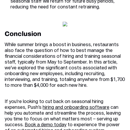
seasonal staff will return for future busy periods,
reducing the need for constant retraining.
Conclusion
While summer brings a boost in business, restaurants
also face the question of how to best manage the
financial considerations of hiring and training seasonal
staff, typically from May to September. In this article,
we’ve explored the significant costs associated with
onboarding new employees, including recruiting,
interviewing, and training, totaling anywhere from $1,700
to more than $4,000 for each new hire.
If you’re looking to cut back on seasonal hiring
expenses, Push’s
hiring and onboarding software
can
help you automate and streamline the process, leaving
you time to focus on what matters most – serving up
success.
Book a demo today
to experience the power