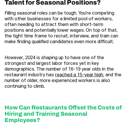
Talent for Seasonal Positions?
Filling seasonal roles can be tough. You're competing
with other businesses for a limited pool of workers,
often needing to attract them with short-term
positions and potentially lower wages. On top of that,
the tight time frame to recruit, interview, and train can
make finding qualified candidates even more difficult.
However, 2024 is shaping up to have one of the
strongest and largest labor forces yet in key
demographics. The number of 16-19 year olds in the
restaurant industry has
reached a 15-year high
, and the
number of older, more experienced workers is also
continuing to climb.
How Can Restaurants Offset the Costs of
Hiring and Training Seasonal
Employees?