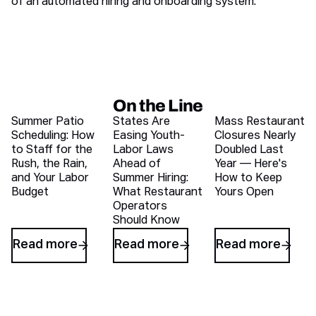
of an automated hiring and onboarding system.
On the Line
Recent blog articles
Summer Patio
States Are
Mass Restaurant
Scheduling: How
Easing Youth-
Closures Nearly
to Staff for the
Labor Laws
Doubled Last
Rush, the Rain,
Ahead of
Year — Here's
and Your Labor
Summer Hiring:
How to Keep
Budget
What Restaurant
Yours Open
Operators
Should Know
Read more
Read more
Read more