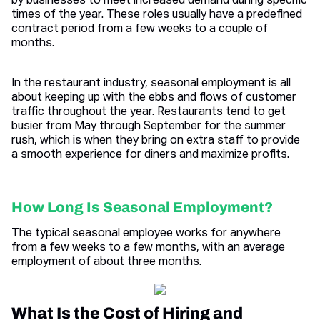
by businesses to meet increased demand during specific
times of the year. These roles usually have a predefined
contract period from a few weeks to a couple of
months.
In the restaurant industry, seasonal employment is all
about keeping up with the ebbs and flows of customer
traffic throughout the year. Restaurants tend to get
busier from May through September for the summer
rush, which is when they bring on extra staff to provide
a smooth experience for diners and maximize profits.
How Long Is Seasonal Employment?
The typical seasonal employee works for anywhere
from a few weeks to a few months, with an average
employment of about
three months.
What Is the Cost of Hiring and