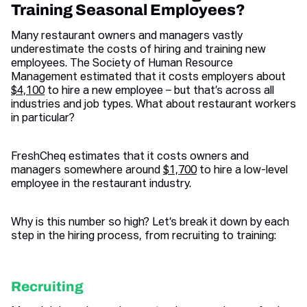
Training Seasonal Employees?
Many restaurant owners and managers vastly
underestimate the costs of hiring and training new
employees. The Society of Human Resource
Management estimated that it costs employers about
$4,100
to hire a new employee – but that’s across all
industries and job types. What about restaurant workers
in particular?
FreshCheq estimates that it costs owners and
managers somewhere around
$1,700
to hire a low-level
employee in the restaurant industry.
Why is this number so high? Let’s break it down by each
step in the hiring process, from recruiting to training:
Recruiting