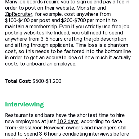
Many job boards require you to sign up and pay a fee in
order to post on their website.
Monster and
ZipRecruiter
, for example, cost anywhere from
$100-$400 per post and $200-$700 per month to
maintain a membership. Even if you strictly use free job
posting websites like Indeed, you still need to spend
anywhere from 3-5 hours crafting the job description
and sifting through applicants. Time loss is a phantom
cost, so this needs to be factored into the bottom line
in order to get an accurate idea of how much it actually
costs to onboard an employee.
Total Cost:
$500-$1,200
Interviewing
Restaurants and bars have the shortest time to hire
new employees at just
10.2 days
, according to data
from GlassDoor. However, owners and managers still
need to spend 3-6 hours conducting interviews before