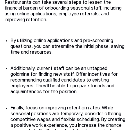
Restaurants can take several steps to lessen the
financial burden of onboarding seasonal staff, including
using online applications, employee referrals, and
improving retention.
By utilizing online applications and pre-screening
questions, you can streamline the initial phase, saving
time and resources.
Additionally, current staff can be an untapped
goldmine for finding new staff. Offer incentives for
recommending qualified candidates to existing
employees. They’ll be able to prepare friends and
acquaintances for the position.
Finally, focus on improving retention rates. While
seasonal positions are temporary, consider offering
competitive wages and flexible scheduling. By creating
a positive work experience, you increase the chance