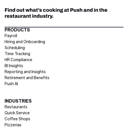
Find out what’s cooking at Push and in the
restaurant industry.
Directory Footer
PRODUCTS
Payroll
Hiring and Onboarding
Scheduling
Time Tracking
HR Compliance
BI Insights
Reporting and Insights
Retirement and Benefits
Push AI
INDUSTRIES
Restaurants
Quick Service
Coffee Shops
Pizzerias