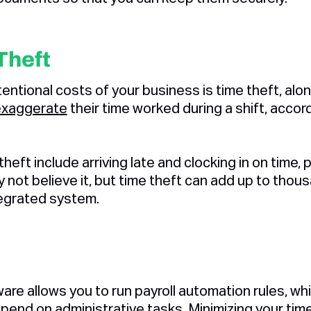
Theft
entional costs of your business is time theft, alo
exaggerate
their time worked during a shift, acco
eft include arriving late and clocking in on time, 
not believe it, but time theft can add up to thous
ntegrated system.
tware allows you to run payroll automation rules, 
pend on administrative tasks. Minimizing your tim