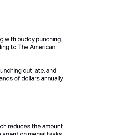
ng with buddy punching.
rding to The American
punching out late, and
ands of dollars annually
which reduces the amount
e spent on menial tasks