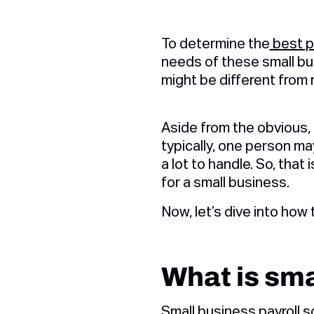
To determine the
best p
needs of these small bu
might be different from 
Aside from the obvious,
typically, one person m
a lot to handle. So, that 
for a small business.
Now, let’s dive into how 
What is sma
Small business payroll 