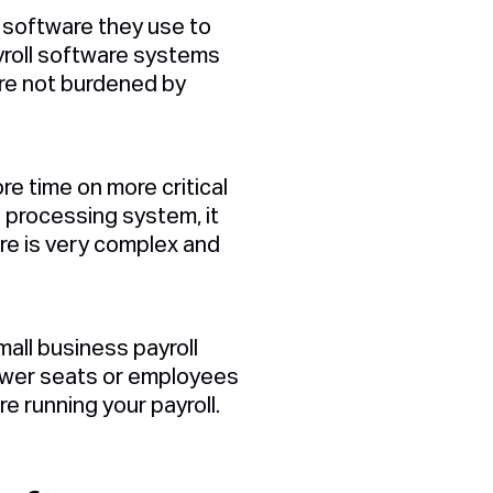
e software they use to
yroll software systems
are not burdened by
re time on more critical
l processing system, it
are is very complex and
mall business payroll
fewer seats or employees
e running your payroll.