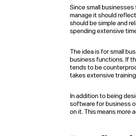
Since small businesses t
manage it should reflec
should be simple and rel
spending extensive time
The idea is for small bu
business functions. If t
tends to be counterprodu
takes extensive trainin
In addition to being des
software for business o
on it. This means more a