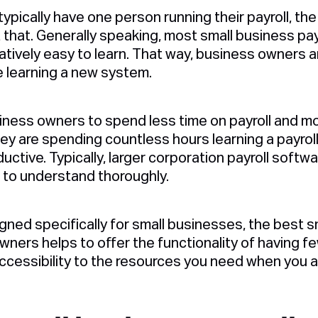
ypically have one person running their payroll, th
t that. Generally speaking, most small business pa
atively easy to learn. That way, business owners 
 learning a new system.
siness owners to spend less time on payroll and mo
hey are spending countless hours learning a payrol
ctive. Typically, larger corporation payroll softw
g to understand thoroughly.
igned specifically for small businesses, the best s
wners helps to offer the functionality of having 
ccessibility to the resources you need when you ar