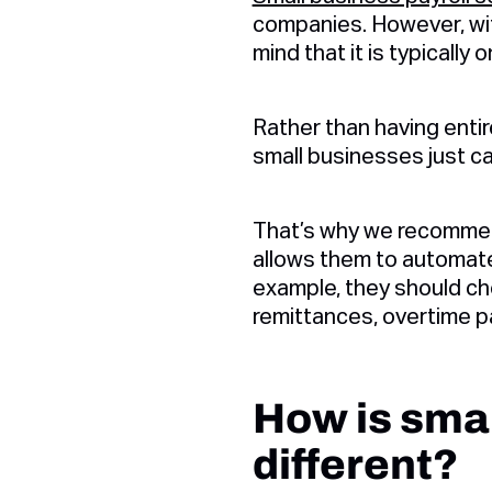
companies. However, with
mind that it is typically
Rather than having entir
small businesses just ca
That’s why we recommend
allows them to automate
example, they should ch
remittances, overtime pa
How is smal
different?