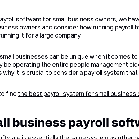
ayroll software for small business owners
, we ha
siness owners and consider how running payroll fo
running it for a large company.
 small businesses can be unique when it comes to
ay be operating the entire people management side
is why it is crucial to consider a payroll system tha
to find
the best payroll system for small business
ll business payroll sof
software
is essentially the same system as other p