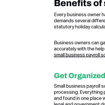
Benefits of
Every business owner ha
demands several differen
statutory holiday calcul
Business owners can gai
accurately with the help
small business payroll s
Get Organize
Small business payroll so
processing. Everything p
and found in one place 
legal and government d