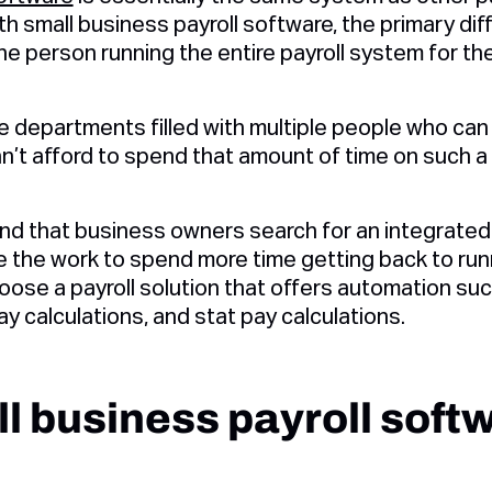
 small business payroll software, the primary diffe
 one person running the entire payroll system for t
e departments filled with multiple people who can 
n’t afford to spend that amount of time on such a 
 that business owners search for an integrated p
 the work to spend more time getting back to runn
oose a payroll solution that offers automation su
y calculations, and stat pay calculations.
l business payroll soft