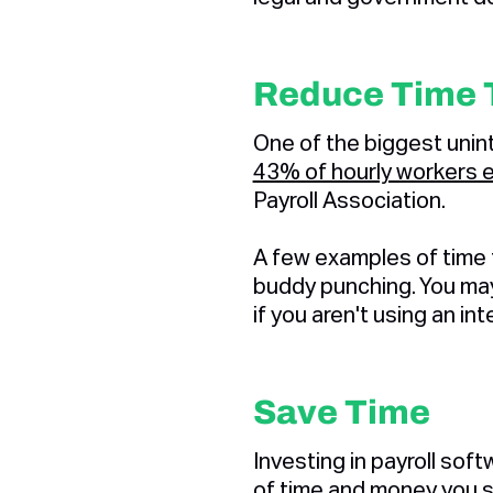
Reduce Time 
One of the biggest unint
43% of hourly workers 
Payroll Association.
A few examples of time th
buddy punching. You may 
if you aren't using an i
Save Time
Investing in payroll sof
of time and money you s