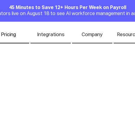
45 Minutes to Save 12+ Hours Per Week on Payroll
Announcement
rators live on August 18 to see AI workforce management in a
Pricing
Integrations
Company
Resour
the Best Payroll S
l Business Owner