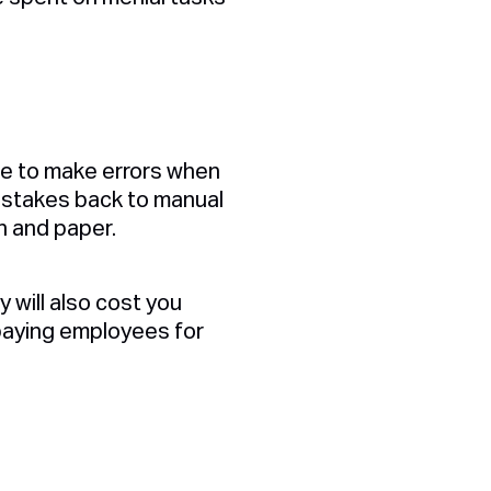
able to make errors when
mistakes back to manual
n and paper.
 will also cost you
paying employees for