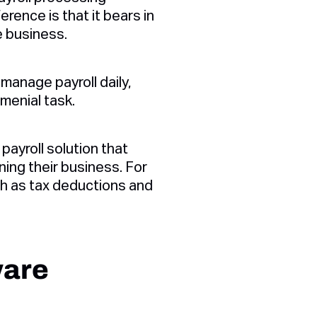
rence is that it bears in
he business.
manage payroll daily,
menial task.
ayroll solution that
ing their business. For
ch as tax deductions and
ware