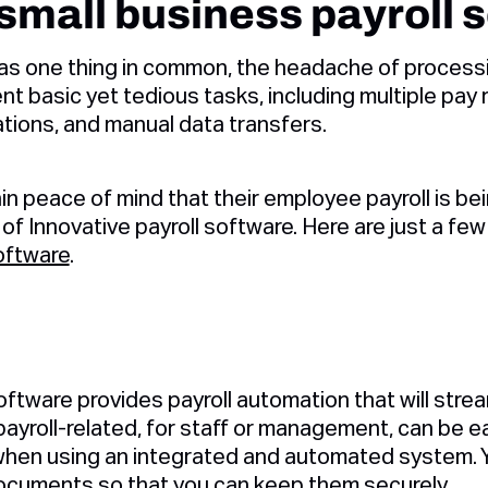
 small business payroll 
s one thing in common, the headache of processing
t basic yet tedious tasks, including multiple pay 
ations, and manual data transfers.
n peace of mind that their employee payroll is b
 of Innovative payroll software. Here are just a fe
oftware
.
d
ftware provides payroll automation that will stream
ayroll-related, for staff or management, can be ea
when using an integrated and automated system. Y
ocuments so that you can keep them securely.