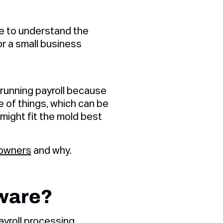
ve to understand the
r a small business
 running payroll because
 of things, which can be
t might fit the mold best
 owners
and why.
tware?
ayroll processing