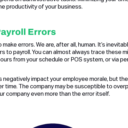
the productivity of your business.‍
ayroll Errors
o make errors. We are, after all, human. It’s inevit
rs to payroll. You can almost always trace these 
ours from your schedule or POS system, or via pe
rs negatively impact your employee morale, but they
er time. The company may be susceptible to over
our company even more than the error itself.