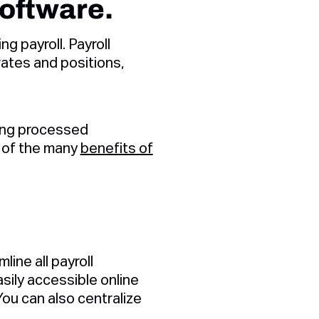
software.
 payroll. Payroll
rates and positions,
eing processed
w of the many
benefits of
line all payroll
sily accessible online
ou can also centralize