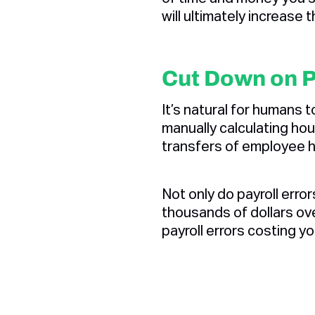
will ultimately increase 
Cut Down on P
It’s natural for humans t
manually calculating hou
transfers of employee h
Not only do payroll erro
thousands of dollars ov
payroll errors costing y