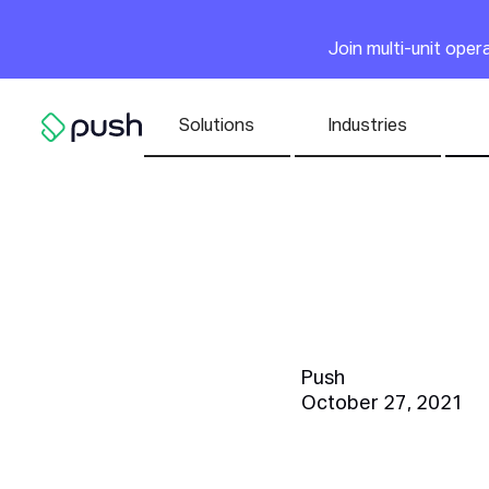
Main
Join multi-unit ope
Nav list
Solutions
Industries
Go to homepage
What Is 
for Smal
Push
October 27, 2021