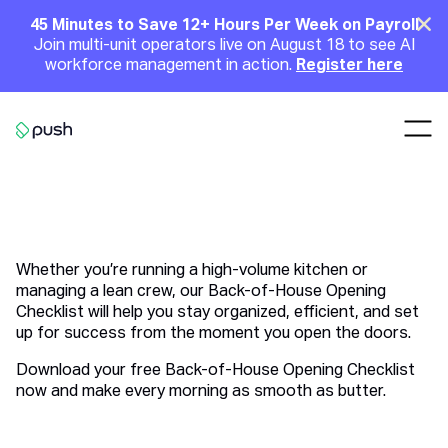
Main
Clo
45 Minutes to Save 12+ Hours Per Week on Payroll
Join multi-unit operators live on August 18 to see AI
Announcement
workforce management in action.
Register here
Nav
Go to homepage
Back-of-House Opening
Checklist
Whether you’re running a high-volume kitchen or
managing a lean crew, our Back-of-House Opening
Checklist will help you stay organized, efficient, and set
up for success from the moment you open the doors.
Download your free Back-of-House Opening Checklist
now and make every morning as smooth as butter.