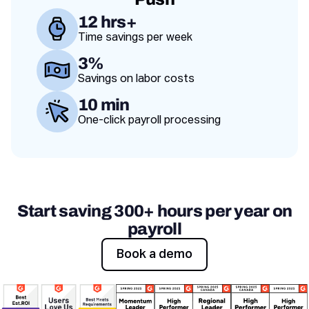
12 hrs+
Time savings per week
Value proposition
3%
Savings on labor costs
10 min
One-click payroll processing
Start saving 300+ hours per year on
payroll
Book a demo
Book a demo