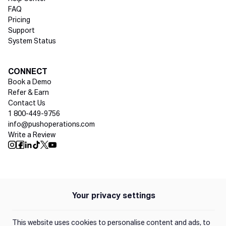
FAQ
Pricing
Support
System Status
Social media
CONNECT
Book a Demo
Refer & Earn
Contact Us
1 800-449-9756
info@pushoperations.com
Write a Review
Push Instagram
Push Facebook
Push Linkedin
Push Tiktok
Push X
Push Youtube
Policies
Privacy Policy
Your privacy settings
Terms of Use
This website uses cookies to personalise content and ads, to