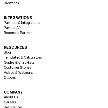
Breweries
INTEGRATIONS
Partners & Integrations
Partner API
Become a Partner
RESOURCES
Blog
Templates & Calculators
Guides & Checklists
Customer Stories
Videos & Webinars
Quizzes
COMPANY
About Us
Careers
Help Center