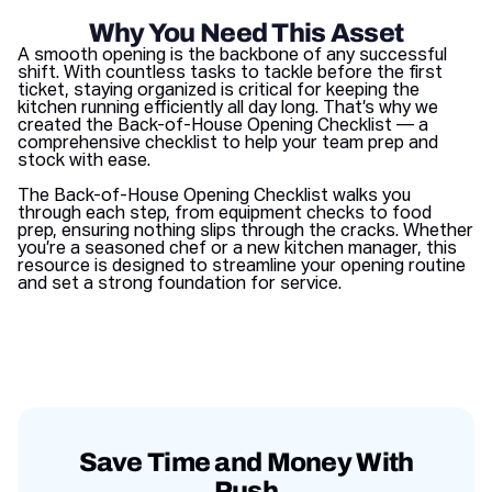
Why You Need This Asset
A smooth opening is the backbone of any successful
shift. With countless tasks to tackle before the first
ticket, staying organized is critical for keeping the
kitchen running efficiently all day long. That’s why we
created the Back-of-House Opening Checklist — a
comprehensive checklist to help your team prep and
stock with ease.
The Back-of-House Opening Checklist walks you
through each step, from equipment checks to food
prep, ensuring nothing slips through the cracks. Whether
you’re a seasoned chef or a new kitchen manager, this
resource is designed to streamline your opening routine
and set a strong foundation for service.
Save Time and Money With
Push