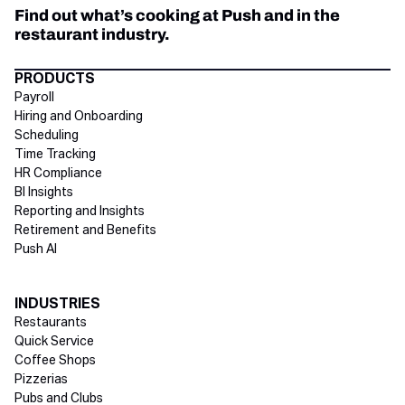
Find out what’s cooking at Push and in the
restaurant industry.
Directory Footer
PRODUCTS
Payroll
Hiring and Onboarding
Scheduling
Time Tracking
HR Compliance
BI Insights
Reporting and Insights
Retirement and Benefits
Push AI
INDUSTRIES
Restaurants
Quick Service
Coffee Shops
Pizzerias
Pubs and Clubs