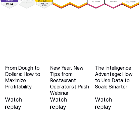
You Might Also Like
From Dough to
New Year, New
The Intelligence
Dollars: How to
Tips from
Advantage: How
Maximize
Restaurant
to Use Data to
Profitability
Operators | Push
Scale Smarter
Webinar
Watch
Watch
Watch
replay
replay
replay