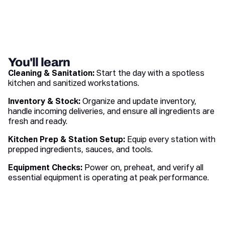
You'll learn
Cleaning & Sanitation:
Start the day with a spotless
kitchen and sanitized workstations.
Inventory & Stock:
Organize and update inventory,
handle incoming deliveries, and ensure all ingredients are
fresh and ready.
Kitchen Prep & Station Setup:
Equip every station with
prepped ingredients, sauces, and tools.
Equipment Checks:
Power on, preheat, and verify all
essential equipment is operating at peak performance.