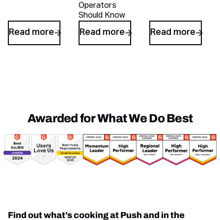
Operators
Should Know
Read more
Read more
Read more
Awarded for What We Do Best
Awards
Find out what’s cooking at Push and in the