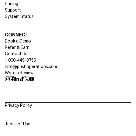
Pricing
Support
System Status
Social media
CONNECT
Book a Demo
Refer & Earn
Contact Us
1 800-449-9756
info@pushoperations.com
Write a Review
Push Instagram
Push Facebook
Push Linkedin
Push Tiktok
Push X
Push Youtube
Policies
Privacy Policy
Terms of Use