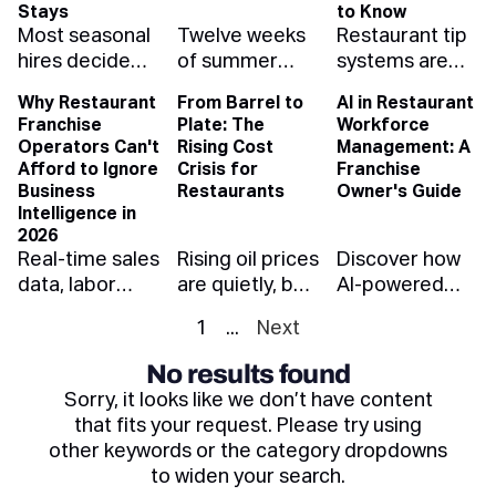
whole pay
weather-aware
and what each
Stays
to Know
Most seasonal
Twelve weeks
Restaurant tip
band — and
scheduling
one is telling
hires decide
of summer
systems are
how to protect
protects your
you when you
whether
rush — enough
evolving fast.
your margins.
summer
read it right.
Why Restaurant
From Barrel to
AI in Restaurant
they're staying
to make a
Learn how
margin.
Franchise
Plate: The
Workforce
in their first
year's profit or
automation,
Operators Can't
Rising Cost
Management: A
five shifts.
spend it.
compliance,
Afford to Ignore
Crisis for
Franchise
Here's how to
Forecast
and cashless
Business
Restaurants
Owner's Guide
onboard them
demand, hire
payouts can
Intelligence in
2026
so they make it
ahead, and
reduce risk,
Real-time sales
Rising oil prices
Discover how
through Labor
stress-test the
save time, and
data, labor
are quietly, but
AI-powered
Day — and
kitchen before
improve
analytics, and
quickly, driving
workforce
beyond.
July does it for
retention.
1
...
Next
BI dashboards
up restaurant
management
you.
aren't a luxury
costs. Learn
helps franchise
No results found
anymore —
how fuel
restaurant
Sorry, it looks like we don’t have content
they're the
impacts food,
owners cut
that fits your request. Please try using
difference
labor, and what
labor costs,
other keywords or the category dropdowns
between a
the industry
ensure
to widen your search.
thriving
can do to
compliance,