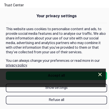
Trust Center
Your privacy settings
Manage Consent
This website uses cookies to personalise content and ads, to
provide social media features and to analyse our traffic. We also
share information about your use of our site with our social
media, advertising and analytics partners who may combine it
with other information that you’ve provided to them or that
they’ve collected from your use of their services.
You can always change your preferences or read more in our
privacy policy
.
Clos
Accept all
Push next webinar!
Show settings
Refuse all