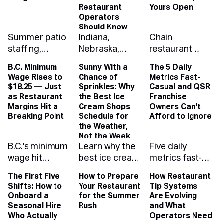
Restaurant
Yours Open
Operators
Should Know
Summer patio
Indiana,
Chain
staffing,
Nebraska,
restaurant
solved: how to
Washington
closures nearly
B.C. Minimum
Sunny With a
The 5 Daily
schedule for
and West
doubled last
Wage Rises to
Chance of
Metrics Fast-
the rush, the
Virginia eased
year. Here's
$18.25 — Just
Sprinkles: Why
Casual and QSR
rain, and your
youth-
what drove the
as Restaurant
the Best Ice
Franchise
labor budget
employment
wave and how
Margins Hit a
Cream Shops
Owners Can't
with demand
rules while
independent
Breaking Point
Schedule for
Afford to Ignore
the Weather,
forecasting
Oregon
operators can
Not the Week
that protects
tightened
run lean
B.C.'s minimum
Learn why the
Five daily
your margin.
them. Here's
enough to
wage hit
best ice cream
metrics fast-
what changed,
outlast it.
$18.25, the
shops
casual and
with links to the
The First Five
How to Prepare
How Restaurant
highest of any
schedule for
QSR franchise
official rules.
Shifts: How to
Your Restaurant
Tip Systems
province. See
the weather,
owners need
Onboard a
for the Summer
Are Evolving
how the raise
not the week
on their
Seasonal Hire
Rush
and What
ripples up your
— and how
dashboard —
Who Actually
Operators Need