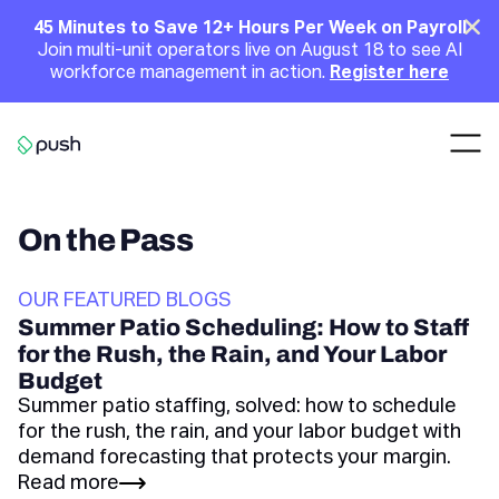
Main
Clo
45 Minutes to Save 12+ Hours Per Week on Payroll
Join multi-unit operators live on August 18 to see AI
Announcement
workforce management in action.
Register here
Nav
Go to homepage
On the Pass
OUR FEATURED BLOGS
Summer Patio Scheduling: How to Staff
for the Rush, the Rain, and Your Labor
Budget
Summer patio staffing, solved: how to schedule
for the rush, the rain, and your labor budget with
demand forecasting that protects your margin.
Read more