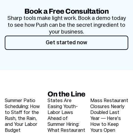
Book a Free Consultation
Sharp tools make light work. Book a demo today
to see how Push can be the secret ingredient to
your business.
Get started now
Get started now
On the Line
Recent blog articles
Summer Patio
States Are
Mass Restaurant
Scheduling: How
Easing Youth-
Closures Nearly
to Staff for the
Labor Laws
Doubled Last
Rush, the Rain,
Ahead of
Year — Here's
and Your Labor
Summer Hiring:
How to Keep
Budget
What Restaurant
Yours Open