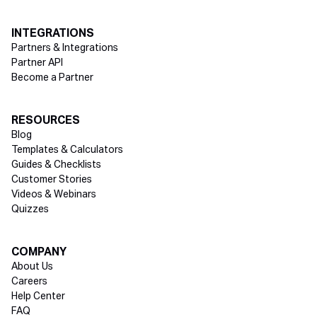
INTEGRATIONS
Partners & Integrations
Partner API
Become a Partner
RESOURCES
Blog
Templates & Calculators
Guides & Checklists
Customer Stories
Videos & Webinars
Quizzes
COMPANY
About Us
Careers
Help Center
FAQ