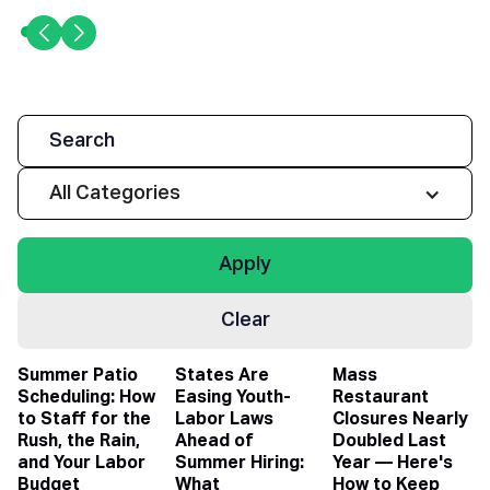
All Categories
Clear
Summer Patio
States Are
Mass
Scheduling: How
Easing Youth-
Restaurant
to Staff for the
Labor Laws
Closures Nearly
Rush, the Rain,
Ahead of
Doubled Last
and Your Labor
Summer Hiring:
Year — Here's
Budget
What
How to Keep