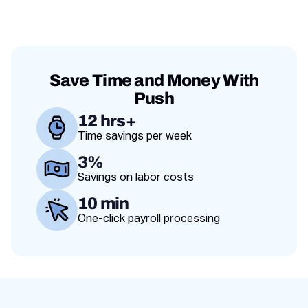
franchise and a
adapt.
and scale
failing one.
operations
across
locations.
Save Time and Money With
Push
12 hrs+
Time savings per week
Value proposition
3%
Savings on labor costs
10 min
One-click payroll processing