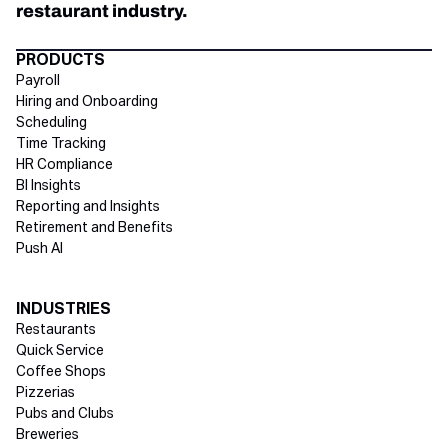
restaurant industry.
Directory Footer
PRODUCTS
Payroll
Hiring and Onboarding
Scheduling
Time Tracking
HR Compliance
BI Insights
Reporting and Insights
Retirement and Benefits
Push AI
INDUSTRIES
Restaurants
Quick Service
Coffee Shops
Pizzerias
Pubs and Clubs
Breweries