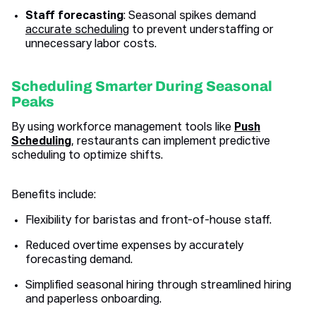
Staff forecasting
: Seasonal spikes demand
accurate scheduling
to prevent understaffing or
unnecessary labor costs.
Scheduling Smarter During Seasonal
Peaks
By using workforce management tools like
Push
Scheduling
, restaurants can implement predictive
scheduling to optimize shifts.
Benefits include:
Flexibility for baristas and front-of-house staff.
Reduced overtime expenses by accurately
forecasting demand.
Simplified seasonal hiring through streamlined hiring
and paperless onboarding.