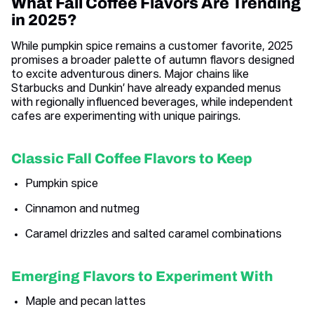
What Fall Coffee Flavors Are Trending
in 2025?
While pumpkin spice remains a customer favorite, 2025
promises a broader palette of autumn flavors designed
to excite adventurous diners. Major chains like
Starbucks and Dunkin’ have already expanded menus
with regionally influenced beverages, while independent
cafes are experimenting with unique pairings.
Classic Fall Coffee Flavors to Keep
Pumpkin spice
Cinnamon and nutmeg
Caramel drizzles and salted caramel combinations
Emerging Flavors to Experiment With
Maple and pecan lattes