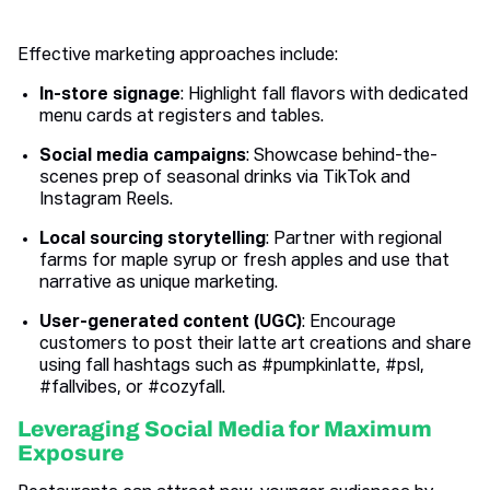
Effective marketing approaches include:
In-store signage
: Highlight fall flavors with dedicated
menu cards at registers and tables.
Social media campaigns
: Showcase behind-the-
scenes prep of seasonal drinks via TikTok and
Instagram Reels.
Local sourcing storytelling
: Partner with regional
farms for maple syrup or fresh apples and use that
narrative as unique marketing.
User-generated content (UGC)
: Encourage
customers to post their latte art creations and share
using fall hashtags such as #pumpkinlatte, #psl,
#fallvibes, or #cozyfall.
Leveraging Social Media for Maximum
Exposure