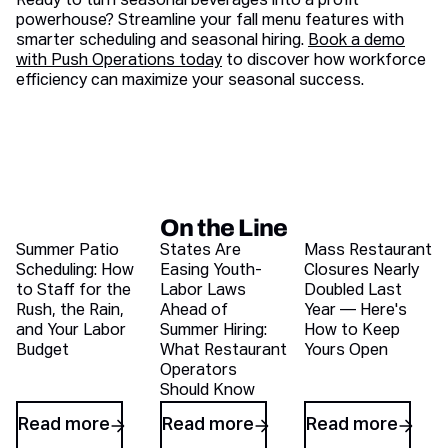
Ready to turn seasonal beverages into a profit
powerhouse? Streamline your fall menu features with
smarter scheduling and seasonal hiring.
Book a demo
with Push Operations today
to discover how workforce
efficiency can maximize your seasonal success.
On the Line
Recent blog articles
Summer Patio
States Are
Mass Restaurant
Scheduling: How
Easing Youth-
Closures Nearly
to Staff for the
Labor Laws
Doubled Last
Rush, the Rain,
Ahead of
Year — Here's
and Your Labor
Summer Hiring:
How to Keep
Budget
What Restaurant
Yours Open
Operators
Should Know
Read more
Read more
Read more