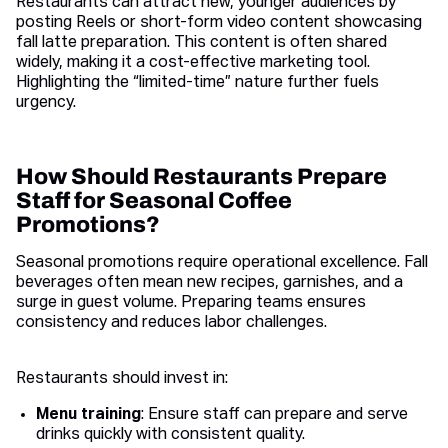
Restaurants can attract new, younger audiences by
posting Reels or short-form video content showcasing
fall latte preparation. This content is often shared
widely, making it a cost-effective marketing tool.
Highlighting the “limited-time” nature further fuels
urgency.
How Should Restaurants Prepare
Staff for Seasonal Coffee
Promotions?
Seasonal promotions require operational excellence. Fall
beverages often mean new recipes, garnishes, and a
surge in guest volume. Preparing teams ensures
consistency and reduces labor challenges.
Restaurants should invest in:
Menu training
: Ensure staff can prepare and serve
drinks quickly with consistent quality.