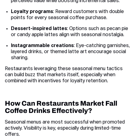
perceived value while boosting incremental sales.
Loyalty programs
: Reward customers with double
points for every seasonal coffee purchase.
Dessert-inspired lattes
: Options such as pecan pie
or candy apple lattes align with seasonal nostalgia.
Instagrammable creations
: Eye-catching garnishes,
layered drinks, or themed latte art encourage social
sharing.
Restaurants leveraging these seasonal menu tactics
can build buzz that markets itself, especially when
combined with incentives for loyalty retention.
How Can Restaurants Market Fall
Coffee Drinks Effectively?
Seasonal menus are most successful when promoted
actively. Visibility is key, especially during limited-time
offers.