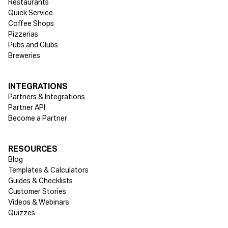
Restaurants
Quick Service
Coffee Shops
Pizzerias
Pubs and Clubs
Breweries
INTEGRATIONS
Partners & Integrations
Partner API
Become a Partner
RESOURCES
Blog
Templates & Calculators
Guides & Checklists
Customer Stories
Videos & Webinars
Quizzes