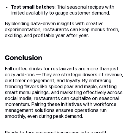
Test small batches
: Trial seasonal recipes with
limited availability to gauge customer demand.
By blending data-driven insights with creative
experimentation, restaurants can keep menus fresh,
exciting, and profitable year after year.
Conclusion
Fall coffee drinks for restaurants are more than just
cozy add-ons — they are strategic drivers of revenue,
customer engagement, and loyalty. By embracing
trending flavors like spiced pear and maple, crafting
smart menu pairings, and marketing effectively across
social media, restaurants can capitalize on seasonal
momentum. Pairing these initiatives with workforce
management solutions ensures operations run
smoothly, even during peak demand.