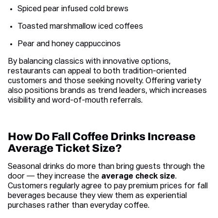
Spiced pear infused cold brews
Toasted marshmallow iced coffees
Pear and honey cappuccinos
By balancing classics with innovative options,
restaurants can appeal to both tradition-oriented
customers and those seeking novelty. Offering variety
also positions brands as trend leaders, which increases
visibility and word-of-mouth referrals.
How Do Fall Coffee Drinks Increase
Average Ticket Size?
Seasonal drinks do more than bring guests through the
door — they increase the
average check size
.
Customers regularly agree to pay premium prices for fall
beverages because they view them as experiential
purchases rather than everyday coffee.