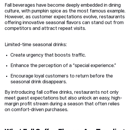
Fall beverages have become deeply embedded in dining
culture, with pumpkin spice as the most famous example.
However, as customer expectations evolve, restaurants
offering innovative seasonal flavors can stand out from
competitors and attract repeat visits.
Limited-time seasonal drinks:
Create urgency that boosts traffic.
Enhance the perception of a “special experience.”
Encourage loyal customers to return before the
seasonal drink disappears.
By introducing fall coffee drinks, restaurants not only
meet guest expectations but also unlock an easy, high-
margin profit stream during a season that often relies
on comfort-driven purchases.