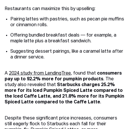
Restaurants can maximize this by upselling:
Pairing lattes with pastries, such as pecan pie muffins
or cinnamon rolls.
Offering bundled breakfast deals — for example, a
maple latte plus a breakfast sandwich.
Suggesting dessert pairings, like a caramel latte after
a dinner service.
A
2024 study from LendingTree
, found that
consumers
pay up to 92.2% more for pumpkin products
. The
study also revealed that
Starbucks charges 25.2%
more for its Iced Pumpkin Spiced Latte compared to
the Iced Caffe Latte, and 21.8% more for its Pumpkin
Spiced Latte compared to the Caffe Latte
.
Despite these significant price increases, consumers
still eagerly flock to Starbucks each fall for their