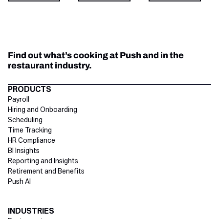
Find out what’s cooking at Push and in the
restaurant industry.
Directory Footer
PRODUCTS
Payroll
Hiring and Onboarding
Scheduling
Time Tracking
HR Compliance
BI Insights
Reporting and Insights
Retirement and Benefits
Push AI
INDUSTRIES