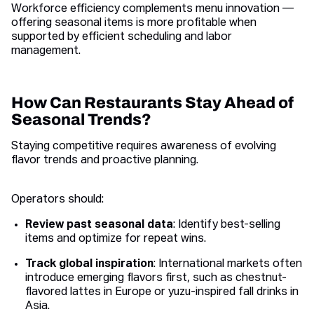
Workforce efficiency complements menu innovation —
offering seasonal items is more profitable when
supported by efficient scheduling and labor
management.
How Can Restaurants Stay Ahead of
Seasonal Trends?
Staying competitive requires awareness of evolving
flavor trends and proactive planning.
Operators should:
Review past seasonal data
: Identify best-selling
items and optimize for repeat wins.
Track global inspiration
: International markets often
introduce emerging flavors first, such as chestnut-
flavored lattes in Europe or yuzu-inspired fall drinks in
Asia.