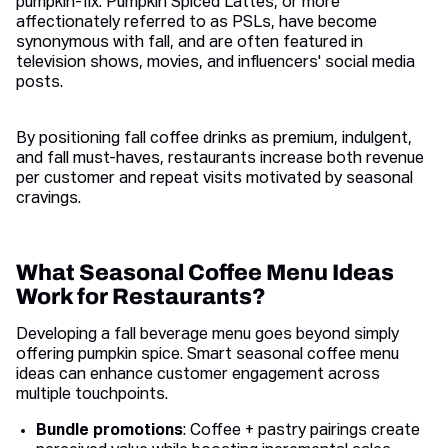
pumpkin-fix. Pumpkin Spiced Lattes, or more
affectionately referred to as PSLs, have become
synonymous with fall, and are often featured in
television shows, movies, and influencers' social media
posts.
By positioning fall coffee drinks as premium, indulgent,
and fall must-haves, restaurants increase both revenue
per customer and repeat visits motivated by seasonal
cravings.
What Seasonal Coffee Menu Ideas
Work for Restaurants?
Developing a fall beverage menu goes beyond simply
offering pumpkin spice. Smart seasonal coffee menu
ideas can enhance customer engagement across
multiple touchpoints.
Bundle promotions
: Coffee + pastry pairings create