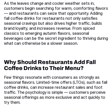
As the leaves change and cooler weather sets in,
customers begin searching for warm, comforting flavors
— and restaurants can seize that opportunity. Adding
fall coffee drinks for restaurants not only satisfies
seasonal cravings but also drives higher traffic, builds
brand loyalty, and increases revenue. From spiced
classics to emerging autumn flavors, seasonal
beverages can be the secret ingredient to thriving during
what can otherwise be a slower season.
Why Should Restaurants Add Fall
Coffee Drinks to Their Menu?
Few things resonate with consumers as strongly as
seasonal flavors. Limited-time offers (LTOs), such as fall
coffee drinks, can increase restaurant sales and foot
traffic. The psychology is simple — customers perceive
seasonal offerings as more exclusive and act quickly to
try them.