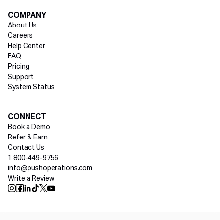
COMPANY
About Us
Careers
Help Center
FAQ
Pricing
Support
System Status
Social media
CONNECT
Book a Demo
Refer & Earn
Contact Us
1 800-449-9756
info@pushoperations.com
Write a Review
Push Instagram
Push Facebook
Push Linkedin
Push Tiktok
Push X
Push Youtube