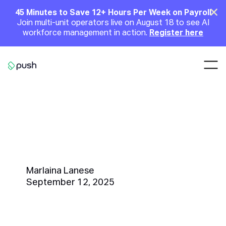
Main
Clo
45 Minutes to Save 12+ Hours Per Week on Payroll
Join multi-unit operators live on August 18 to see AI
Announcement
workforce management in action.
Register here
Nav
Go to homepage
Fall Coffee Drinks for
Restaurants: How to Boost
Seasonal Sales and Customer
Loyalty
Marlaina Lanese
September 12, 2025