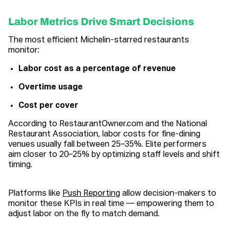
Labor Metrics Drive Smart Decisions
The most efficient Michelin-starred restaurants
monitor:
Labor cost as a percentage of revenue
Overtime usage
Cost per cover
According to RestaurantOwner.com and the National
Restaurant Association, labor costs for fine-dining
venues usually fall between 25–35%. Elite performers
aim closer to 20–25% by optimizing staff levels and shift
timing.
Platforms like
Push Reporting
allow decision-makers to
monitor these KPIs in real time — empowering them to
adjust labor on the fly to match demand.