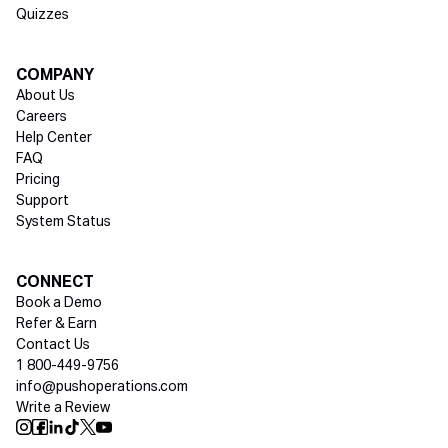
Quizzes
COMPANY
About Us
Careers
Help Center
FAQ
Pricing
Support
System Status
Social media
CONNECT
Book a Demo
Refer & Earn
Contact Us
1 800-449-9756
info@pushoperations.com
Write a Review
Push Instagram
Push Facebook
Push Linkedin
Push Tiktok
Push X
Push Youtube