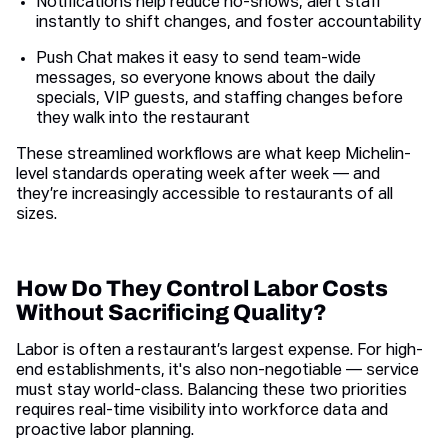
Notifications help reduce no-shows, alert staff
instantly to shift changes, and foster accountability
Push Chat makes it easy to send team-wide
messages, so everyone knows about the daily
specials, VIP guests, and staffing changes before
they walk into the restaurant
These streamlined workflows are what keep Michelin-
level standards operating week after week — and
they’re increasingly accessible to restaurants of all
sizes.
How Do They Control Labor Costs
Without Sacrificing Quality?
Labor is often a restaurant’s largest expense. For high-
end establishments, it's also non-negotiable — service
must stay world-class. Balancing these two priorities
requires real-time visibility into workforce data and
proactive labor planning.