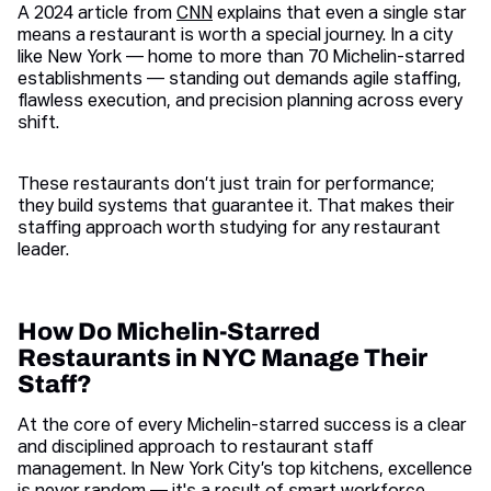
A 2024 article from
CNN
explains that even a single star
means a restaurant is worth a special journey. In a city
like New York — home to more than 70 Michelin-starred
establishments — standing out demands agile staffing,
flawless execution, and precision planning across every
shift.
These restaurants don’t just train for performance;
they build systems that guarantee it. That makes their
staffing approach worth studying for any restaurant
leader.
How Do Michelin-Starred
Restaurants in NYC Manage Their
Staff?
At the core of every Michelin-starred success is a clear
and disciplined approach to restaurant staff
management. In New York City’s top kitchens, excellence