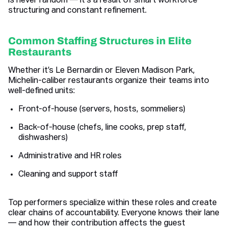
is never random — it's a result of smart workforce
structuring and constant refinement.
Common Staffing Structures in Elite
Restaurants
Whether it’s Le Bernardin or Eleven Madison Park,
Michelin-caliber restaurants organize their teams into
well-defined units:
Front-of-house (servers, hosts, sommeliers)
Back-of-house (chefs, line cooks, prep staff,
dishwashers)
Administrative and HR roles
Cleaning and support staff
Top performers specialize within these roles and create
clear chains of accountability. Everyone knows their lane
— and how their contribution affects the guest