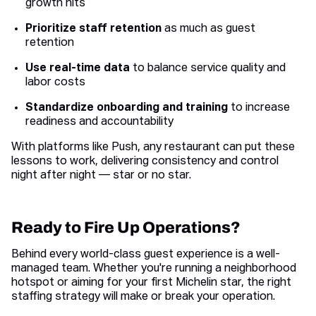
growth hits
Prioritize staff retention
as much as guest
retention
Use real-time data
to balance service quality and
labor costs
Standardize onboarding and training
to increase
readiness and accountability
With platforms like Push, any restaurant can put these
lessons to work, delivering consistency and control
night after night — star or no star.
Ready to Fire Up Operations?
Behind every world-class guest experience is a well-
managed team. Whether you're running a neighborhood
hotspot or aiming for your first Michelin star, the right
staffing strategy will make or break your operation.