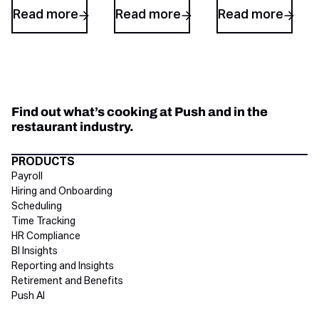
Read more
Read more
Read more
Find out what’s cooking at Push and in the
restaurant industry.
Directory Footer
PRODUCTS
Payroll
Hiring and Onboarding
Scheduling
Time Tracking
HR Compliance
BI Insights
Reporting and Insights
Retirement and Benefits
Push AI