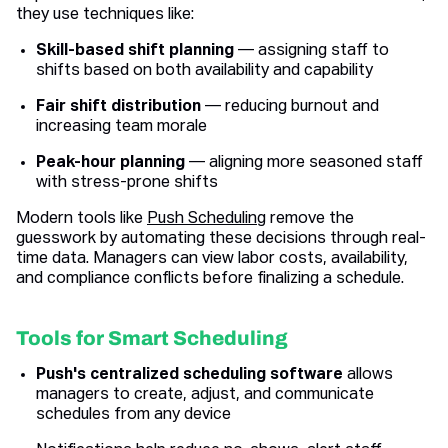
they use techniques like:
Skill-based shift planning
— assigning staff to
shifts based on both availability and capability
Fair shift distribution
— reducing burnout and
increasing team morale
Peak-hour planning
— aligning more seasoned staff
with stress-prone shifts
Modern tools like
Push Scheduling
remove the
guesswork by automating these decisions through real-
time data. Managers can view labor costs, availability,
and compliance conflicts before finalizing a schedule.
Tools for Smart Scheduling
Push's centralized scheduling software
allows
managers to create, adjust, and communicate
schedules from any device