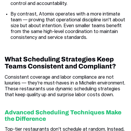
control and accountability.
By contrast, Atomix operates with a more intimate
team — proving that operational discipline isn't about
size but about intention. Even smaller teams benefit
from the same high-level coordination to maintain
consistency and service standards.
What Scheduling Strategies Keep
Teams Consistent and Compliant?
Consistent coverage and labor compliance are not
luxuries — they’re must-haves in a Michelin environment.
These restaurants use dynamic scheduling strategies
that keep quality up and surprise labor costs down.
Advanced Scheduling Techniques Make
the Difference
Top-tier restaurants don’t schedule at random. Instead,