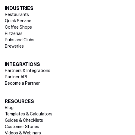
INDUSTRIES
Restaurants
Quick Service
Coffee Shops
Pizzerias
Pubs and Clubs
Breweries
INTEGRATIONS
Partners & Integrations
Partner API
Become a Partner
RESOURCES
Blog
Templates & Calculators
Guides & Checklists
Customer Stories
Videos & Webinars