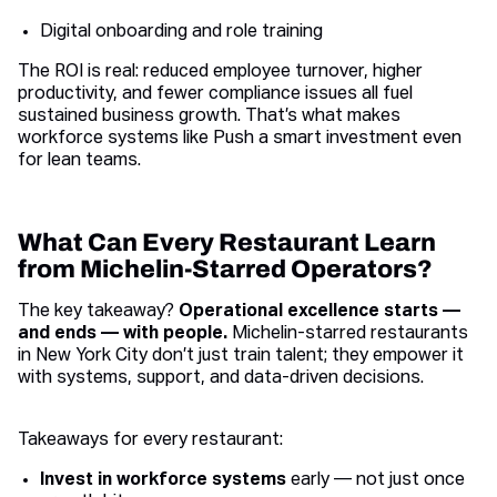
Digital onboarding and role training
The ROI is real: reduced employee turnover, higher
productivity, and fewer compliance issues all fuel
sustained business growth. That’s what makes
workforce systems like Push a smart investment even
for lean teams.
What Can Every Restaurant Learn
from Michelin-Starred Operators?
The key takeaway?
Operational excellence starts —
and ends — with people.
Michelin-starred restaurants
in New York City don’t just train talent; they empower it
with systems, support, and data-driven decisions.
Takeaways for every restaurant:
Invest in workforce systems
early — not just once