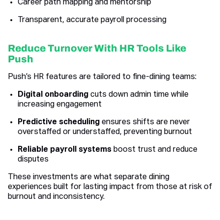
Career path mapping and mentorship
Transparent, accurate payroll processing
Reduce Turnover With HR Tools Like
Push
Push’s HR features are tailored to fine-dining teams:
Digital onboarding
cuts down admin time while
increasing engagement
Predictive scheduling
ensures shifts are never
overstaffed or understaffed, preventing burnout
Reliable payroll systems
boost trust and reduce
disputes
These investments are what separate dining
experiences built for lasting impact from those at risk of
burnout and inconsistency.