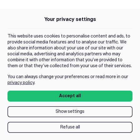
Your privacy settings
Policies
Privacy Policy
This website uses cookies to personalise content and ads, to
Terms of Use
provide social media features and to analyse our traffic. We
also share information about your use of our site with our
social media, advertising and analytics partners who may
Trust Center
combine it with other information that you’ve provided to
them or that they’ve collected from your use of their services.
You can always change your preferences or read more in our
Manage Consent
privacy policy
.
Accept all
Show settings
Refuse all