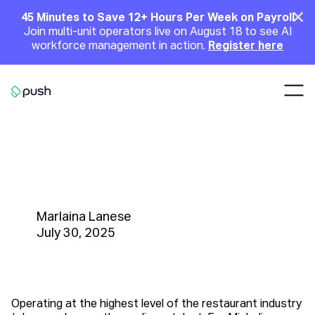
Main
Clo
45 Minutes to Save 12+ Hours Per Week on Payroll
Join multi-unit operators live on August 18 to see AI
Announcement
workforce management in action.
Register here
Nav
Go to homepage
How Do Michelin-Starred
Restaurants in NYC Manage
Their Staff So Effectively?
Marlaina Lanese
July 30, 2025
Operating at the highest level of the restaurant industry