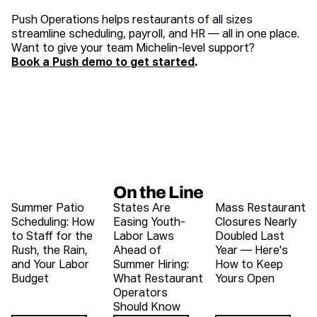
Push Operations helps restaurants of all sizes
streamline scheduling, payroll, and HR — all in one place.
Want to give your team Michelin-level support?
Book a Push demo to get started
.
On the Line
Recent blog articles
Summer Patio
States Are
Mass Restaurant
Scheduling: How
Easing Youth-
Closures Nearly
to Staff for the
Labor Laws
Doubled Last
Rush, the Rain,
Ahead of
Year — Here's
and Your Labor
Summer Hiring:
How to Keep
Budget
What Restaurant
Yours Open
Operators
Should Know