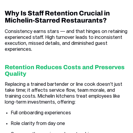
Why Is Staff Retention Crucial in
Michelin-Starred Restaurants?
Consistency earns stars — and that hinges on retaining
experienced staff. High turnover leads to inconsistent
execution, missed details, and diminished guest
experiences.
Retention Reduces Costs and Preserves
Quality
Replacing a trained bartender or line cook doesn’t just
take time; it affects service flow, team morale, and
training costs. Michelin kitchens treat employees like
long-term investments, offering:
Full onboarding experiences
Role clarity from day one