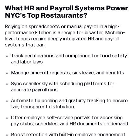
What HR and Payroll Systems Power
NYC's Top Restaurants?
Relying on spreadsheets or manual payroll in a high-
performance kitchen is a recipe for disaster. Michelin-
level teams require deeply integrated HR and payroll
systems that can:
Track certifications and compliance for food safety
and labor laws
Manage time-off requests, sick leave, and benefits
Sync seamlessly with scheduling platforms for
accurate payroll runs
Automate tip pooling and gratuity tracking to ensure
fair, transparent distribution
Offer employee self-service portals for accessing
pay stubs, schedules, and HR documents on demand
Boost retention with built-in employee engagement