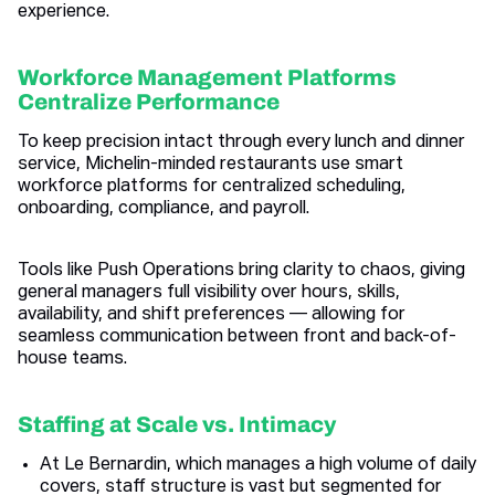
experience.
Workforce Management Platforms
Centralize Performance
To keep precision intact through every lunch and dinner
service, Michelin-minded restaurants use smart
workforce platforms for centralized scheduling,
onboarding, compliance, and payroll.
Tools like Push Operations bring clarity to chaos, giving
general managers full visibility over hours, skills,
availability, and shift preferences — allowing for
seamless communication between front and back-of-
house teams.
Staffing at Scale vs. Intimacy
At Le Bernardin, which manages a high volume of daily
covers, staff structure is vast but segmented for