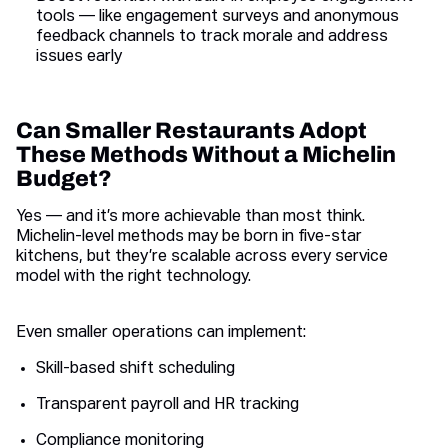
tools — like engagement surveys and anonymous
feedback channels to track morale and address
issues early
Can Smaller Restaurants Adopt
These Methods Without a Michelin
Budget?
Yes — and it’s more achievable than most think.
Michelin-level methods may be born in five-star
kitchens, but they’re scalable across every service
model with the right technology.
Even smaller operations can implement:
Skill-based shift scheduling
Transparent payroll and HR tracking
Compliance monitoring