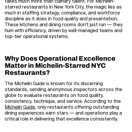
takes much more than culinary talent. For Michelin-
starred restaurants in New York City, the magic lies as
much in staffing strategy, compliance, and workforce
discipline as it does in food quality and presentation.
These kitchens and dining rooms don't just run — they
hum with efficiency, driven by well-managed teams and
top-tier operational systems.
Why Does Operational Excellence
Matter in Michelin-Starred NYC
Restaurants?
The Michelin Guide is known for its discerning
standards, sending anonymous inspectors across the
globe to evaluate restaurants on food quality,
consistency, technique, and service. According to the
Michelin Guide
, only restaurants offering outstanding
dining experiences earn stars — and operations play a
critical role in delivering that excellence consistently.