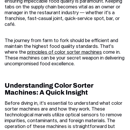
ensuring impeccable food quality is paramount. Keeping
tabs on the supply chain becomes vital as an owner or
manager in the restaurant industry — whether it's a
franchise, fast-casual joint, quick-service spot, bar, or
café.
The journey from farm to fork should be efficient and
maintain the highest food quality standards. That's
where the
principles of color sorter machines
come in.
These machines can be your secret weapon in delivering
uncompromised food excellence.
Understanding Color Sorter
Machines: A Quick Insight
Before diving in, it's essential to understand what color
sorter machines are and how they work. These
technological marvels utilize optical sensors to remove
impurities, contaminants, and foreign materials. The
operation of these machines is straightforward but