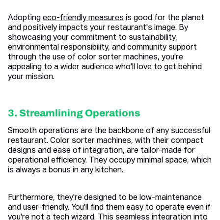
Adopting
eco-friendly measures
is good for the planet
and positively impacts your restaurant's image. By
showcasing your commitment to sustainability,
environmental responsibility, and community support
through the use of color sorter machines, you're
appealing to a wider audience who'll love to get behind
your mission.
3. Streamlining Operations
Smooth operations are the backbone of any successful
restaurant. Color sorter machines, with their compact
designs and ease of integration, are tailor-made for
operational efficiency. They occupy minimal space, which
is always a bonus in any kitchen.
Furthermore, they're designed to be low-maintenance
and user-friendly. You'll find them easy to operate even if
you're not a tech wizard. This seamless integration into