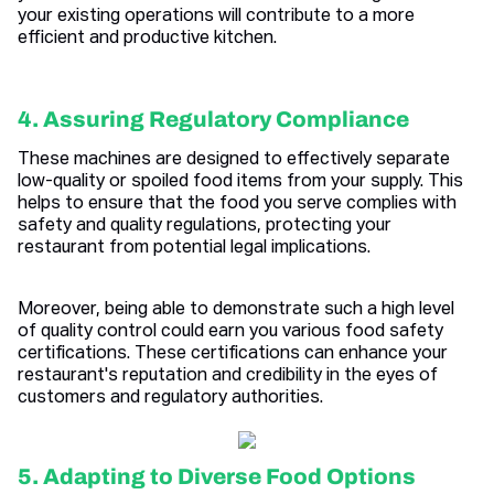
your existing operations will contribute to a more
efficient and productive kitchen.
4. Assuring Regulatory Compliance
These machines are designed to effectively separate
low-quality or spoiled food items from your supply. This
helps to ensure that the food you serve complies with
safety and quality regulations, protecting your
restaurant from potential legal implications.
Moreover, being able to demonstrate such a high level
of quality control could earn you various food safety
certifications. These certifications can enhance your
restaurant's reputation and credibility in the eyes of
customers and regulatory authorities.
5. Adapting to Diverse Food Options