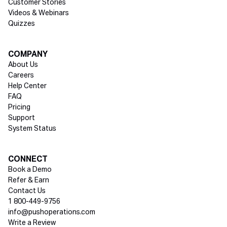
Customer Stories
Videos & Webinars
Quizzes
COMPANY
About Us
Careers
Help Center
FAQ
Pricing
Support
System Status
Social media
CONNECT
Book a Demo
Refer & Earn
Contact Us
1 800-449-9756
info@pushoperations.com
Write a Review