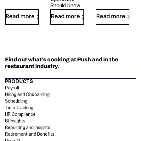
Should Know
Read more
Read more
Read more
Find out what’s cooking at Push and in the
restaurant industry.
Directory Footer
PRODUCTS
Payroll
Hiring and Onboarding
Scheduling
Time Tracking
HR Compliance
BI Insights
Reporting and Insights
Retirement and Benefits