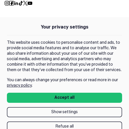
Push Instagram
Push Facebook
Push Linkedin
Push Tiktok
Push X
Push Youtube
Your privacy settings
Policies
Privacy Policy
This website uses cookies to personalise content and ads, to
Terms of Use
provide social media features and to analyse our traffic. We
also share information about your use of our site with our
social media, advertising and analytics partners who may
Trust Center
combine it with other information that you’ve provided to
them or that they’ve collected from your use of their services.
You can always change your preferences or read more in our
Manage Consent
privacy policy
.
Accept all
Show settings
Refuse all