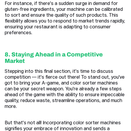
For instance, if there's a sudden surge in demand for
gluten-free ingredients, your machine can be calibrated
to sort and ensure the quality of such products. This
flexibility allows you to respond to market trends rapidly,
ensuring your restaurant is adapting to consumer
preferences.
8. Staying Ahead in a Competitive
Market
Stepping into this final section, it's time to discuss
competition — it's fierce out there! To stand out, you've
got to bring your A-game, and color sorter machines
can be your secret weapon. You're already a few steps
ahead of the game with the ability to ensure impeccable
quality, reduce waste, streamline operations, and much
more.
But that's not all! Incorporating color sorter machines
signifies your embrace of innovation and sends a