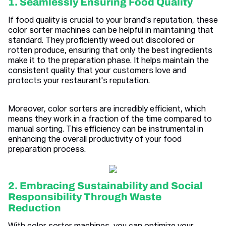
1. Seamlessly Ensuring Food Quality
If food quality is crucial to your brand's reputation, these
color sorter machines can be helpful in maintaining that
standard. They proficiently weed out discolored or
rotten produce, ensuring that only the best ingredients
make it to the preparation phase. It helps maintain the
consistent quality that your customers love and
protects your restaurant's reputation.
Moreover, color sorters are incredibly efficient, which
means they work in a fraction of the time compared to
manual sorting. This efficiency can be instrumental in
enhancing the overall productivity of your food
preparation process.
2. Embracing Sustainability and Social
Responsibility Through Waste
Reduction