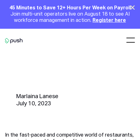
Main
Clo
45 Minutes to Save 12+ Hours Per Week on Payroll
Join multi-unit operators live on August 18 to see AI
Announcement
workforce management in action.
Register here
Nav
Go to homepage
Unleashing Food Quality
Excellence with Color Sorter
Machine
Marlaina Lanese
July 10, 2023
In the fast-paced and competitive world of restaurants,