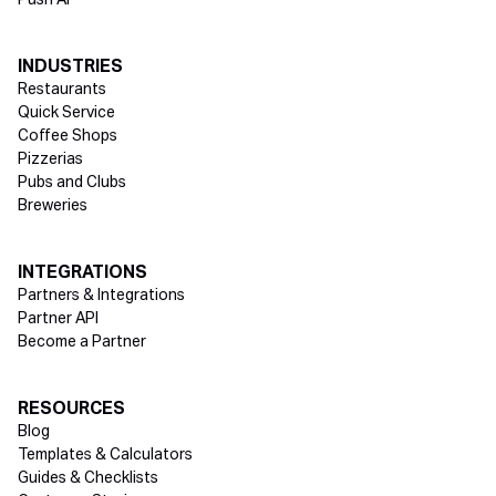
Push AI
INDUSTRIES
Restaurants
Quick Service
Coffee Shops
Pizzerias
Pubs and Clubs
Breweries
INTEGRATIONS
Partners & Integrations
Partner API
Become a Partner
RESOURCES
Blog
Templates & Calculators
Guides & Checklists