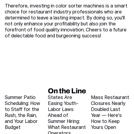
Therefore, investing in color sorter machines is a smart
choice for restaurant industry professionals who are
determined to leave a lasting impact. By doing so, you'll
not only enhance your profitability but also join the
forefront of food quality innovation. Cheers to a future
of delectable food and burgeoning success!
On the Line
Recent blog articles
Summer Patio
States Are
Mass Restaurant
Scheduling: How
Easing Youth-
Closures Nearly
to Staff for the
Labor Laws
Doubled Last
Rush, the Rain,
Ahead of
Year — Here's
and Your Labor
Summer Hiring:
How to Keep
Budget
What Restaurant
Yours Open
Operators