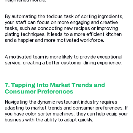
heightened morale.
By automating the tedious task of sorting ingredients,
your staff can focus on more engaging and creative
tasks, such as concocting new recipes or improving
plating techniques. It leads to a more efficient kitchen
and a happier and more motivated workforce.
A motivated team is more likely to provide exceptional
service, creating a better customer dining experience.
7. Tapping Into Market Trends and
Consumer Preferences
Navigating the dynamic restaurant industry requires
adapting to market trends and consumer preferences. If
you have color sorter machines, they can help equip your
business with the ability to adapt quickly.