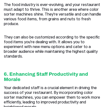
The food industry is ever-evolving, and your restaurant
must adapt to thrive. This is another area where color
sorter machines shine. They're versatile and can handle
various food items, from grains and nuts to fresh
produce.
They can also be customized according to the specific
food items you're dealing with. It allows you to
experiment with new menu options and cater to a
broader audience while maintaining the highest quality
standards.
6. Enhancing Staff Productivity and
Morale
Your dedicated staff is a crucial element in driving the
success of your restaurant. By incorporating color
sorter machines, you can empower them to work more
efficiently, leading to improved productivity and