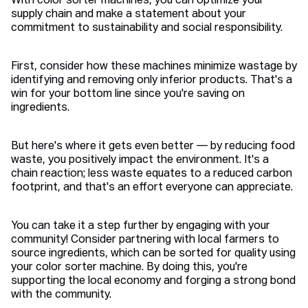
With color sorter machines, you can optimize your
supply chain and make a statement about your
commitment to sustainability and social responsibility.
First, consider how these machines minimize wastage by
identifying and removing only inferior products. That's a
win for your bottom line since you're saving on
ingredients.
But here's where it gets even better — by reducing food
waste, you positively impact the environment. It's a
chain reaction; less waste equates to a reduced carbon
footprint, and that's an effort everyone can appreciate.
You can take it a step further by engaging with your
community! Consider partnering with local farmers to
source ingredients, which can be sorted for quality using
your color sorter machine. By doing this, you're
supporting the local economy and forging a strong bond
with the community.