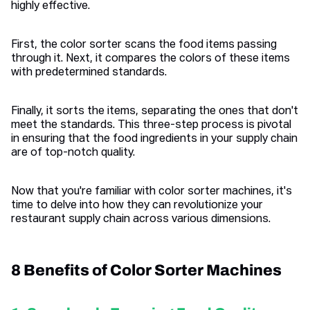
highly effective.
First, the color sorter scans the food items passing
through it. Next, it compares the colors of these items
with predetermined standards.
Finally, it sorts the items, separating the ones that don't
meet the standards. This three-step process is pivotal
in ensuring that the food ingredients in your supply chain
are of top-notch quality.
Now that you're familiar with color sorter machines, it's
time to delve into how they can revolutionize your
restaurant supply chain across various dimensions.
8 Benefits of Color Sorter Machines