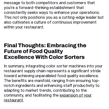
message to both competitors and customers that
you’re a forward-thinking establishment that
consistently seeks ways to enhance your operations.
This not only positions you as a cutting-edge leader but
also cultivates a culture of continuous improvement
within your restaurant.
Final Thoughts: Embracing the
Future of Food Quality
Excellence With Color Sorters
In summary, integrating color sorter machines into your
restaurant supply chain represents a significant stride
toward achieving unparalleled food quality excellence.
The benefits are manifold, ranging from ensuring top-
notch ingredients and enhancing staff productivity to
adapting to market trends, contributing to the
community, and facilitating the
expansion of your
restaurant
.