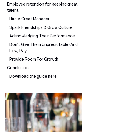
Employee retention for keeping great
talent
Hire A Great Manager
Spark Friendships & Grow Culture
Acknowledging Their Performance
Don’t Give Them Unpredictable (And
Low) Pay
Provide Room For Growth
Conclusion
Download the guide here!