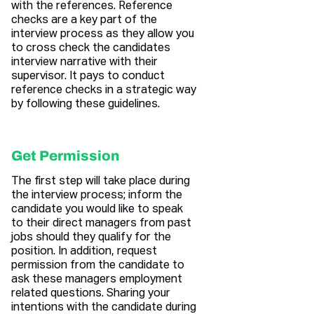
with the references. Reference
checks are a key part of the
interview process as they allow you
to cross check the candidates
interview narrative with their
supervisor. It pays to conduct
reference checks in a strategic way
by following these guidelines.
Get Permission
The first step will take place during
the interview process; inform the
candidate you would like to speak
to their direct managers from past
jobs should they qualify for the
position. In addition, request
permission from the candidate to
ask these managers employment
related questions. Sharing your
intentions with the candidate during