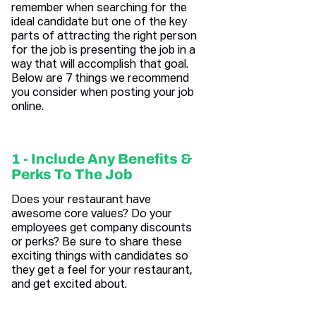
remember when searching for the
ideal candidate but one of the key
parts of attracting the right person
for the job is presenting the job in a
way that will accomplish that goal.
Below are 7 things we recommend
you consider when posting your job
online.
1 - Include Any Benefits &
Perks To The Job
Does your restaurant have
awesome core values? Do your
employees get company discounts
or perks? Be sure to share these
exciting things with candidates so
they get a feel for your restaurant,
and get excited about.