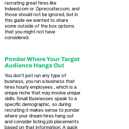
recruiting great hires like
Indeed.com or Ziprecruiter.com, and
those should not be ignored, but in
this guide we wanted to share
some outside of the box options
that you might not have
considered.
Ponder Where Your Target
Audience Hangs Out
You don’t just run any type of
business, you run a business that
hires hourly employees , which is a
unique niche that may involve unique
skills. Small Businesses speak to a
specific demographic, so during
recruiting it makes sense to ponder
where your dream hires hang out
and consider listing job placements
based on that information. A quick