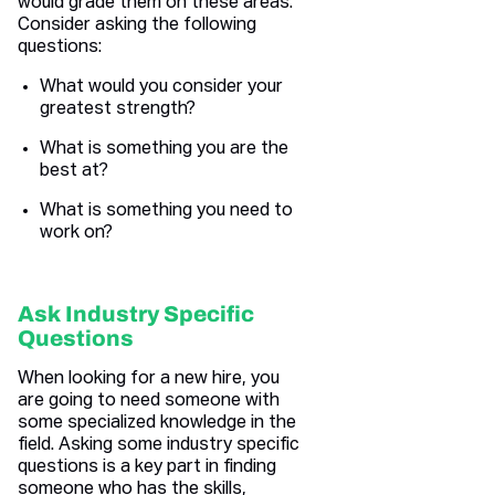
would grade them on these areas.
Consider asking the following
questions:
What would you consider your
greatest strength?
What is something you are the
best at?
What is something you need to
work on?
Ask Industry Specific
Questions
When looking for a new hire, you
are going to need someone with
some specialized knowledge in the
field. Asking some industry specific
questions is a key part in finding
someone who has the skills,