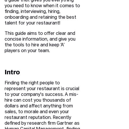
a guide that gives you everything
you need to know when it comes to
finding, interviewing, hiring,
onboarding and retaining the best
talent for your restaurant!
This guide aims to offer clear and
concise information, and give you
the tools to hire and keep ‘A’
players on your team.
Intro
Finding the right people to
represent your restaurant is crucial
to your company's success. A mis-
hire can cost you thousands of
dollars and affect anything from
sales, to morale and even your
restaurant reputation. Recently
defined by research firm Gartner as