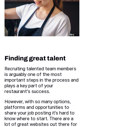
Finding great talent
Recruiting talented team members
is arguably one of the most
important steps in the process and
plays a key part of your
restaurant's success.
However, with so many options,
platforms and opportunities to
share your job posting it’s hard to
know where to start. There are a
lot of great websites out there for