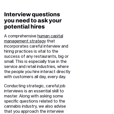
Interview questions
you need to ask your
potential hires
A comprehensive
human capital
management strategy
that
incorporates careful interview and
hiring practices is vital to the
success of any restaurants, big or
small. This is especially true in the
service and retail industries, where
the people you hire interact directly
with customers all day, every day.
Conducting strategic, careful job
interviews is an essential skill to
master. Along with asking some
specific questions related to the
cannabis industry, we also advise
that you approach the interview