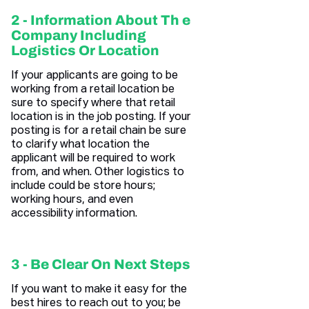
2 - Information About Th e
Company Including
Logistics Or Location
If your applicants are going to be
working from a retail location be
sure to specify where that retail
location is in the job posting. If your
posting is for a retail chain be sure
to clarify what location the
applicant will be required to work
from, and when. Other logistics to
include could be store hours;
working hours, and even
accessibility information.
3 - Be Clear On Next Steps
If you want to make it easy for the
best hires to reach out to you; be