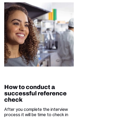
How to conduct a
successful reference
check
After you complete the interview
process it will be time to check in