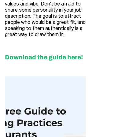
values and vibe. Don’t be afraid to
share some personality in your job
description. The goal is to attract
people who would be a great fit, and
speaking to them authentically is a
great way to draw them in.
Download the guide here!