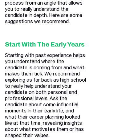
process from an angle that allows
you to really understand the
candidate in depth. Here are some
suggestions we recommend.
Start With The Early Years
Starting with past experience helps
you understand where the
candidate is coming from and what
makes them tick. We recommend
exploring as far back as high school
to really help understand your
candidate on both personal and
professional levels. Ask the
candidate about some influential
moments in their early life, and
what their career planning looked
like at that time, revealing insights
about what motivates them or has
shaped their values.