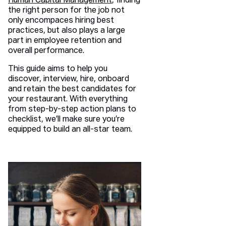
Human Capital Management
, finding
the right person for the job not
only encompaces hiring best
practices, but also plays a large
part in employee retention and
overall performance.
This guide aims to help you
discover, interview, hire, onboard
and retain the best candidates for
your restaurant. With everything
from step-by-step action plans to
checklist, we’ll make sure you’re
equipped to build an all-star team.