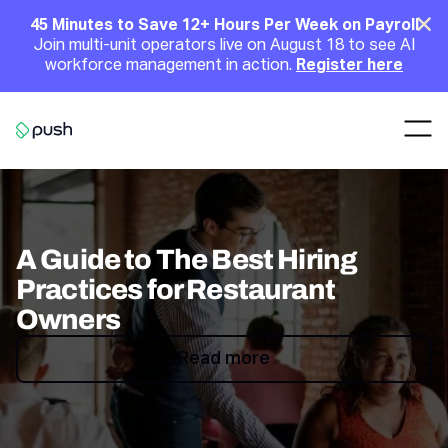
Main
Clo
45 Minutes to Save 12+ Hours Per Week on Payroll
Join multi-unit operators live on August 18 to see AI
Announcement
workforce management in action.
Register here
Nav
Go to homepage
A Guide to The Best Hiring
Practices for Restaurant
Owners
Read more
Read more