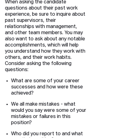
When asking the candidate
questions about their past work
experience, be sure to inquire about
past supervisors, their
relationships with management,
and other team members. You may
also want to ask about any notable
accomplishments, which will help
you understand how they work with
others, and their work habits.
Consider asking the following
questions:
What are some of your career
successes and how were these
achieved?
We all make mistakes - what
would you say were some of your
mistakes or failures in this
position?
Who did you report to and what