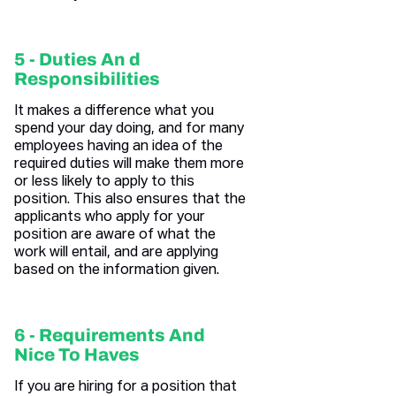
5 - Duties An d
Responsibilities
It makes a difference what you
spend your day doing, and for many
employees having an idea of the
required duties will make them more
or less likely to apply to this
position. This also ensures that the
applicants who apply for your
position are aware of what the
work will entail, and are applying
based on the information given.
6 - Requirements And
Nice To Haves
If you are hiring for a position that