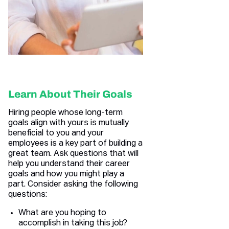
Learn About Their Goals
Hiring people whose long-term
goals align with yours is mutually
beneficial to you and your
employees is a key part of building a
great team. Ask questions that will
help you understand their career
goals and how you might play a
part. Consider asking the following
questions:
What are you hoping to
accomplish in taking this job?