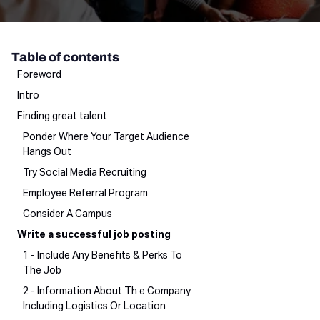
Table of contents
Foreword
Intro
Finding great talent
Ponder Where Your Target Audience
Hangs Out
Try Social Media Recruiting
Employee Referral Program
Consider A Campus
Write a successful job posting
1 - Include Any Benefits & Perks To
The Job
2 - Information About Th e Company
Including Logistics Or Location