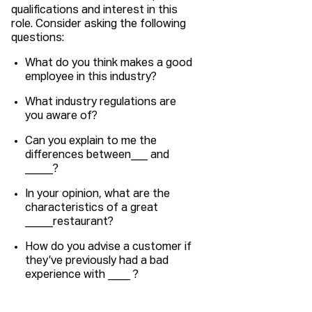
qualifications and interest in this
role. Consider asking the following
questions:
What do you think makes a good
employee in this industry?
What industry regulations are
you aware of?
Can you explain to me the
differences between___ and
_____?
In your opinion, what are the
characteristics of a great
_____restaurant?
How do you advise a customer if
they’ve previously had a bad
experience with ____ ?