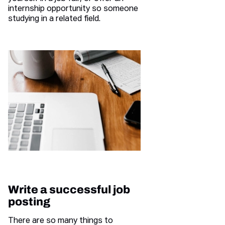
internship opportunity so someone
studying in a related field.
Write a successful job
posting
There are so many things to