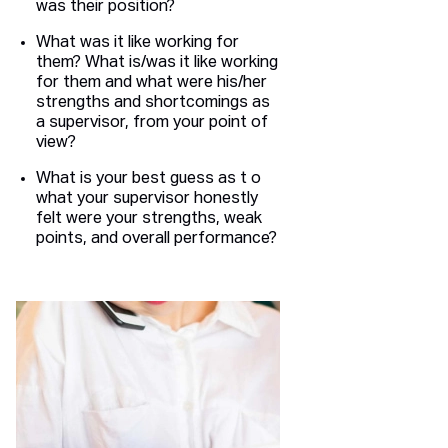
was their position?
What was it like working for
them? What is/was it like working
for them and what were his/her
strengths and shortcomings as
a supervisor, from your point of
view?
What is your best guess as t o
what your supervisor honestly
felt were your strengths, weak
points, and overall performance?