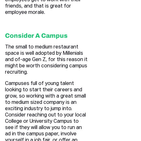
employees get to work with their
friends, and that is great for
employee morale.
Consider A Campus
The small to medium restaurant
space is well adopted by Millenials
and of-age Gen Z, for this reason it
might be worth considering campus
recruiting.
Campuses full of young talent
looking to start their careers and
grow, so working with a great small
to medium sized company is an
exciting industry to jump into.
Consider reaching out to your local
College or University Campus to
see if they will allow you to run an
ad in the campus paper, involve
yourself in a job fair, or offer an