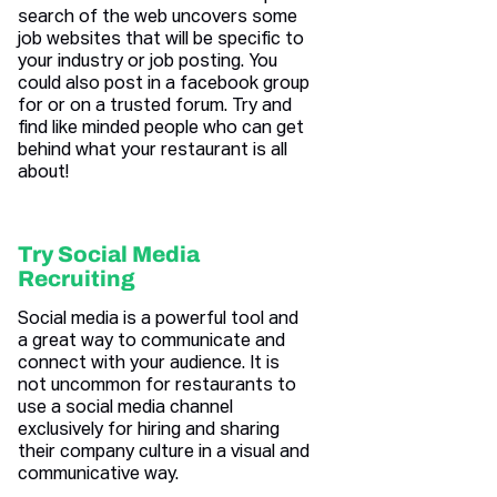
search of the web uncovers some
job websites that will be specific to
your industry or job posting. You
could also post in a facebook group
for or on a trusted forum. Try and
find like minded people who can get
behind what your restaurant is all
about!
Try Social Media
Recruiting
Social media is a powerful tool and
a great way to communicate and
connect with your audience. It is
not uncommon for restaurants to
use a social media channel
exclusively for hiring and sharing
their company culture in a visual and
communicative way.