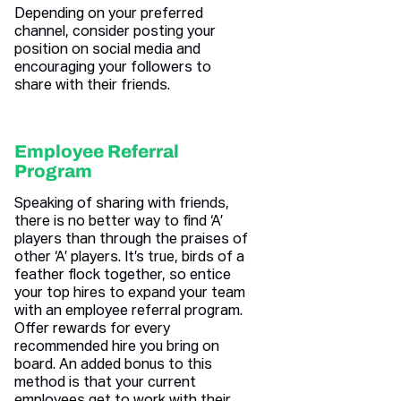
Depending on your preferred
channel, consider posting your
position on social media and
encouraging your followers to
share with their friends.
Employee Referral
Program
Speaking of sharing with friends,
there is no better way to find ‘A’
players than through the praises of
other ‘A’ players. It’s true, birds of a
feather flock together, so entice
your top hires to expand your team
with an employee referral program.
Offer rewards for every
recommended hire you bring on
board. An added bonus to this
method is that your current