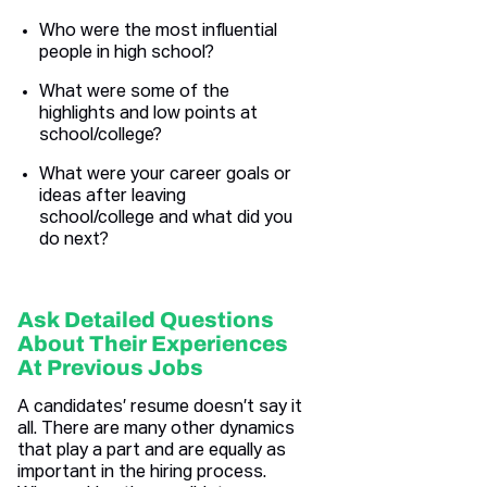
Who were the most influential
people in high school?
What were some of the
highlights and low points at
school/college?
What were your career goals or
ideas after leaving
school/college and what did you
do next?
Ask Detailed Questions
About Their Experiences
At Previous Jobs
A candidates’ resume doesn’t say it
all. There are many other dynamics
that play a part and are equally as
important in the hiring process.