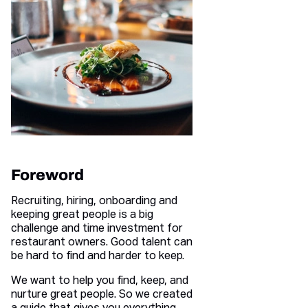
Foreword
Recruiting, hiring, onboarding and
keeping great people is a big
challenge and time investment for
restaurant owners. Good talent can
be hard to find and harder to keep.
We want to help you find, keep, and
nurture great people. So we created