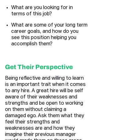
What are you looking for in
terms of this job?
What are some of your long term
career goals, and how do you
see this position helping you
accomplish them?
Get Their Perspective
Being reflective and willing to learn
is an important trait when it comes
to any hire. A great hire will be self
aware of their weaknesses and
strengths and be open to working
on them without claiming a
damaged ego. Ask them what they
feel their strengths and
weaknesses are and how they
imagine their previous manager