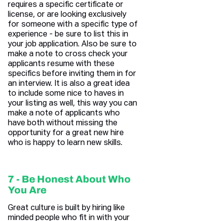
requires a specific certificate or
license, or are looking exclusively
for someone with a specific type of
experience - be sure to list this in
your job application. Also be sure to
make a note to cross check your
applicants resume with these
specifics before inviting them in for
an interview. It is also a great idea
to include some nice to haves in
your listing as well, this way you can
make a note of applicants who
have both without missing the
opportunity for a great new hire
who is happy to learn new skills.
7 - Be Honest About Who
You Are
Great culture is built by hiring like
minded people who fit in with your