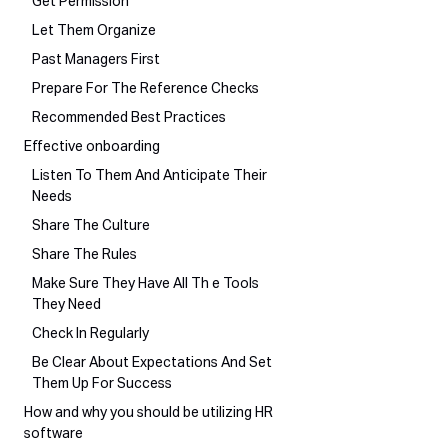
Get Permission
Let Them Organize
Past Managers First
Prepare For The Reference Checks
Recommended Best Practices
Effective onboarding
Listen To Them And Anticipate Their
Needs
Share The Culture
Share The Rules
Make Sure They Have All Th e Tools
They Need
Check In Regularly
Be Clear About Expectations And Set
Them Up For Success
How and why you should be utilizing HR
software