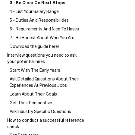
3 - Be Clear On Next Steps
4 - List Your Salary Range
5 - Duties An d Responsibilities
6 - Requirements And Nice To Haves
7 - Be Honest About Who You Are
Download the guide here!
Interview questions you need to ask
your potential hires
Start With The Early Years
Ask Detailed Questions About Their
Experiences At Previous Jobs
Learn About Their Goals
Get Their Perspective
Ask Industry Specific Questions
How to conduct a successful reference
check