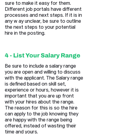
sure to make it easy for them.
Different job portals have different
processes and next steps. If it is in
any w ay unclear, be sure to outline
the next steps to your potential
hire in the posting.
4 - List Your Salary Range
Be sure to include a salary range
you are open and willing to discuss
with the applicant. The Salary range
is defined based on skill set,
experience or hours, however it is
important that you are up front
with your hires about the range.
The reason for this is so the hire
can apply to the job knowing they
are happy with the range being
offered, instead of wasting their
time and yours.