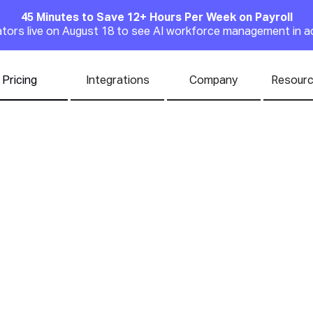
45 Minutes to Save 12+ Hours Per Week on Payroll
Announcement
rators live on August 18 to see AI workforce management in a
Pricing
Integrations
Company
Resour
ast-Casual Restau
t For in 2026