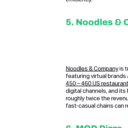
5. Noodles &
Noodles & Company
is t
featuring virtual brands
450 – 460 US restaurant
digital channels, and it
roughly twice the reven
fast-casual chains can 