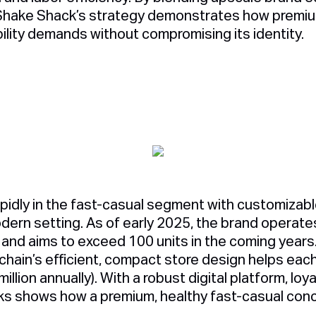
Shake Shack’s strategy demonstrates how premiu
ility demands without compromising its identity.
pidly in the fast-casual segment with customizabl
odern setting. As of early 2025, the brand operat
 and aims to exceed 100 units in the coming years
 chain’s efficient, compact store design helps eac
illion annually). With a robust digital platform, loy
ks shows how a premium, healthy fast-casual con