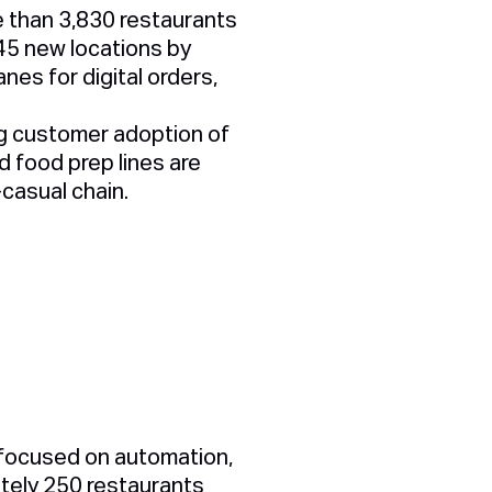
e than 3,830 restaurants
45 new locations by
lanes for digital orders,
ong customer adoption of
 food prep lines are
-casual chain.
 focused on automation,
ately
250 restaurants