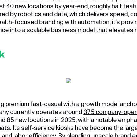
st 40 new locations by year-end, roughly half featu
d by robotics and data, which delivers speed, cons
ealth-focused branding with automation, it’s prov
nce into a scalable business model that elevates m
k
ing premium fast-casual with a growth model ancho
ny currently operates around
375 company-opera
d 85 new locations in 2025, with a notable emphas
mats. Its self‑service kiosks have become the larg
and labor efficiency. By blending upscale brand e