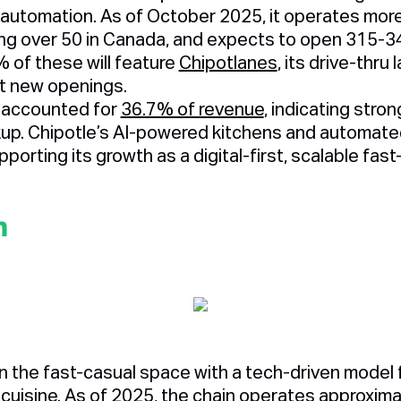
 automation. As of October 2025, it operates mor
ding over 50 in Canada, and expects to open 315-3
 of these will feature
Chipotlanes
, its drive-thru 
t new openings.
s accounted for
36.7% of revenue
, indicating str
kup. Chipotle’s AI-powered kitchens and automated
porting its growth as a digital-first, scalable fast
n
n the fast-casual space with a tech-driven model
 cuisine. As of 2025, the chain operates approxim