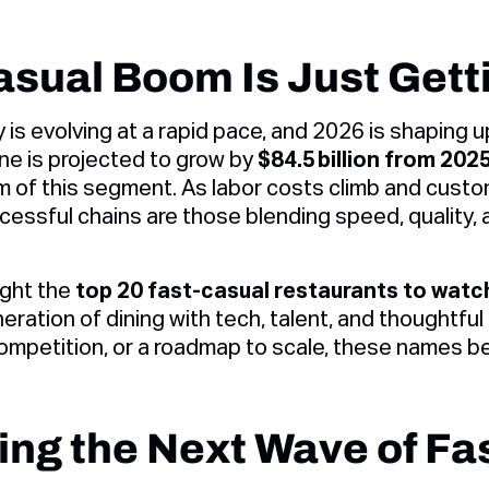
sual Boom Is Just Gett
 is evolving at a rapid pace, and 2026 is shaping 
one is projected to grow by
$84.5 billion from 202
 of this segment. As labor costs climb and cust
essful chains are those blending speed, quality, an
ight the
top 20 fast-casual restaurants to watc
eration of dining with tech, talent, and thoughtful 
 competition, or a roadmap to scale, these names be
ing the Next Wave of Fa