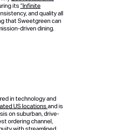
ring its
“Infinite
istency, and quality all
ing that Sweetgreen can
ission-driven dining.
red in technology and
ted US locations
and is
is on suburban, drive-
est ordering channel,
quity with streamlined