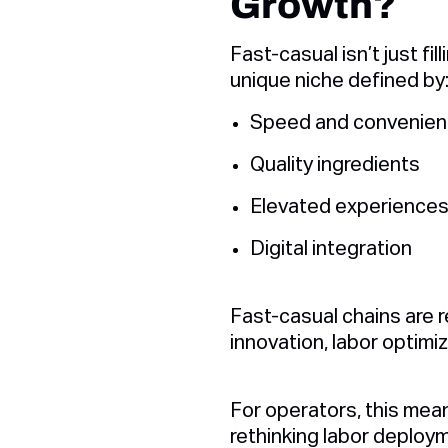
Growth?
Fast-casual isn’t just fi
unique niche defined by
Speed and convenie
Quality ingredients
Elevated experience
Digital integration
Fast-casual chains are 
innovation, labor optimiz
For operators, this mea
rethinking labor deploym