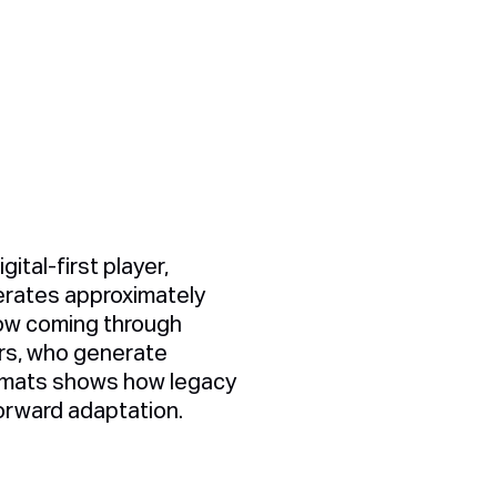
ital-first player,
perates approximately
now coming through
ers, who generate
ormats shows how legacy
orward adaptation.