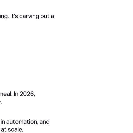
ng. It’s carving out a
eal. In 2026,
e.
in automation, and
at scale.