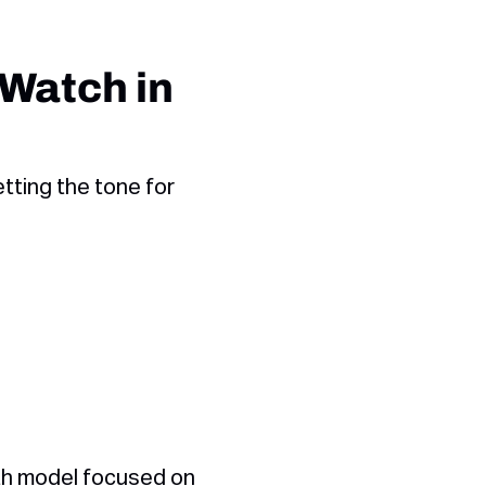
 Watch in
tting the tone for
wth model focused on