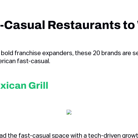
-Casual Restaurants to
 bold franchise expanders, these 20 brands are se
rican fast-casual.
xican Grill
ead the fast-casual space with a tech-driven gro