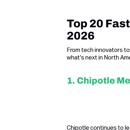
Top 20 Fast
2026
From tech innovators to
what's next in North Ame
1. Chipotle Me
Chipotle continues to l