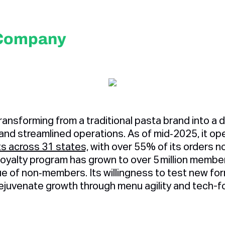
 Company
ransforming from a traditional pasta brand into a dig
 and streamlined operations. As of mid‑2025, it o
s across 31 states,
with over 55% of its orders 
s loyalty program has grown to over 5 million memb
ue of non‑members. Its willingness to test new f
rejuvenate growth through menu agility and tech-f