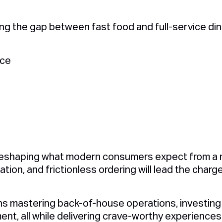
lling the gap between fast food and full-service dini
:
nce
s
reshaping what modern consumers expect from a m
ation, and frictionless ordering will lead the charg
ns mastering back-of-house operations, investing 
ent, all while delivering crave-worthy experiences 