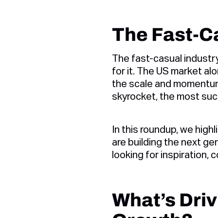
The Fast-Ca
The fast-casual industry
for it. The US market al
the scale and momentum
skyrocket, the most succ
In this roundup, we highl
are building the next gen
looking for inspiration,
What’s Driv