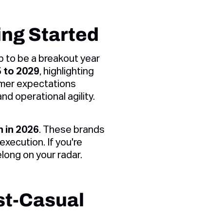
ing Started
up to be a breakout year
5 to 2029
, highlighting
omer expectations
d operational agility.
h in 2026
. These brands
execution. If you're
long on your radar.
st-Casual