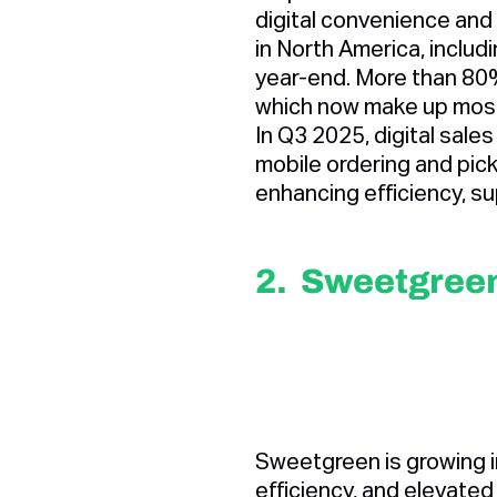
digital convenience and
in North America, inclu
year-end. More than 80%
which now make up mos
In Q3 2025, digital sale
mobile ordering and pic
enhancing efficiency, sup
2. Sweetgree
Sweetgreen is growing i
efficiency, and elevated