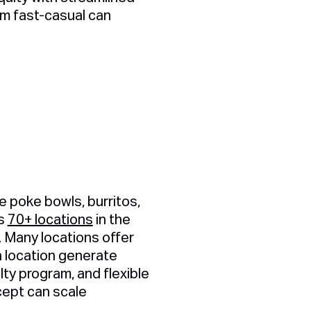
m fast-casual can
e poke bowls, burritos,
es
70+ locations
in the
. Many locations offer
h location generate
alty program, and flexible
cept can scale