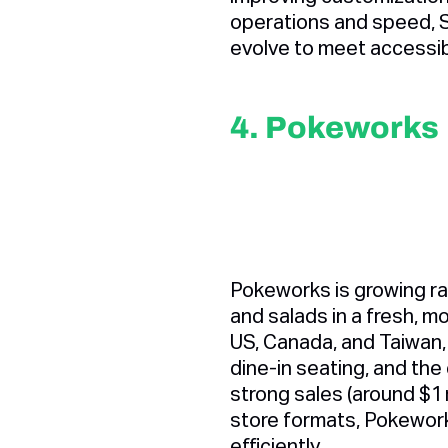
operations and speed, 
evolve to meet accessib
4. Pokeworks
Pokeworks is growing ra
and salads in a fresh, m
US, Canada, and Taiwan,
dine-in seating, and the
strong sales (around $1 m
store formats, Pokewor
efficiently.