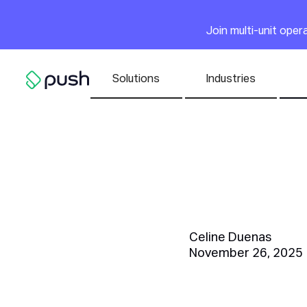
Main
Join multi-unit ope
Nav list
Solutions
Industries
Go to homepage
Top 20 F
Watch Ou
Celine Duenas
November 26, 2025