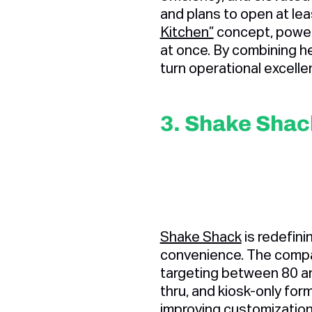
and plans to open at lea
Kitchen”
concept, powere
at once. By combining h
turn operational excelle
3. Shake Shac
Shake Shack
is redefin
convenience. The compa
targeting between 80 an
thru, and kiosk-only for
improving customization 