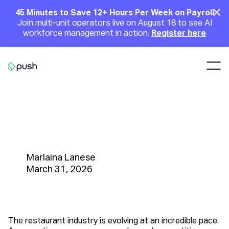
Main
Clo
45 Minutes to Save 12+ Hours Per Week on Payroll
Join multi-unit operators live on August 18 to see AI
Announcement
workforce management in action.
Register here
Nav
Go to homepage
How to Hire a General Manager:
Best Practices for Restaurant
Owners and HR Managers
Marlaina Lanese
March 31, 2026
The restaurant industry is evolving at an incredible pace.