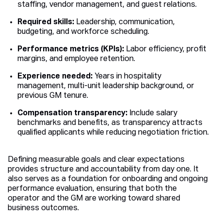
staffing, vendor management, and guest relations.
Required skills:
Leadership, communication,
budgeting, and workforce scheduling.
Performance metrics (KPIs):
Labor efficiency, profit
margins, and employee retention.
Experience needed:
Years in hospitality
management, multi-unit leadership background, or
previous GM tenure.
Compensation transparency:
Include salary
benchmarks and benefits, as transparency attracts
qualified applicants while reducing negotiation friction.
Defining measurable goals and clear expectations
provides structure and accountability from day one. It
also serves as a foundation for onboarding and ongoing
performance evaluation, ensuring that both the
operator and the GM are working toward shared
business outcomes.