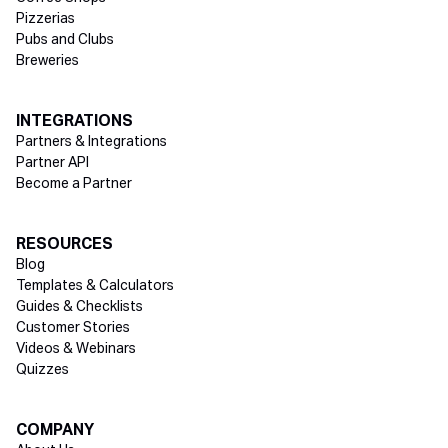
Pizzerias
Pubs and Clubs
Breweries
INTEGRATIONS
Partners & Integrations
Partner API
Become a Partner
RESOURCES
Blog
Templates & Calculators
Guides & Checklists
Customer Stories
Videos & Webinars
Quizzes
COMPANY