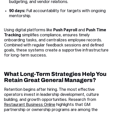
budgeting, and vendor relations.
90 days:
Full accountability for targets with ongoing
mentorship.
Using digital platforms like
Push Payroll
and
Push Time
Tracking
simplifies compliance, ensures timely
onboarding tasks, and centralizes employee records.
Combined with regular feedback sessions and defined
goals, these systems create a supportive infrastructure
for long-term success.
What Long-Term Strategies Help You
Retain Great General Managers?
Retention begins after hiring. The most effective
operators invest in leadership development, culture
building, and growth opportunities. Research from
Restaurant Business Online
highlights that GM
partnership or ownership programs are among the