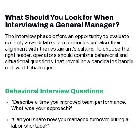
What Should You Look for When
Interviewing a General Manager?
The interview phase offers an opportunity to evaluate
not only a candidate’s competencies but also their
alignment with the restaurant’s culture. To choose the
right leader, operators should combine behavioral and
situational questions that reveal how candidates handle
real-world challenges.
Behavioral Interview Questions
“Describe a time you improved team performance.
What was your approach?”
“Can you share how you managed turnover during a
labor shortage?”