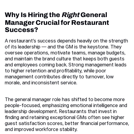
Why Is Hiring the
Right
General
Manager Crucial for Restaurant
Success?
A restaurant’s success depends heavily on the strength
of its leadership — and the GM is the keystone. They
oversee operations, motivate teams, manage budgets,
and maintain the brand culture that keeps both guests
and employees coming back. Strong management leads
to higher retention and profitability, while poor
management contributes directly to turnover, low
morale, and inconsistent service.
The general manager role has shifted to become more
people-focused, emphasizing emotional intelligence and
leadership development. Restaurants that invest in
finding and retaining exceptional GMs often see higher
guest satisfaction scores, better financial performance,
and improved workforce stability.