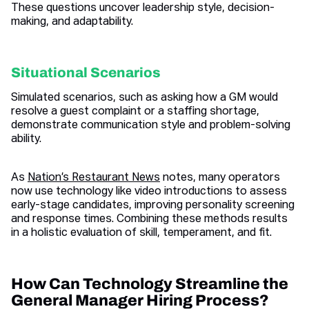
These questions uncover leadership style, decision-
making, and adaptability.
Situational Scenarios
Simulated scenarios, such as asking how a GM would
resolve a guest complaint or a staffing shortage,
demonstrate communication style and problem-solving
ability.
As
Nation’s Restaurant News
notes, many operators
now use technology like video introductions to assess
early-stage candidates, improving personality screening
and response times. Combining these methods results
in a holistic evaluation of skill, temperament, and fit.
How Can Technology Streamline the
General Manager Hiring Process?