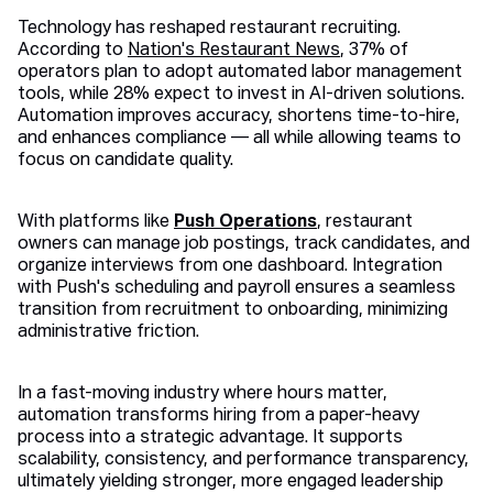
Technology has reshaped restaurant recruiting.
According to
Nation's Restaurant News
, 37% of
operators plan to adopt automated labor management
tools, while 28% expect to invest in AI-driven solutions.
Automation improves accuracy, shortens time-to-hire,
and enhances compliance — all while allowing teams to
focus on candidate quality.
With platforms like
Push Operations
, restaurant
owners can manage job postings, track candidates, and
organize interviews from one dashboard. Integration
with Push's scheduling and payroll ensures a seamless
transition from recruitment to onboarding, minimizing
administrative friction.
In a fast-moving industry where hours matter,
automation transforms hiring from a paper-heavy
process into a strategic advantage. It supports
scalability, consistency, and performance transparency,
ultimately yielding stronger, more engaged leadership