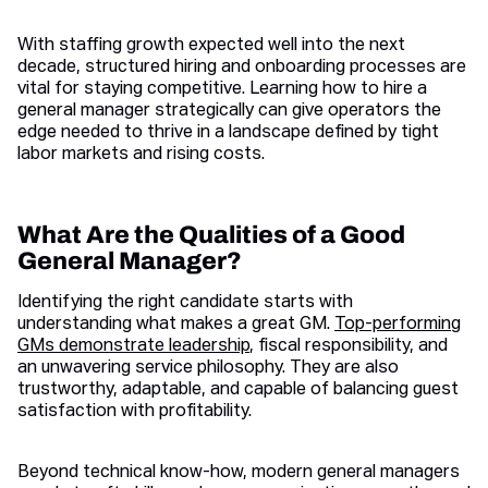
With staffing growth expected well into the next
decade, structured hiring and onboarding processes are
vital for staying competitive. Learning how to hire a
general manager strategically can give operators the
edge needed to thrive in a landscape defined by tight
labor markets and rising costs.
What Are the Qualities of a Good
General Manager?
Identifying the right candidate starts with
understanding what makes a great GM.
Top-performing
GMs demonstrate leadership
, fiscal responsibility, and
an unwavering service philosophy. They are also
trustworthy, adaptable, and capable of balancing guest
satisfaction with profitability.
Beyond technical know-how, modern general managers