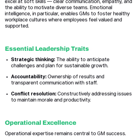
excel at soft skills — clear communication, empathy, and
the ability to motivate diverse teams. Emotional
intelligence, in particular, enables GMs to foster healthy
workplace cultures where employees feel valued and
supported.
Essential Leadership Traits
Strategic thinking:
The ability to anticipate
challenges and plan for sustainable growth.
Accountability:
Ownership of results and
transparent communication with staff.
Conflict resolution:
Constructively addressing issues
to maintain morale and productivity.
Operational Excellence
Operational expertise remains central to GM success.