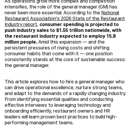
As operations grow more complex and competition
intensifies, the role of the general manager (GM) has
never been more essential. According to the
National
Restaurant Association's 2026 State of the Restaurant
Industry report
,
consumer spending is projected to
push industry sales to $1.55 trillion nationwide, with
the restaurant industry expected to employ 15.8
million people.
Amid this expansion — and the
persistent pressures of rising costs and shifting
consumer habits that come with it — one position
consistently stands at the core of sustainable success:
the general manager.
This article explores how to hire a general manager who
can drive operational excellence, nurture strong teams,
and adapt to the demands of a rapidly changing industry.
From identifying essential qualities and conducting
effective interviews to leveraging technology and
onboarding efficiently, restaurant owners and HR
leaders will learn proven best practices to build high-
performing management teams.