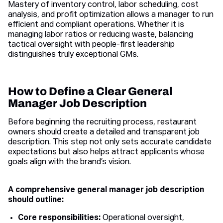
Mastery of inventory control, labor scheduling, cost
analysis, and profit optimization allows a manager to run
efficient and compliant operations. Whether it is
managing labor ratios or reducing waste, balancing
tactical oversight with people-first leadership
distinguishes truly exceptional GMs.
How to Define a Clear General
Manager Job Description
Before beginning the recruiting process, restaurant
owners should create a detailed and transparent job
description. This step not only sets accurate candidate
expectations but also helps attract applicants whose
goals align with the brand’s vision.
A comprehensive general manager job description
should outline:
Core responsibilities:
Operational oversight,