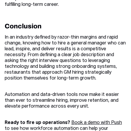
fulfilling long-term career.
Conclusion
In an industry defined by razor-thin margins and rapid
change, knowing how to hire a general manager who can
lead, inspire, and deliver results is a competitive
necessity. From defining a clear job description and
asking the right interview questions to leveraging
technology and building strong onboarding systems,
restaurants that approach GM hiring strategically
position themselves for long-term growth.
Automation and data-driven tools now make it easier
than ever to streamline hiring, improve retention, and
elevate performance across every unit.
Ready to fire up operations?
Book a demo with Push
to see how workforce automation can help your