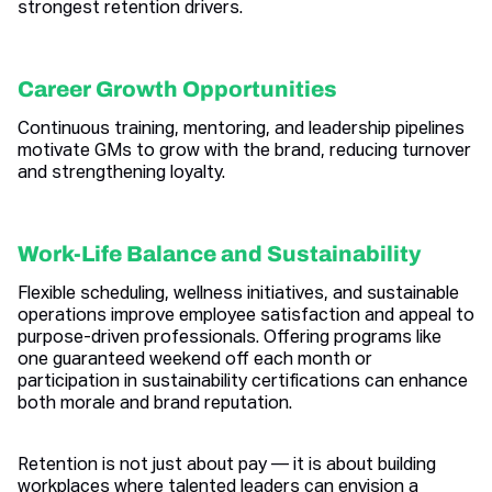
strongest retention drivers.
Career Growth Opportunities
Continuous training, mentoring, and leadership pipelines
motivate GMs to grow with the brand, reducing turnover
and strengthening loyalty.
Work-Life Balance and Sustainability
Flexible scheduling, wellness initiatives, and sustainable
operations improve employee satisfaction and appeal to
purpose-driven professionals. Offering programs like
one guaranteed weekend off each month or
participation in sustainability certifications can enhance
both morale and brand reputation.
Retention is not just about pay — it is about building
workplaces where talented leaders can envision a