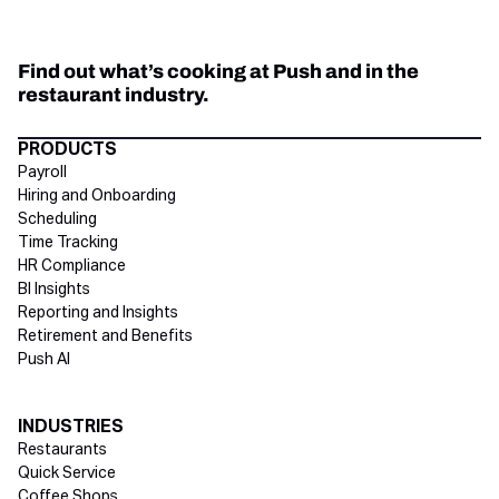
Find out what’s cooking at Push and in the
restaurant industry.
Directory Footer
PRODUCTS
Payroll
Hiring and Onboarding
Scheduling
Time Tracking
HR Compliance
BI Insights
Reporting and Insights
Retirement and Benefits
Push AI
INDUSTRIES
Restaurants
Quick Service
Coffee Shops