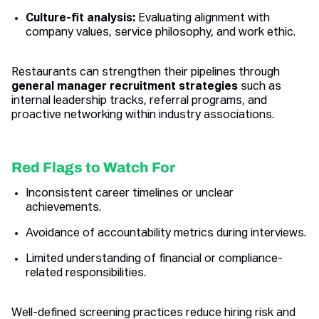
Culture-fit analysis:
Evaluating alignment with
company values, service philosophy, and work ethic.
Restaurants can strengthen their pipelines through
general manager recruitment strategies
such as
internal leadership tracks, referral programs, and
proactive networking within industry associations.
Red Flags to Watch For
Inconsistent career timelines or unclear
achievements.
Avoidance of accountability metrics during interviews.
Limited understanding of financial or compliance-
related responsibilities.
Well-defined screening practices reduce hiring risk and