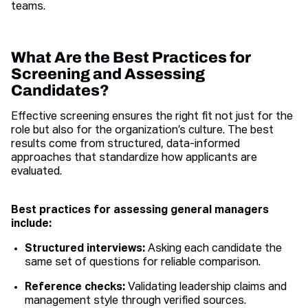
teams.
What Are the Best Practices for
Screening and Assessing
Candidates?
Effective screening ensures the right fit not just for the
role but also for the organization’s culture. The best
results come from structured, data-informed
approaches that standardize how applicants are
evaluated.
Best practices for assessing general managers
include:
Structured interviews:
Asking each candidate the
same set of questions for reliable comparison.
Reference checks:
Validating leadership claims and
management style through verified sources.