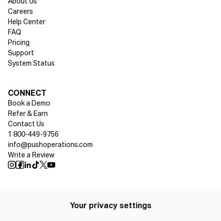
About Us
Careers
Help Center
FAQ
Pricing
Support
System Status
Social media
CONNECT
Book a Demo
Refer & Earn
Contact Us
1 800-449-9756
info@pushoperations.com
Write a Review
Push Instagram
Push Facebook
Push Linkedin
Push Tiktok
Push X
Push Youtube
Your privacy settings
Policies
Privacy Policy