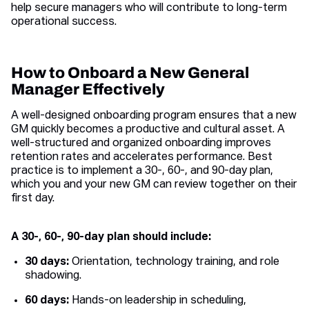
help secure managers who will contribute to long-term
operational success.
How to Onboard a New General
Manager Effectively
A well-designed onboarding program ensures that a new
GM quickly becomes a productive and cultural asset. A
well-structured and organized onboarding improves
retention rates and accelerates performance. Best
practice is to implement a 30-, 60-, and 90-day plan,
which you and your new GM can review together on their
first day.
A 30-, 60-, 90-day plan should include:
30 days:
Orientation, technology training, and role
shadowing.
60 days:
Hands-on leadership in scheduling,