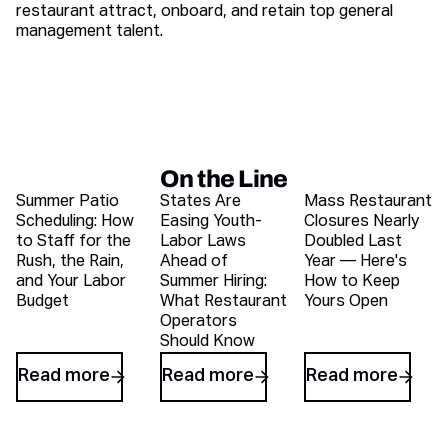
restaurant attract, onboard, and retain top general
management talent.
On the Line
Recent blog articles
Summer Patio
States Are
Mass Restaurant
Scheduling: How
Easing Youth-
Closures Nearly
to Staff for the
Labor Laws
Doubled Last
Rush, the Rain,
Ahead of
Year — Here's
and Your Labor
Summer Hiring:
How to Keep
Budget
What Restaurant
Yours Open
Operators
Should Know
Read more
Read more
Read more