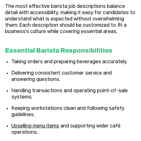
The most effective barista job descriptions balance
detail with accessibility, making it easy for candidates to
understand what is expected without overwhelming
them. Each description should be customized to fit a
business’s culture while covering essential areas.
Essential Barista Responsibilities
Taking orders and preparing beverages accurately.
Delivering consistent customer service and
answering questions.
Handling transactions and operating point-of-sale
systems.
Keeping workstations clean and following safety
guidelines.
Upselling menu items
and supporting wider café
operations.