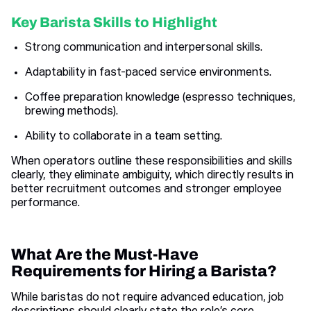
Key Barista Skills to Highlight
Strong communication and interpersonal skills.
Adaptability in fast-paced service environments.
Coffee preparation knowledge (espresso techniques,
brewing methods).
Ability to collaborate in a team setting.
When operators outline these responsibilities and skills
clearly, they eliminate ambiguity, which directly results in
better recruitment outcomes and stronger employee
performance.
What Are the Must-Have
Requirements for Hiring a Barista?
While baristas do not require advanced education, job