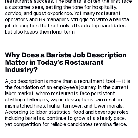
restaurant’s success. The barista is often the first face
a customer sees, setting the tone for hospitality,
service, and guest experience. Yet many restaurant
operators and HR managers struggle to write a barista
job description that not only attracts top candidates
but also keeps them long-term.
Why Does a Barista Job Description
Matter in Today’s Restaurant
Industry?
A job description is more than a recruitment tool — it is
the foundation of an employee’s journey. In the current
labor market, where restaurants face persistent
staffing challenges, vague descriptions can result in
mismatched hires, higher turnover, and lower morale.
According to labor statistics, food and beverage roles,
including baristas, continue to grow at a steady pace,
yet competition for reliable candidates remains fierce.