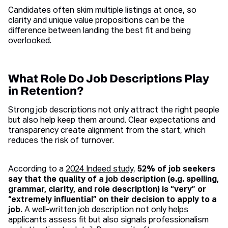
Candidates often skim multiple listings at once, so
clarity and unique value propositions can be the
difference between landing the best fit and being
overlooked.
What Role Do Job Descriptions Play
in Retention?
Strong job descriptions not only attract the right people
but also help keep them around. Clear expectations and
transparency create alignment from the start, which
reduces the risk of turnover.
According to a
2024 Indeed study
,
52% of job seekers
say that the quality of a job description (e.g. spelling,
grammar, clarity, and role description) is “very” or
“extremely influential” on their decision to apply to a
job.
A well-written job description not only helps
applicants assess fit but also signals professionalism