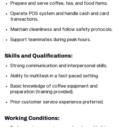
Prepare and serve coffee, tea, and food items.
Operate POS system and handle cash and card
transactions.
Maintain cleanliness and follow safety protocols.
Support teammates during peak hours.
Skills and Qualifications:
Strong communication and interpersonal skills.
Ability to multitask in a fast-paced setting.
Basic knowledge of coffee equipment and
preparation (training provided).
Prior customer service experience preferred.
Working Conditions: