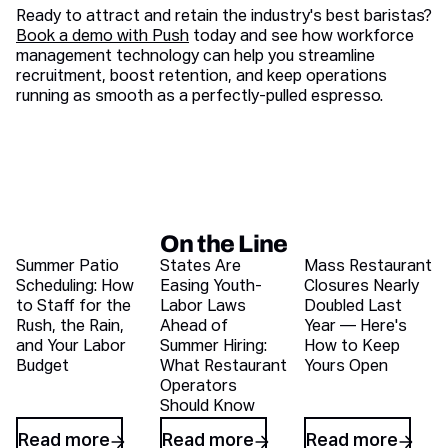
Ready to attract and retain the industry's best baristas?
Book a demo with Push
today and see how workforce
management technology can help you streamline
recruitment, boost retention, and keep operations
running as smooth as a perfectly-pulled espresso.
On the Line
Recent blog articles
Summer Patio
States Are
Mass Restaurant
Scheduling: How
Easing Youth-
Closures Nearly
to Staff for the
Labor Laws
Doubled Last
Rush, the Rain,
Ahead of
Year — Here's
and Your Labor
Summer Hiring:
How to Keep
Budget
What Restaurant
Yours Open
Operators
Should Know
Read more
Read more
Read more