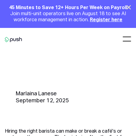
Main
Clo
45 Minutes to Save 12+ Hours Per Week on Payroll
Join multi-unit operators live on August 18 to see AI
Announcement
workforce management in action.
Register here
Nav
Go to homepage
How to Write the Perfect Barista
Job Description to Attract and
Retain Top Talent
Marlaina Lanese
September 12, 2025
Hiring the right barista can make or break a café's or