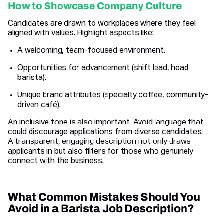
How to Showcase Company Culture
Candidates are drawn to workplaces where they feel
aligned with values. Highlight aspects like:
A welcoming, team-focused environment.
Opportunities for advancement (shift lead, head
barista).
Unique brand attributes (specialty coffee, community-
driven café).
An inclusive tone is also important. Avoid language that
could discourage applications from diverse candidates.
A transparent, engaging description not only draws
applicants in but also filters for those who genuinely
connect with the business.
What Common Mistakes Should You
Avoid in a Barista Job Description?