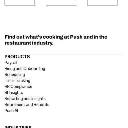
Find out what’s cooking at Push and in the
restaurant industry.
Directory Footer
PRODUCTS
Payroll
Hiring and Onboarding
Scheduling
Time Tracking
HR Compliance
BI Insights
Reporting and Insights
Retirement and Benefits
Push AI