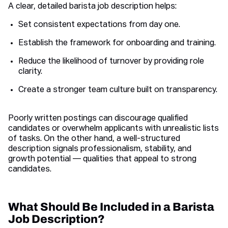
A clear, detailed barista job description helps:
Set consistent expectations from day one.
Establish the framework for onboarding and training.
Reduce the likelihood of turnover by providing role
clarity.
Create a stronger team culture built on transparency.
Poorly written postings can discourage qualified
candidates or overwhelm applicants with unrealistic lists
of tasks. On the other hand, a well-structured
description signals professionalism, stability, and
growth potential — qualities that appeal to strong
candidates.
What Should Be Included in a Barista
Job Description?