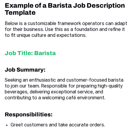
Example of a Barista Job Description
Template
Below is a customizable framework operators can adapt
for their business. Use this as a foundation and refine it
to fit unique culture and expectations.
Job Title: Barista
Job Summary:
Seeking an enthusiastic and customer-focused barista
to join our team. Responsible for preparing high-quality
beverages, delivering exceptional service, and
contributing to a welcoming café environment.
Responsibilities:
Greet customers and take accurate orders.