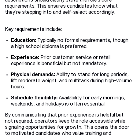
descriptions should clearly state the role’s core
requirements. This ensures candidates know what
they’re stepping into and self-select accordingly.
Key requirements include:
Education:
Typically no formal requirements, though
a high school diploma is preferred.
Experience:
Prior customer service or retail
experience is beneficial but not mandatory.
Physical demands:
Ability to stand for long periods,
lift moderate weight, and multitask during high-volume
hours.
Schedule flexibility:
Availability for early mornings,
weekends, and holidays is often essential.
By communicating that prior experience is helpful but
not required, operators keep the role accessible while
signaling opportunities for growth. This opens the door
to motivated candidates who value training and