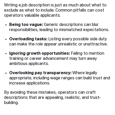
Writing a job description is just as much about what to
exclude as what to include. Common pitfalls can cost
operators valuable applicants.
Being too vague:
Generic descriptions can blur
responsibilities, leading to mismatched expectations.
Overloading tasks:
Listing every possible side duty
can make the role appear unrealistic or unattractive.
Ignoring growth opportunities:
Failing to mention
training or career advancement may turn away
ambitious applicants.
Overlooking pay transparency:
Where legally
appropriate, including wage ranges can build trust and
increase applications.
By avoiding these mistakes, operators can craft
descriptions that are appealing, realistic, and trust-
building.