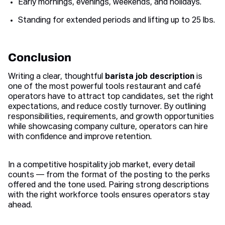
Early mornings, evenings, weekends, and holidays.
Standing for extended periods and lifting up to 25 lbs.
Conclusion
Writing a clear, thoughtful
barista job description
is
one of the most powerful tools restaurant and café
operators have to attract top candidates, set the right
expectations, and reduce costly turnover. By outlining
responsibilities, requirements, and growth opportunities
while showcasing company culture, operators can hire
with confidence and improve retention.
In a competitive hospitality job market, every detail
counts — from the format of the posting to the perks
offered and the tone used. Pairing strong descriptions
with the right workforce tools ensures operators stay
ahead.