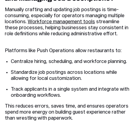
Manually crafting and updating job postings is time-
consuming, especially for operators managing multiple
locations.
Workforce management tools
streamline
these processes, helping businesses stay consistent in
role definitions while reducing administrative effort.
Platforms like Push Operations allow restaurants to:
Centralize hiring, scheduling, and workforce planning.
Standardize job postings across locations while
allowing for local customization.
Track applicants in a single system and integrate with
onboarding workflows.
This reduces errors, saves time, and ensures operators
spend more energy on building guest experience rather
than wrestling with paperwork.