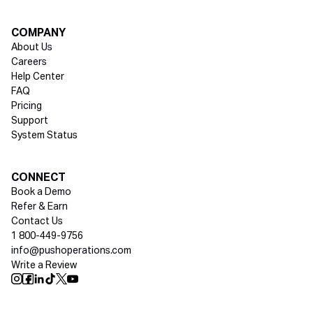
COMPANY
About Us
Careers
Help Center
FAQ
Pricing
Support
System Status
Social media
CONNECT
Book a Demo
Refer & Earn
Contact Us
1 800-449-9756
info@pushoperations.com
Write a Review
Push Instagram
Push Facebook
Push Linkedin
Push Tiktok
Push X
Push Youtube