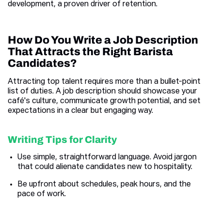
development, a proven driver of retention.
How Do You Write a Job Description
That Attracts the Right Barista
Candidates?
Attracting top talent requires more than a bullet-point
list of duties. A job description should showcase your
café's culture, communicate growth potential, and set
expectations in a clear but engaging way.
Writing Tips for Clarity
Use simple, straightforward language. Avoid jargon
that could alienate candidates new to hospitality.
Be upfront about schedules, peak hours, and the
pace of work.