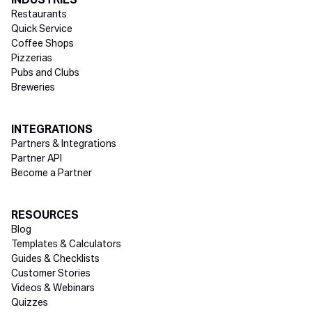
INDUSTRIES
Restaurants
Quick Service
Coffee Shops
Pizzerias
Pubs and Clubs
Breweries
INTEGRATIONS
Partners & Integrations
Partner API
Become a Partner
RESOURCES
Blog
Templates & Calculators
Guides & Checklists
Customer Stories
Videos & Webinars
Quizzes