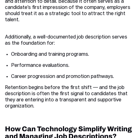
and attention to detail. Because it often serves as a
candidate’s first impression of the company, employers
should treat it as a strategic tool to attract the right
talent.
Additionally, a well-documented job description serves
as the foundation for:
Onboarding and training programs.
Performance evaluations.
Career progression and promotion pathways.
Retention begins before the first shift — and the job
description is often the first signal to candidates that
they are entering into a transparent and supportive
organization.
How Can Technology Simplify Writing
and Managing Job Descriptions?