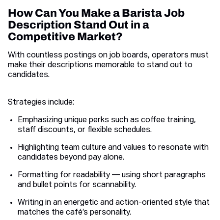
How Can You Make a Barista Job
Description Stand Out in a
Competitive Market?
With countless postings on job boards, operators must
make their descriptions memorable to stand out to
candidates.
Strategies include:
Emphasizing unique perks such as coffee training,
staff discounts, or flexible schedules.
Highlighting team culture and values to resonate with
candidates beyond pay alone.
Formatting for readability — using short paragraphs
and bullet points for scannability.
Writing in an energetic and action-oriented style that
matches the café’s personality.