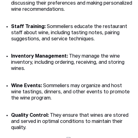
discussing their preferences and making personalized
wine recommendations.
Staff Training:
Sommeliers educate the restaurant
staff about wine, including tasting notes, pairing
suggestions, and service techniques.
Inventory Management:
They manage the wine
inventory, including ordering, receiving, and storing
wines.
Wine Events:
Sommeliers may organize and host
wine tastings, dinners, and other events to promote
the wine program.
Quality Control:
They ensure that wines are stored
and served in optimal conditions to maintain their
quality.