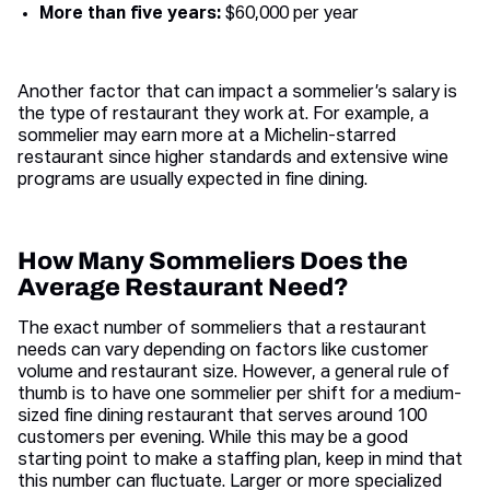
More than five years:
$60,000 per year
Another factor that can impact a sommelier’s salary is
the type of restaurant they work at. For example, a
sommelier may earn more at a Michelin-starred
restaurant since higher standards and extensive wine
programs are usually expected in fine dining.
How Many Sommeliers Does the
Average Restaurant Need?
The exact number of sommeliers that a restaurant
needs can vary depending on factors like customer
volume and restaurant size. However, a general rule of
thumb is to have one sommelier per shift for a medium-
sized fine dining restaurant that serves around 100
customers per evening. While this may be a good
starting point to make a staffing plan, keep in mind that
this number can fluctuate. Larger or more specialized