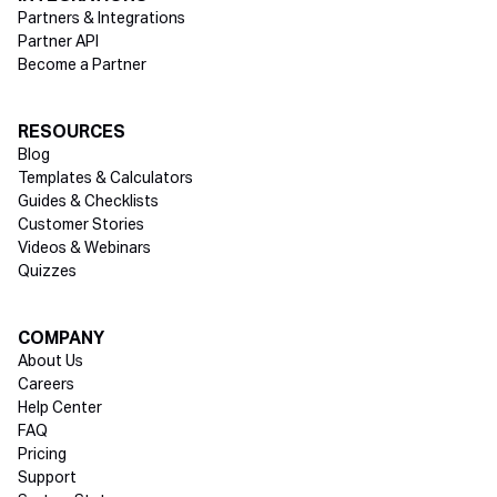
Partners & Integrations
Partner API
Become a Partner
RESOURCES
Blog
Templates & Calculators
Guides & Checklists
Customer Stories
Videos & Webinars
Quizzes
COMPANY
About Us
Careers
Help Center
FAQ
Pricing
Support