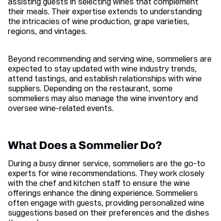
assisting guests in selecting wines that complement
their meals. Their expertise extends to understanding
the intricacies of wine production, grape varieties,
regions, and vintages.
Beyond recommending and serving wine, sommeliers are
expected to stay updated with wine industry trends,
attend tastings, and establish relationships with wine
suppliers. Depending on the restaurant, some
sommeliers may also manage the wine inventory and
oversee wine-related events.
What Does a Sommelier Do?
During a busy dinner service, sommeliers are the go-to
experts for wine recommendations. They work closely
with the chef and kitchen staff to ensure the wine
offerings enhance the dining experience. Sommeliers
often engage with guests, providing personalized wine
suggestions based on their preferences and the dishes