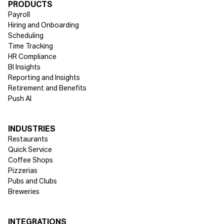
Directory Footer
PRODUCTS
Payroll
Hiring and Onboarding
Scheduling
Time Tracking
HR Compliance
BI Insights
Reporting and Insights
Retirement and Benefits
Push AI
INDUSTRIES
Restaurants
Quick Service
Coffee Shops
Pizzerias
Pubs and Clubs
Breweries
INTEGRATIONS