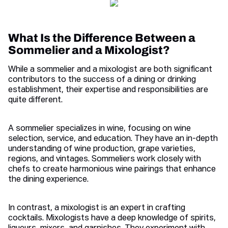
What Is the Difference Between a
Sommelier and a Mixologist?
While a sommelier and a mixologist are both significant
contributors to the success of a dining or drinking
establishment, their expertise and responsibilities are
quite different.
A sommelier specializes in wine, focusing on wine
selection, service, and education. They have an in-depth
understanding of wine production, grape varieties,
regions, and vintages. Sommeliers work closely with
chefs to create harmonious wine pairings that enhance
the dining experience.
In contrast, a mixologist is an expert in crafting
cocktails. Mixologists have a deep knowledge of spirits,