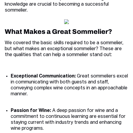
knowledge are crucial to becoming a successful
sommelier.
What Makes a Great Sommelier?
We covered the basic skills required to be a sommelier,
but what makes an exceptional sommelier? These are
the qualities that can help a sommelier stand out:
Exceptional Communication:
Great sommeliers excel
in communicating with both guests and staff,
conveying complex wine concepts in an approachable
manner.
Passion for Wine:
A deep passion for wine and a
commitment to continuous learning are essential for
staying current with industry trends and enhancing
wine programs.