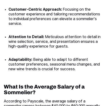
Customer-Centric Approach:
Focusing on the
customer experience and tailoring recommendations
to individual preferences can elevate a sommelier's
service.
Attention to Detail:
Meticulous attention to detail in
wine selection, service, and presentation ensures a
high-quality experience for guests.
Adaptability:
Being able to adapt to different
customer preferences, seasonal menu changes, and
new wine trends is crucial for success.
What Is the Average Salary of a
Sommelier?
According to Payscale, the average salary of a