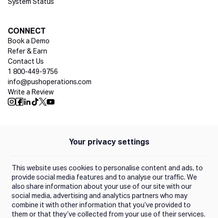
System Status
Social media
CONNECT
Book a Demo
Refer & Earn
Contact Us
1 800-449-9756
info@pushoperations.com
Write a Review
Push Instagram
Push Facebook
Push Linkedin
Push Tiktok
Push X
Push Youtube
Your privacy settings
Policies
Privacy Policy
This website uses cookies to personalise content and ads, to
Terms of Use
provide social media features and to analyse our traffic. We
also share information about your use of our site with our
social media, advertising and analytics partners who may
Trust Center
combine it with other information that you’ve provided to
them or that they’ve collected from your use of their services.