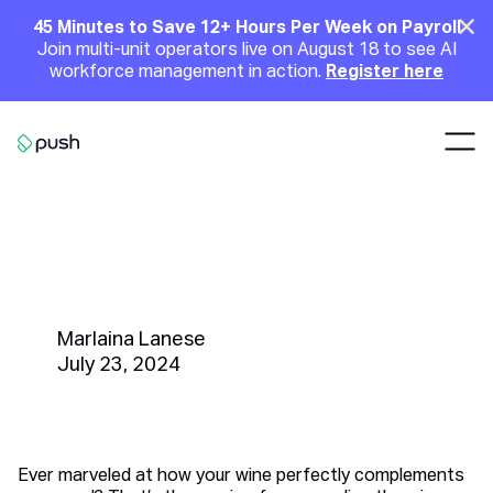
Main
Clo
45 Minutes to Save 12+ Hours Per Week on Payroll
Join multi-unit operators live on August 18 to see AI
Announcement
workforce management in action.
Register here
Nav
Go to homepage
What Is a Sommelier? Job
Description, Salary, and How to
Hire the Best
Marlaina Lanese
July 23, 2024
Ever marveled at how your wine perfectly complements