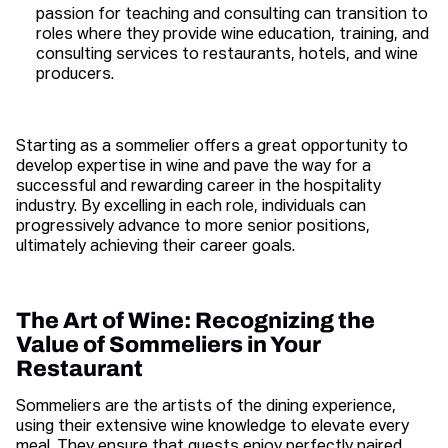
passion for teaching and consulting can transition to
roles where they provide wine education, training, and
consulting services to restaurants, hotels, and wine
producers.
Starting as a sommelier offers a great opportunity to
develop expertise in wine and pave the way for a
successful and rewarding career in the hospitality
industry. By excelling in each role, individuals can
progressively advance to more senior positions,
ultimately achieving their career goals.
The Art of Wine: Recognizing the
Value of Sommeliers in Your
Restaurant
Sommeliers are the artists of the dining experience,
using their extensive wine knowledge to elevate every
meal. They ensure that guests enjoy perfectly paired