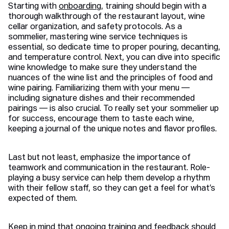
Starting with
onboarding
, training should begin with a
thorough walkthrough of the restaurant layout, wine
cellar organization, and safety protocols. As a
sommelier, mastering wine service techniques is
essential, so dedicate time to proper pouring, decanting,
and temperature control. Next, you can dive into specific
wine knowledge to make sure they understand the
nuances of the wine list and the principles of food and
wine pairing. Familiarizing them with your menu —
including signature dishes and their recommended
pairings — is also crucial. To really set your sommelier up
for success, encourage them to taste each wine,
keeping a journal of the unique notes and flavor profiles.
Last but not least, emphasize the importance of
teamwork and communication in the restaurant. Role-
playing a busy service can help them develop a rhythm
with their fellow staff, so they can get a feel for what’s
expected of them.
Keep in mind that ongoing training and feedback should