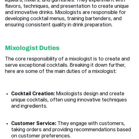
liqueurs, mixers, and garnishes. They experiment with
flavors, techniques, and presentation to create unique
and innovative drinks. Mixologists are responsible for
developing cocktail menus, training bartenders, and
ensuring consistent quality in drink preparation.
Mixologist Duties
The core responsibility of a mixologist is to create and
serve exceptional cocktails. Breaking it down further,
here are some of the main duties of a mixologist:
Cocktail Creation:
Mixologists design and create
unique cocktails, often using innovative techniques
and ingredients.
Customer Service:
They engage with customers,
taking orders and providing recommendations based
on customer preferences.