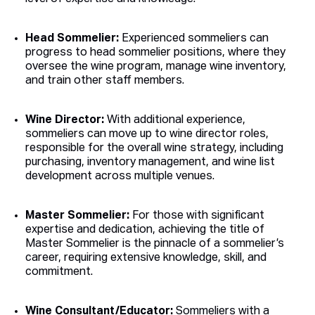
Head Sommelier:
Experienced sommeliers can
progress to head sommelier positions, where they
oversee the wine program, manage wine inventory,
and train other staff members.
Wine Director:
With additional experience,
sommeliers can move up to wine director roles,
responsible for the overall wine strategy, including
purchasing, inventory management, and wine list
development across multiple venues.
Master Sommelier:
For those with significant
expertise and dedication, achieving the title of
Master Sommelier is the pinnacle of a sommelier’s
career, requiring extensive knowledge, skill, and
commitment.
Wine Consultant/Educator:
Sommeliers with a