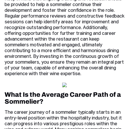
be provided to help a sommelier continue their
development and foster their confidence in the role.
Regular performance reviews and constructive feedback
sessions can help identify areas for improvement and
recognize outstanding performance. Additionally,
offering opportunities for further training and career
advancement within the restaurant can keep
sommeliers motivated and engaged, ultimately
contributing to a more efficient and harmonious dining
environment. By investing in the continuous growth of
your sommeliers, you ensure they remain an integral part
of your team, capable of enhancing the overall dining
experience with their wine expertise.
What Is the Average Career Path of a
Sommelier?
The career journey of a sommelier typically starts in an
entry-level position within the hospitality industry, but it
can progress into various prestigious roles within the