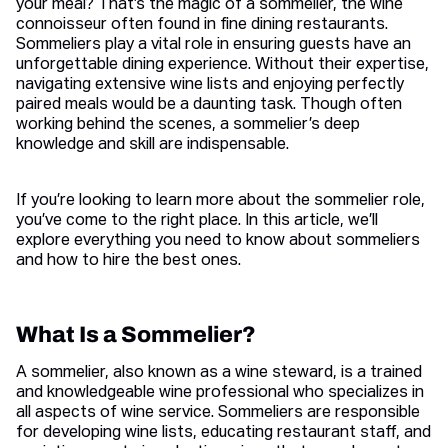
your meal? That’s the magic of a sommelier, the wine
connoisseur often found in fine dining restaurants.
Sommeliers play a vital role in ensuring guests have an
unforgettable dining experience. Without their expertise,
navigating extensive wine lists and enjoying perfectly
paired meals would be a daunting task. Though often
working behind the scenes, a sommelier’s deep
knowledge and skill are indispensable.
If you’re looking to learn more about the sommelier role,
you’ve come to the right place. In this article, we’ll
explore everything you need to know about sommeliers
and how to hire the best ones.
What Is a Sommelier?
A sommelier, also known as a wine steward, is a trained
and knowledgeable wine professional who specializes in
all aspects of wine service. Sommeliers are responsible
for developing wine lists, educating restaurant staff, and