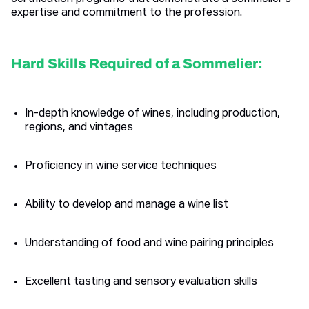
expertise and commitment to the profession.
Hard Skills Required of a Sommelier:
In-depth knowledge of wines, including production,
regions, and vintages
Proficiency in wine service techniques
Ability to develop and manage a wine list
Understanding of food and wine pairing principles
Excellent tasting and sensory evaluation skills