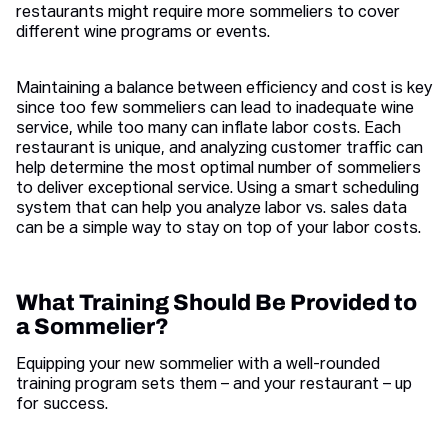
restaurants might require more sommeliers to cover
different wine programs or events.
Maintaining a balance between efficiency and cost is key
since too few sommeliers can lead to inadequate wine
service, while too many can inflate labor costs. Each
restaurant is unique, and analyzing customer traffic can
help determine the most optimal number of sommeliers
to deliver exceptional service. Using a smart scheduling
system that can help you analyze labor vs. sales data
can be a simple way to stay on top of your labor costs.
What Training Should Be Provided to
a Sommelier?
Equipping your new sommelier with a well-rounded
training program sets them – and your restaurant – up
for success.