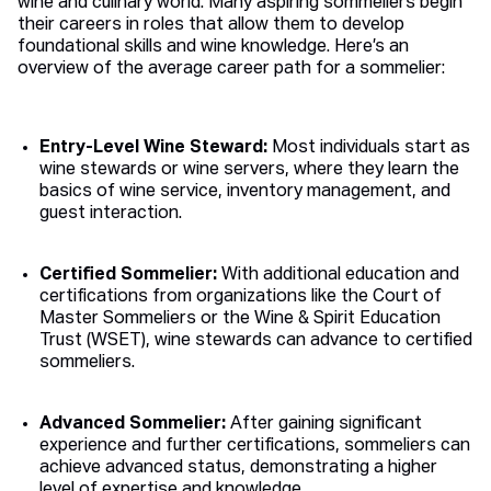
wine and culinary world. Many aspiring sommeliers begin
their careers in roles that allow them to develop
foundational skills and wine knowledge. Here’s an
overview of the average career path for a sommelier:
Entry-Level Wine Steward:
Most individuals start as
wine stewards or wine servers, where they learn the
basics of wine service, inventory management, and
guest interaction.
Certified Sommelier:
With additional education and
certifications from organizations like the Court of
Master Sommeliers or the Wine & Spirit Education
Trust (WSET), wine stewards can advance to certified
sommeliers.
Advanced Sommelier:
After gaining significant
experience and further certifications, sommeliers can
achieve advanced status, demonstrating a higher
level of expertise and knowledge.