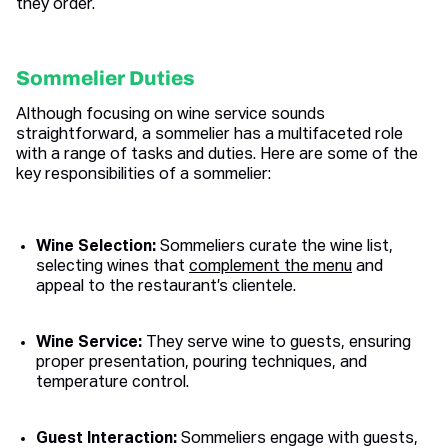
they order.
Sommelier Duties
Although focusing on wine service sounds
straightforward, a sommelier has a multifaceted role
with a range of tasks and duties. Here are some of the
key responsibilities of a sommelier:
Wine Selection:
Sommeliers curate the wine list,
selecting wines that
complement the menu
and
appeal to the restaurant’s clientele.
Wine Service:
They serve wine to guests, ensuring
proper presentation, pouring techniques, and
temperature control.
Guest Interaction:
Sommeliers engage with guests,