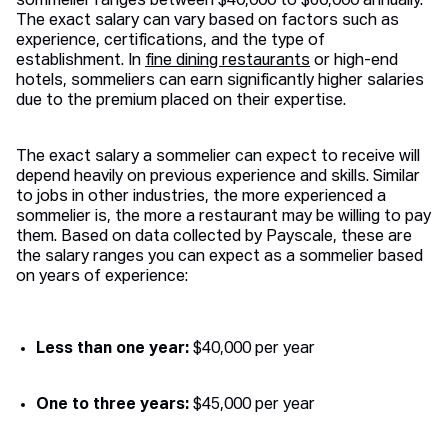
sommelier ranges between $40,000 to $60,000 annually.
The exact salary can vary based on factors such as
experience, certifications, and the type of
establishment. In
fine dining restaurants
or high-end
hotels, sommeliers can earn significantly higher salaries
due to the premium placed on their expertise.
The exact salary a sommelier can expect to receive will
depend heavily on previous experience and skills. Similar
to jobs in other industries, the more experienced a
sommelier is, the more a restaurant may be willing to pay
them. Based on data collected by Payscale, these are
the salary ranges you can expect as a sommelier based
on years of experience:
Less than one year:
$40,000 per year
One to three years:
$45,000 per year