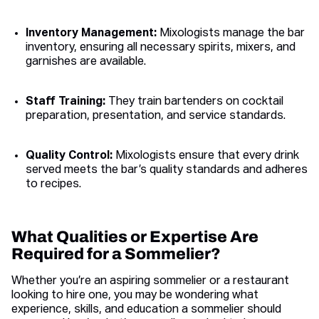
Inventory Management:
Mixologists manage the bar
inventory, ensuring all necessary spirits, mixers, and
garnishes are available.
Staff Training:
They train bartenders on cocktail
preparation, presentation, and service standards.
Quality Control:
Mixologists ensure that every drink
served meets the bar’s quality standards and adheres
to recipes.
What Qualities or Expertise Are
Required for a Sommelier?
Whether you’re an aspiring sommelier or a restaurant
looking to hire one, you may be wondering what
experience, skills, and education a sommelier should