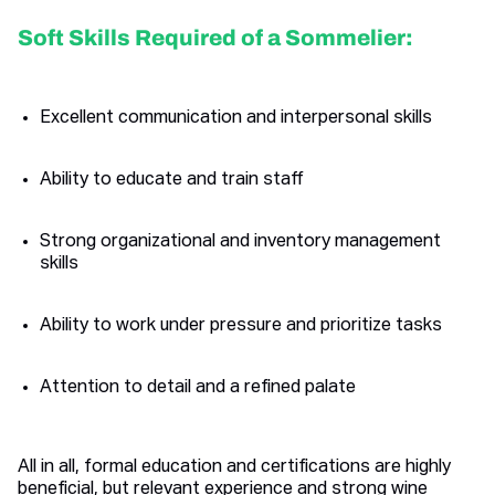
Soft Skills Required of a Sommelier:
Excellent communication and interpersonal skills
Ability to educate and train staff
Strong organizational and inventory management
skills
Ability to work under pressure and prioritize tasks
Attention to detail and a refined palate
All in all, formal education and certifications are highly
beneficial, but relevant experience and strong wine