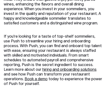
wines, enhancing the flavors and overall dining
experience. When you invest in your sommeliers, you
invest in the quality and reputation of your restaurant. A
happy and knowledgeable sommelier translates to
satisfied customers and a distinguished wine program.
If you’re looking for a taste of top-shelf sommeliers,
use Push to streamline your hiring and onboarding
process. With Push, you can find and onboard top talent
with ease, ensuring your restaurant is always staffed
with skilled and motivated individuals. From smart
schedules to automated payroll and comprehensive
reporting, Push is the secret ingredient to success.
Learn more about our
hiring and onboarding solutions
and see how Push can transform your restaurant
operations.
Book a demo
today to experience the power
of Push for yourself.