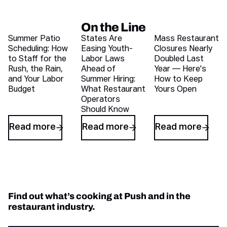
On the Line
Recent blog articles
Summer Patio
States Are
Mass Restaurant
Scheduling: How
Easing Youth-
Closures Nearly
to Staff for the
Labor Laws
Doubled Last
Rush, the Rain,
Ahead of
Year — Here's
and Your Labor
Summer Hiring:
How to Keep
Budget
What Restaurant
Yours Open
Operators
Should Know
Read more
Read more
Read more
Find out what’s cooking at Push and in the
restaurant industry.