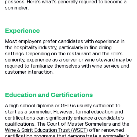
possess. Here’s what’s generally required to become a
sommelier:
Experience
Most employers prefer candidates with experience in
the hospitality industry, particularly in fine dining
settings. Depending on the restaurant and the role’s
seniority, experience as a server or wine steward may be
required to familiarize themselves with wine service and
customer interaction.
Education and Certifications
A high school diploma or GED is usually sufficient to
start as a sommelier. However, formal education and
certifications can significantly enhance a candidate’s
qualifications.
The Court of Master Sommeliers
and the
Wine & Spirit Education Trust (WSET)
offer renowned
certification programs that demonstrate a sommelier’s