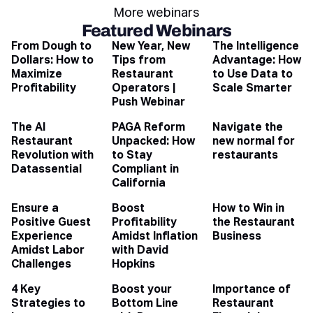
More webinars
Featured Webinars
From Dough to
New Year, New
The Intelligence
Dollars: How to
Tips from
Advantage: How
Maximize
Restaurant
to Use Data to
Profitability
Operators |
Scale Smarter
Push Webinar
The AI
PAGA Reform
Navigate the
Restaurant
Unpacked: How
new normal for
Revolution with
to Stay
restaurants
Datassential
Compliant in
California
Ensure a
Boost
How to Win in
Positive Guest
Profitability
the Restaurant
Experience
Amidst Inflation
Business
Amidst Labor
with David
Challenges
Hopkins
4 Key
Boost your
Importance of
Strategies to
Bottom Line
Restaurant