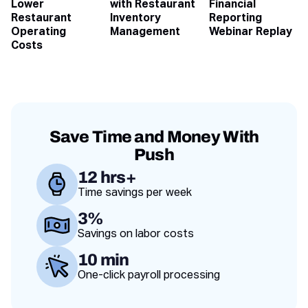
Lower
with Restaurant
Financial
Restaurant
Inventory
Reporting
Operating
Management
Webinar Replay
Costs
Save Time and Money With
Push
12 hrs+
Time savings per week
Value proposition
3%
Savings on labor costs
10 min
One-click payroll processing