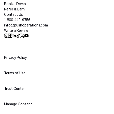
Book a Demo
Refer & Earn
Contact Us
1 800-449-9756
info@pushoperations.com
Write a Review
Push Instagram
Push Facebook
Push Linkedin
Push Tiktok
Push X
Push Youtube
Policies
Privacy Policy
Terms of Use
Trust Center
Manage Consent