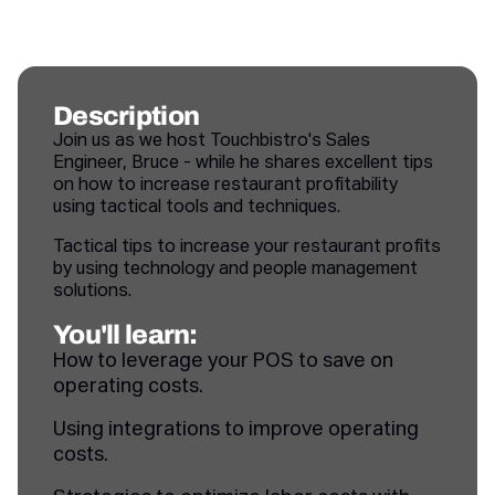
Description
Join us as we host Touchbistro's Sales
Engineer, Bruce - while he shares excellent tips
on how to increase restaurant profitability
using tactical tools and techniques.
Tactical tips to increase your restaurant profits
by using technology and people management
solutions.
You'll learn:
How to leverage your POS to save on
operating costs.
Using integrations to improve operating
costs.