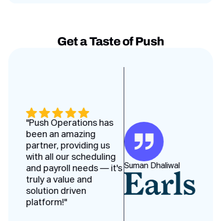
Get a Taste of Push
Testimonies slides
"Push Operations has
been an amazing
partner, providing us
with all our scheduling
Suman Dhaliwal
and payroll needs — it's
truly a value and
solution driven
platform!"