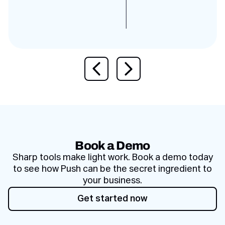
Previous slide
Next slide
Book a Demo
Sharp tools make light work. Book a demo today
to see how Push can be the secret ingredient to
your business.
Get started now
Get started now