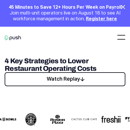
Main
Clo
45 Minutes to Save 12+ Hours Per Week on Payroll
Join multi-unit operators live on August 18 to see AI
Announcement
workforce management in action.
Register here
Nav
Go to homepage
4 Key Strategies to Lower
Restaurant Operating Costs
Watch Replay
Watch Replay