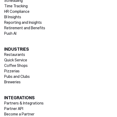
Scheduling
Time Tracking
HR Compliance
BI Insights
Reporting and Insights
Retirement and Benefits
Push AI
INDUSTRIES
Restaurants
Quick Service
Coffee Shops
Pizzerias
Pubs and Clubs
Breweries
INTEGRATIONS
Partners & Integrations
Partner API
Become a Partner