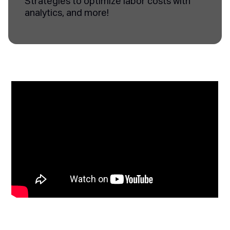
Strategies to optimize labor costs with
analytics, and more!