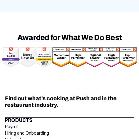
Awarded for What We Do Best
Awards
Find out what’s cooking at Push and in the
restaurant industry.
Directory Footer
PRODUCTS
Payroll
Hiring and Onboarding