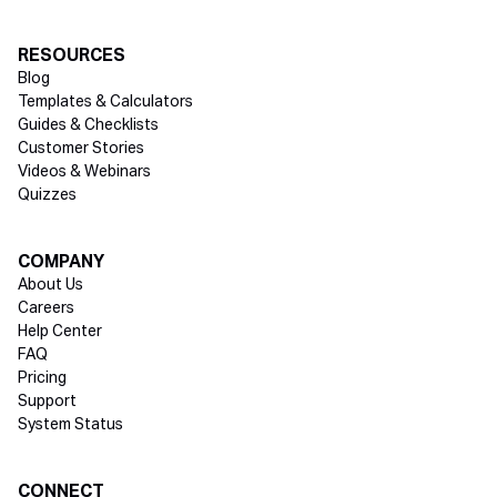
RESOURCES
Blog
Templates & Calculators
Guides & Checklists
Customer Stories
Videos & Webinars
Quizzes
COMPANY
About Us
Careers
Help Center
FAQ
Pricing
Support
System Status
Social media
CONNECT